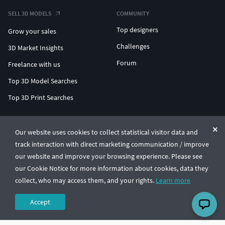
SELL 3D MODELS
COMMUNITY
Top designers
Grow your sales
Challenges
3D Market Insights
Forum
Freelance with us
Top 3D Model Searches
Top 3D Print Searches
ENTERPRISE 3D AT SCALE
Our website uses cookies to collect statistical visitor data and
track interaction with direct marketing communication / improve
© CGTrader 2011-2026
our website and improve your browsing experience. Please see
UAB CGTrader, Antakalnio st. 17, Vilnius, Lithuania
Terms & Conditions
Privacy
English
🇺🇸
our Cookie Notice for more information about cookies, data they
collect, who may access them, and your rights.
Learn more
Accept