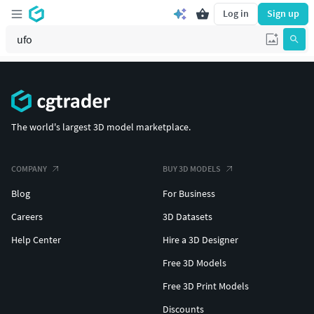
Log in
Sign up
The world's largest 3D model marketplace.
COMPANY
BUY 3D MODELS
Blog
For Business
Careers
3D Datasets
Help Center
Hire a 3D Designer
Free 3D Models
Free 3D Print Models
Discounts