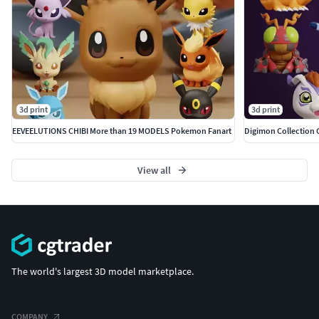
3d print
3d print
EEVEELUTIONS CHIBI More than 19 MODELS Pokemon Fanart
View all
The world's largest 3D model marketplace.
COMPANY