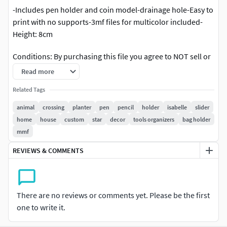
-Includes pen holder and coin model-drainage hole-Easy to
print with no supports-3mf files for multicolor included-
Height: 8cm
Conditions: By purchasing this file you agree to NOT sell or
redistribute the contents of this product digitally.Please
Read more
appreciate the time and effort on creating this model and
Related Tags
support my art.You are allowed to sell physicial prints of
this model.If you choose to make any multimedia content
animal
crossing
planter
pen
pencil
holder
isabelle
slider
using this product, attribution is very much appreciated.Let
home
house
custom
star
decor
tools organizers
bag holder
me know if I could help you printing this one :)
mmf
REVIEWS & COMMENTS
If you get this model, I encourage you to give me feedback,
just send me a message on instagram, I'd very happy to
help or hear your feedback and pictures <3
There are no reviews or comments yet. Please be the first
If you like my art, please support me by purchasing my
one to write it.
models, or support me on my social medias