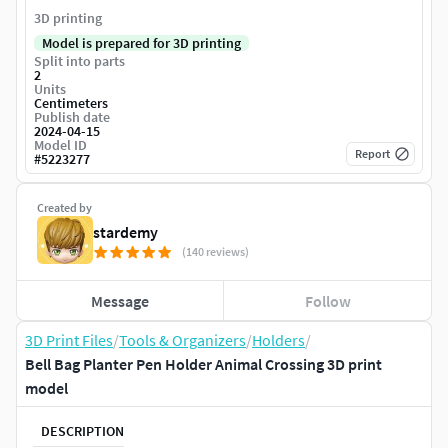
3D printing
Model is prepared for 3D printing
Split into parts
2
Units
Centimeters
Publish date
2024-04-15
Model ID
Report
#
5223277
Created by
stardemy
(140 reviews)
Message
Follow
3D Print Files
/
Tools & Organizers
/
Holders
/
Bell Bag Planter Pen Holder Animal Crossing 3D print
model
DESCRIPTION