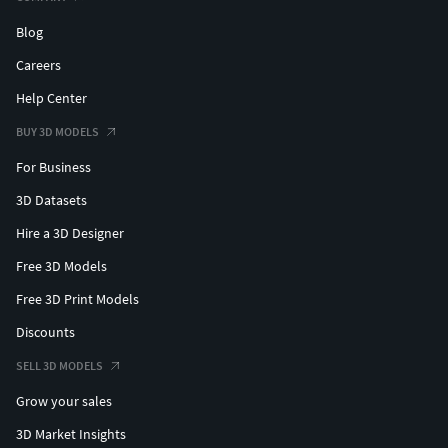
Blog
Careers
Help Center
BUY 3D MODELS
For Business
3D Datasets
Hire a 3D Designer
Free 3D Models
Free 3D Print Models
Discounts
SELL 3D MODELS
Grow your sales
3D Market Insights