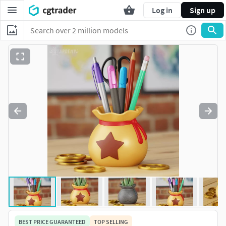
Log in
Sign up
BEST PRICE GUARANTEED
TOP SELLING