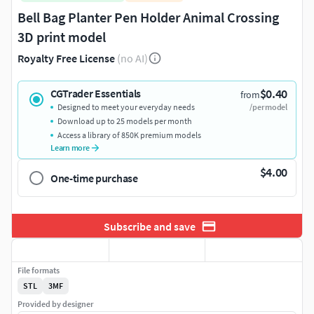
Bell Bag Planter Pen Holder Animal Crossing
3D print model
Royalty Free License
(no AI)
$0.40
CGTrader Essentials
from
Designed to meet your everyday needs
/per model
Download up to 25 models per month
Access a library of 850K premium models
Learn more
$4.00
One-time purchase
Subscribe and save
File formats
STL
3MF
Provided by designer