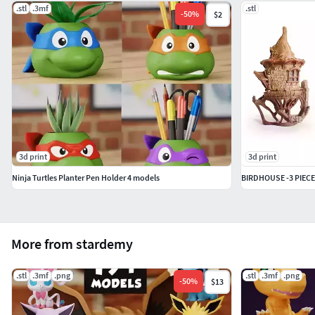
.stl
.3mf
.stl
-
50
%
$2
3d print
3d print
Ninja Turtles Planter Pen Holder 4 models
BIRDHOUSE -3 PIEC
More from stardemy
.stl
.3mf
.png
.stl
.3mf
.png
-
50
%
$13