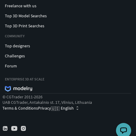
Freelance with us
Top 3D Model Searches
Top 3D Print Searches
COMMUNITY
Top designers
Challenges
Forum
ENTERPRISE 3D AT SCALE
© CGTrader 2011-2026
UAB CGTrader, Antakalnio st. 17, Vilnius, Lithuania
Terms & Conditions
Privacy
English
🇺🇸