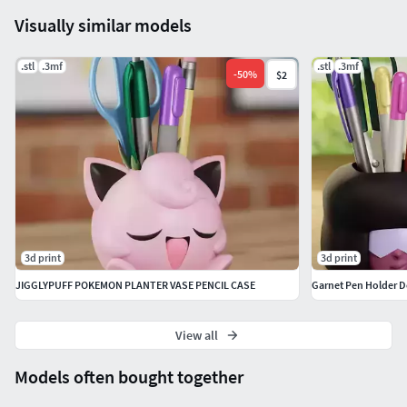
Visually similar models
.stl
.3mf
.stl
.3mf
-
50
%
$2
3d print
3d print
JIGGLYPUFF POKEMON PLANTER VASE PENCIL CASE
Garnet Pen Holder D
View all
Models often bought together