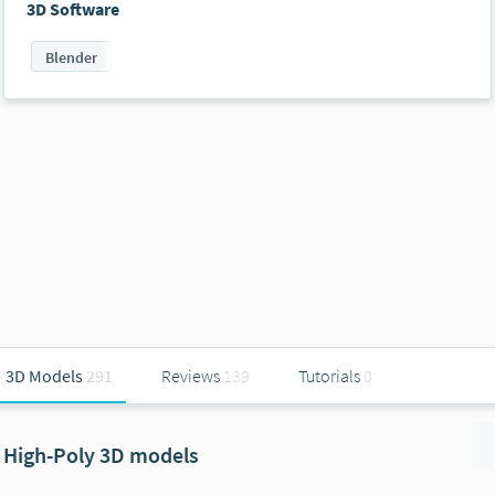
3D Software
Blender
3D Models
291
Reviews
139
Tutorials
0
High-Poly 3D models