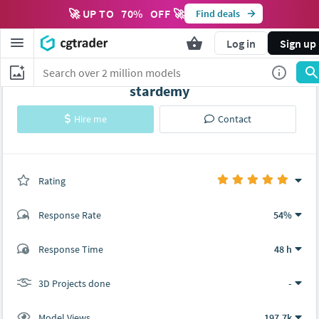
🚀 UP TO
70
%
OFF 🚀
Find deals
Log in
Sign up
stardemy
Hire me
Contact
Rating
(0 ratings)
Response Rate
54%
(139 ratings)
Response Time
48 h
138
1
3D Projects done
-
Model Views
197.7k