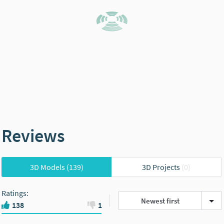
Reviews
3D Models
(139)
3D Projects
(0)
Ratings
:
Newest first
138
1