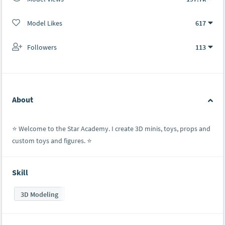
Model Likes
617
Followers
113
About
⭐️ Welcome to the Star Academy. I create 3D minis, toys, props and
custom toys and figures. ⭐️
Skill
3D Modeling