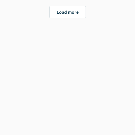
Load more