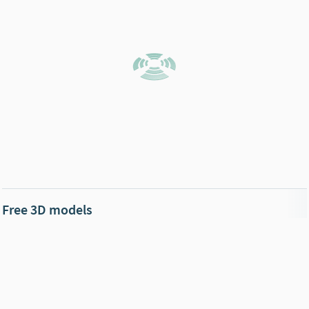
Free 3D models