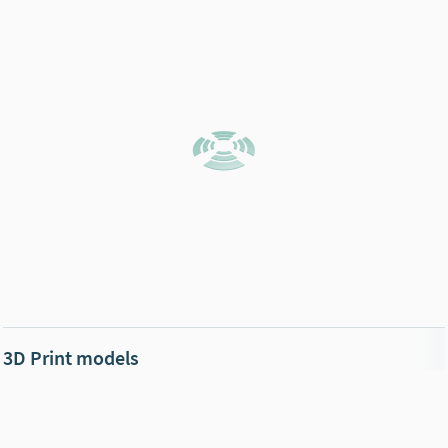
3D Print models