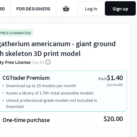
3D
FOR DESIGNERS
Log in
Sign up
 PRICE GUARANTEED
atherium americanum - giant ground
th skeleton 3D print model
ty Free License
(no AI)
$1.40
CGTrader Premium
from
/per model
Download up to 25 models per month
Access a library of 1.7M+ total accessible models
Unlock professional-grade models not included in
Essentials
$20.00
One-time purchase