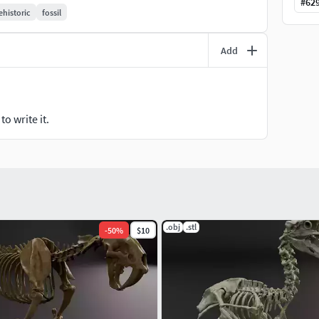
#
62
ehistoric
fossil
Add
o write it.
.obj
.stl
-
50
%
$10