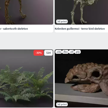
3d print
 - sabertooth skeleton
Kelenken guillermoi - terror bird skeleton
.obj
.fbx
.stl
.ply
-
30
%
$14
3d print