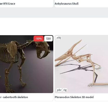
ae VFX Grace
Ankylosaurus Skull
.obj
-
50
%
$10
pbr
rig
 - sabertooth skeleton
Pteranodon Skeleton 3D model