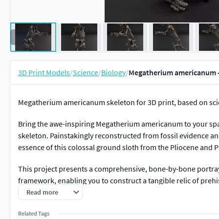
3D Print Models
/
Science
/
Biology
/
Megatherium americanum - 
Megatherium americanum skeleton for 3D print, based on scie
Bring the awe-inspiring Megatherium americanum to your space
skeleton. Painstakingly reconstructed from fossil evidence a
essence of this colossal ground sloth from the Pliocene and 
This project presents a comprehensive, bone-by-bone portra
framework, enabling you to construct a tangible relic of prehi
printing and assembly, offering both individual bone files a
Read more
enthusiasts, and anyone captivated by the sheer size and uniqu
Related Tags