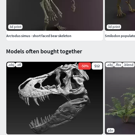
3d print
3d print
Arctodus simus - short faced bear skeleton
Smilodon populator
Models often bought together
.obj
.stl
.obj
.fbx
.blend
-
50
%
$12
pbr