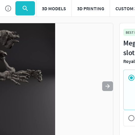
3D MODELS
3D PRINTING
CUSTOM 
Use
to navigate. Press
to quit
esc
BEST
Meg
slo
Royal