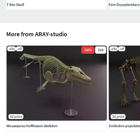
T Rex Skull
Fern Dryopteridace
More from ARAY-studio
.obj
.stl
.obj
.stl
-
50
%
$10
3d print
3d print
Mosasaurus hoffmanni skeleton
Smilodon populator