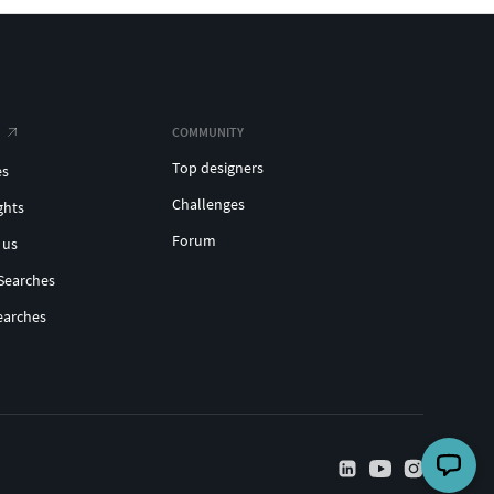
COMMUNITY
Top designers
es
Challenges
ghts
Forum
 us
Searches
earches