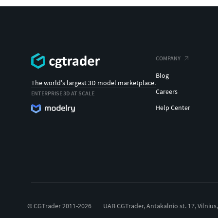
COMPANY
Blog
The world's largest 3D model marketplace.
Careers
ENTERPRISE 3D AT SCALE
Help Center
© CGTrader 2011-2026
UAB CGTrader, Antakalnio st. 17, Vilnius