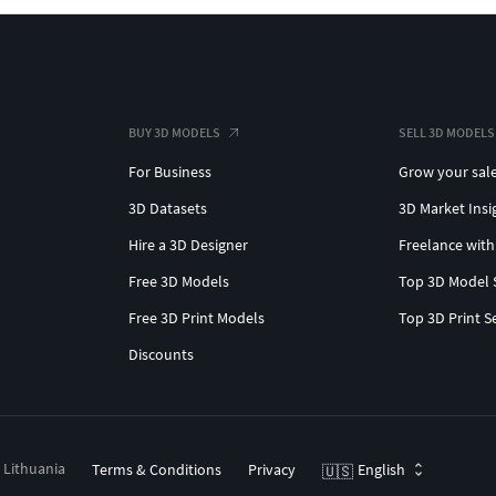
BUY 3D MODELS
SELL 3D MODELS
For Business
Grow your sal
3D Datasets
3D Market Insi
Hire a 3D Designer
Freelance with
Free 3D Models
Top 3D Model 
Free 3D Print Models
Top 3D Print S
Discounts
, Lithuania
Terms & Conditions
Privacy
English
🇺🇸