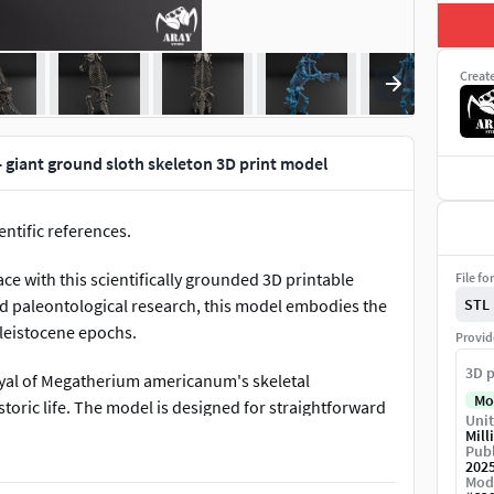
Creat
giant ground sloth skeleton 3D print model
ntific references.
 with this scientifically grounded 3D printable
File fo
nd paleontological research, this model embodies the
STL
Pleistocene epochs.
Provid
3D p
yal of Megatherium americanum's skeletal
Mo
storic life. The model is designed for straightforward
Unit
nd pre-assembled segments. Ideal for educators,
Mill
Publ
e characteristics of this iconic giant ground sloth.
202
Mod