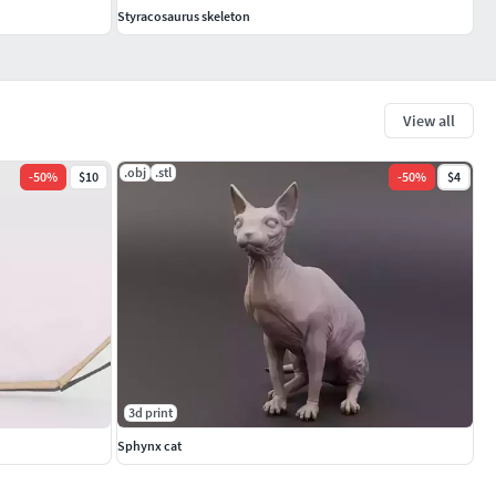
Styracosaurus skeleton
View all
.obj
.stl
-
50
%
$10
-
50
%
$4
3d print
Sphynx cat