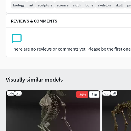
The model includes:
biology
art
sculpture
science
sloth
bone
skeleton
skull
pr
Skeleton mode with each bone represented.
REVIEWS & COMMENTS
Skeleton merged in sections and prepared for 3D print.
Formats:
OBJ
There are no reviews or comments yet. Please be the first one t
STL
Visually similar models
.obj
.stl
.obj
.stl
-
50
%
$10