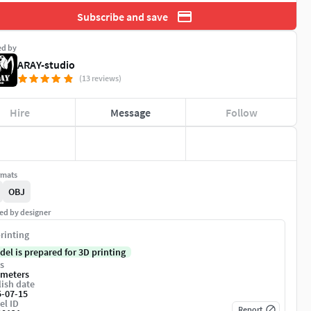
Subscribe and save
ed by
ARAY-studio
(13 reviews)
Hire
Message
Follow
rmats
OBJ
ed by designer
rinting
del is prepared for 3D printing
s
imeters
ish date
5-07-15
el ID
Report