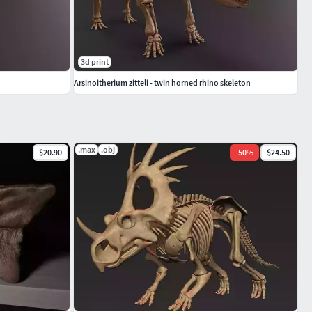
3d print
Arsinoitherium zitteli - twin horned rhino skeleton
.max
.obj
$20.90
-
50
%
$24.50