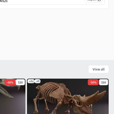
90121
View all
.obj
.stl
-
50
%
$10
-
50
%
$10