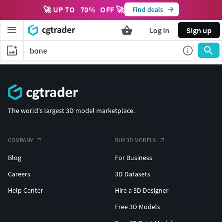
🚀 UP TO
70
%
OFF 🚀
Find deals
Log in
Sign up
The world's largest 3D model marketplace.
COMPANY
BUY 3D MODELS
Blog
For Business
Careers
3D Datasets
Help Center
Hire a 3D Designer
Free 3D Models