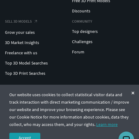
Free 3D Print Models
Discounts
SELL 3D MODELS
COMMUNITY
Top designers
Grow your sales
Challenges
3D Market Insights
Forum
Freelance with us
Top 3D Model Searches
Top 3D Print Searches
ENTERPRISE 3D AT SCALE
Our website uses cookies to collect statistical visitor data and
track interaction with direct marketing communication / improve
© CGTrader 2011-2026
our website and improve your browsing experience. Please see
UAB CGTrader, Antakalnio st. 17, Vilnius, Lithuania
Terms & Conditions
Privacy
English
🇺🇸
our Cookie Notice for more information about cookies, data they
collect, who may access them, and your rights.
Learn more
Accept