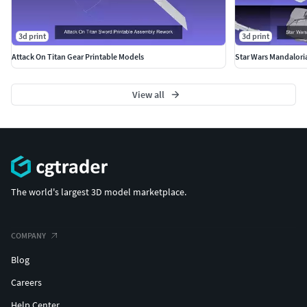
3d print
3d print
Attack On Titan Gear Printable Models
Star Wars Mandalori
View all
The world's largest 3D model marketplace.
COMPANY
Blog
Careers
Help Center