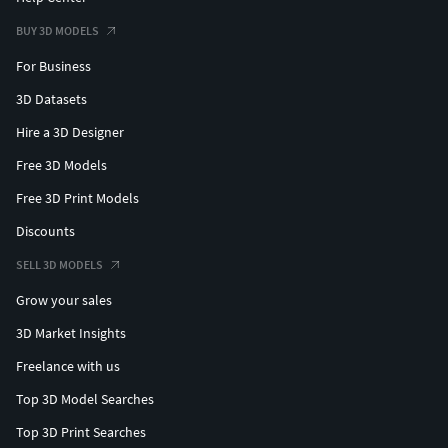
BUY 3D MODELS
For Business
3D Datasets
Hire a 3D Designer
Free 3D Models
Free 3D Print Models
Discounts
SELL 3D MODELS
Grow your sales
3D Market Insights
Freelance with us
Top 3D Model Searches
Top 3D Print Searches