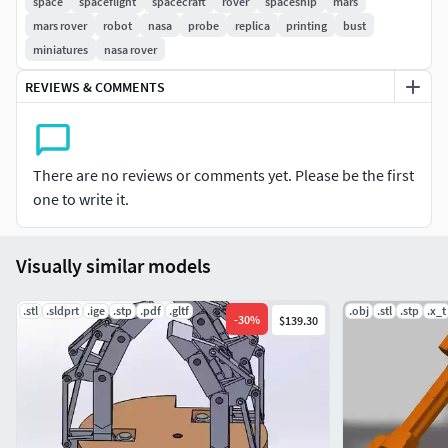
space
spaceflight
spacecraft
rover
spaceship
mars
mars rover
robot
nasa
probe
replica
printing
bust
miniatures
nasa rover
REVIEWS & COMMENTS
There are no reviews or comments yet. Please be the first
one to write it.
Visually similar models
.stl
.sldprt
.ige
.stp
.pdf
.gltf
.obj
.stl
.stp
.x_t
-
30
%
$139.30