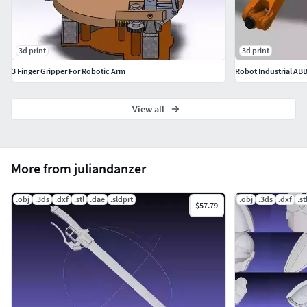
3d print
3d print
3 Finger Gripper For Robotic Arm
Robot Industrial AB
View all
More from juliandanzer
.obj
.3ds
.dxf
.stl
.dae
.sldprt
.obj
.3ds
.dxf
.st
$57.79