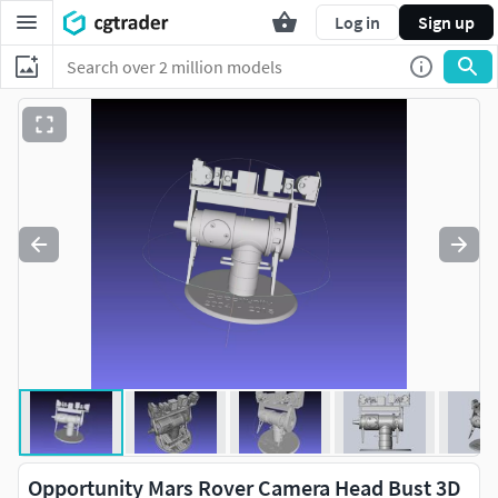
Log in
Sign up
Opportunity Mars Rover Camera Head Bust 3D