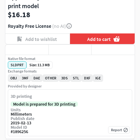
print model
$16.18
Royalty Free License
(no AI)
Add to wishlist
Add to cart
Native file format
SLDPRT
Size: 11.3 MB
Exchange formats
OBJ
3MF
DAE
OTHER
3DS
STL
DXF
IGE
Provided by designer
3D printing
Model is prepared for 3D printing
Units
Millimeters
Publish date
2019-02-13
Model ID
Report
#
1896256