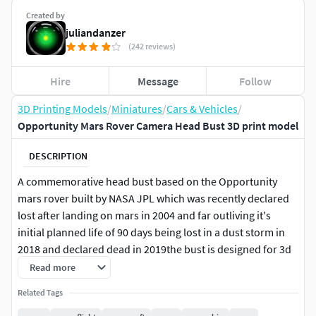
Created by
juliandanzer
(242 reviews)
Hire
Message
Follow
3D Printing Models
/
Miniatures
/
Cars & Vehicles
/
Opportunity Mars Rover Camera Head Bust 3D print model
DESCRIPTION
A commemorative head bust based on the Opportunity
mars rover built by NASA JPL which was recently declared
lost after landing on mars in 2004 and far outliving it's
initial planned life of 90 days being lost in a dust storm in
2018 and declared dead in 2019the bust is designed for 3d
printing and has a stand with inscriptionRIP oppy
Read more
Related Tags