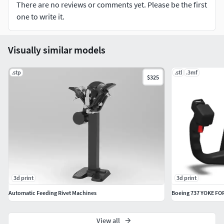
There are no reviews or comments yet. Please be the first
one to write it.
Visually similar models
.stp
.stl
.3mf
$325
3d print
3d print
Automatic Feeding Rivet Machines
Boeing 737 YOKE FO
View all