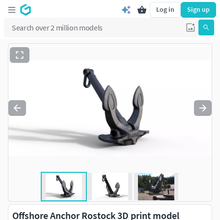
Log in
Sign up
Offshore Anchor Rostock 3D print model