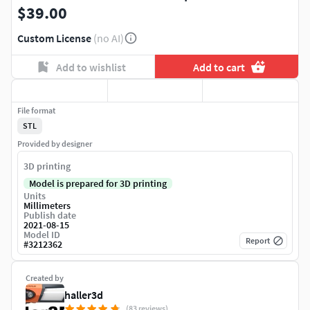
$39.00
Custom License
(no AI)
Add to wishlist
Add to cart
File format
STL
Provided by designer
3D printing
Model is prepared for 3D printing
Units
Millimeters
Publish date
2021-08-15
Model ID
Report
#
3212362
Created by
haller3d
(83 reviews)