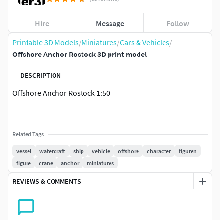
Hire
Message
Follow
Printable 3D Models
/
Miniatures
/
Cars & Vehicles
/
Offshore Anchor Rostock 3D print model
DESCRIPTION
Offshore Anchor Rostock 1:50
Related Tags
vessel
watercraft
ship
vehicle
offshore
character
figuren
figure
crane
anchor
miniatures
REVIEWS & COMMENTS