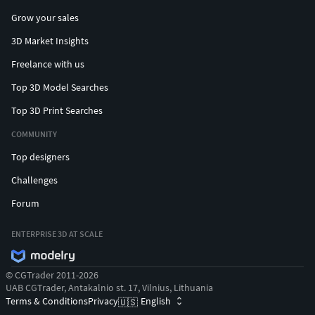
Grow your sales
3D Market Insights
Freelance with us
Top 3D Model Searches
Top 3D Print Searches
COMMUNITY
Top designers
Challenges
Forum
ENTERPRISE 3D AT SCALE
© CGTrader 2011-2026
UAB CGTrader, Antakalnio st. 17, Vilnius, Lithuania
Terms & Conditions
Privacy
English
🇺🇸