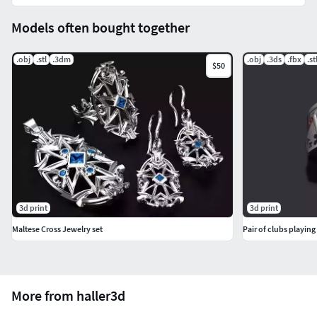
Models often bought together
.obj
.stl
.3dm
.obj
.3ds
.fbx
.st
$50
3d print
3d print
Maltese Cross Jewelry set
Pair of clubs playing
More from haller3d