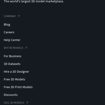
The world's largest 3D model marketplace.
COMPANY
Blog
Careers
Help Center
BUY 3D MODELS
For Business
3D Datasets
Hire a 3D Designer
Free 3D Models
Free 3D Print Models
Discounts
SELL 3D MODELS