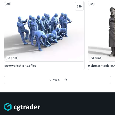
.stl
.stl
$89
3d print
3d print
crew work ship A 15 files
Wehrmacht soldier 
View all