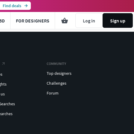
Find deals
3D
FOR DESIGNERS
Log in
Sign up
COMMUNITY
Top designers
es
Challenges
ghts
Forum
 us
Searches
earches