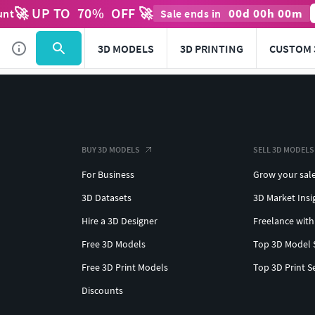
🚀 UP TO
70
%
OFF 🚀
00
d
00
h
00
m
unt
Sale ends in
3D MODELS
3D PRINTING
CUSTOM 
BUY 3D MODELS
SELL 3D MODELS
For Business
Grow your sal
3D Datasets
3D Market Insi
Hire a 3D Designer
Freelance with
Free 3D Models
Top 3D Model 
Free 3D Print Models
Top 3D Print S
Discounts