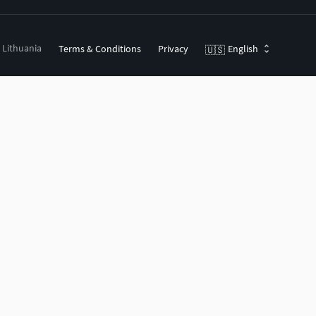
, Lithuania
Terms & Conditions
Privacy
English
🇺🇸