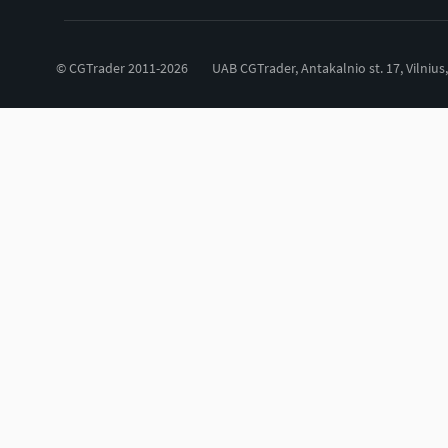
© CGTrader 2011-2026
UAB CGTrader, Antakalnio st. 17, Vilnius