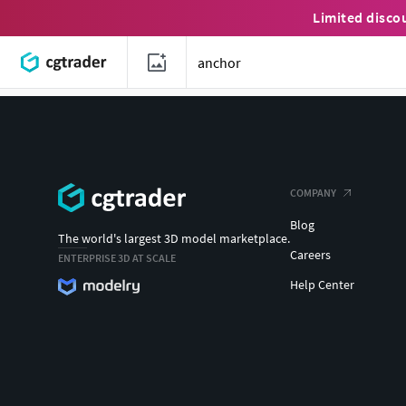
Limited disco
COMPANY
Blog
The world's largest 3D model marketplace.
Careers
ENTERPRISE 3D AT SCALE
Help Center