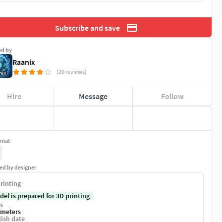
Subscribe and save
ed by
Raanix
(20 reviews)
Hire
Message
Follow
rmat
ed by designer
rinting
del is prepared for 3D printing
s
imeters
ish date