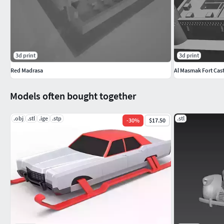
3d print
3d print
Red Madrasa
Al Masmak Fort Cast
Models often bought together
.obj
.stl
.ige
.stp
.stl
-
30
%
$17.50