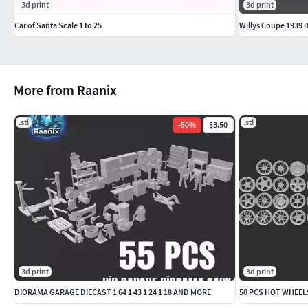
3d print
3d print
Car of Santa Scale 1 to 25
Willys Coupe 1939 B
More from Raanix
.stl
.stl
-
50
%
$3.50
3d print
3d print
DIORAMA GARAGE DIECAST 1 64 1 43 1 24 1 18 AND MORE
50 PCS HOT WHEELS