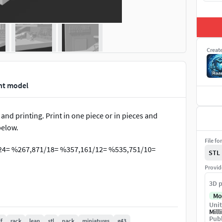
Creat
nt model
 and printing. Print in one piece or in pieces and
below.
File fo
/24= %267,871/18= %357,161/12= %535,751/10=
STL
Provid
3D p
Mo
Unit
Mill
Publ
f
rack
lean
stl
pack
miniatures
g43