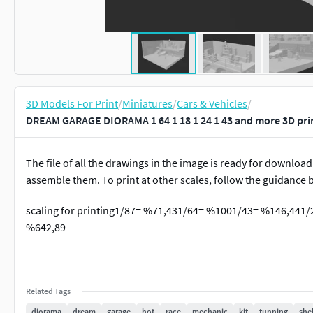
3D Models For Print
/
Miniatures
/
Cars & Vehicles
/
DREAM GARAGE DIORAMA 1 64 1 18 1 24 1 43 and more 3D pri
The file of all the drawings in the image is ready for download
assemble them. To print at other scales, follow the guidance 
scaling for printing1/87= %71,431/64= %1001/43= %146,441
%642,89
Related Tags
diorama
dream
garage
hot
race
mechanic
kit
tunning
shel