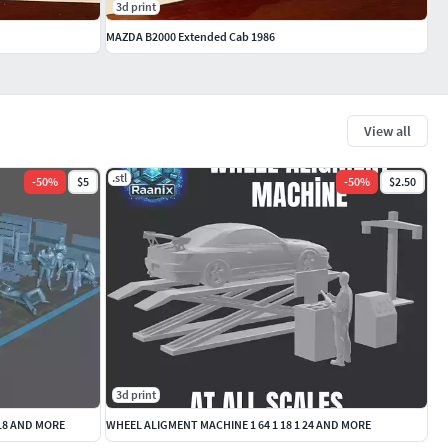
3d print
MAZDA B2000 Extended Cab 1986
View all
.stl
-
50
%
$5
-
50
%
$2.50
3d print
 18 AND MORE
WHEEL ALIGMENT MACHINE 1 64 1 18 1 24 AND MORE