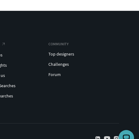
COMMUNITY
Top designers
es
Challenges
ghts
Forum
 us
Searches
earches