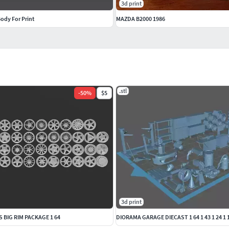
3d print
ody For Print
MAZDA B2000 1986
.stl
-
50
%
$5
3d print
 BIG RIM PACKAGE 1 64
DIORAMA GARAGE DIECAST 1 64 1 43 1 24 1