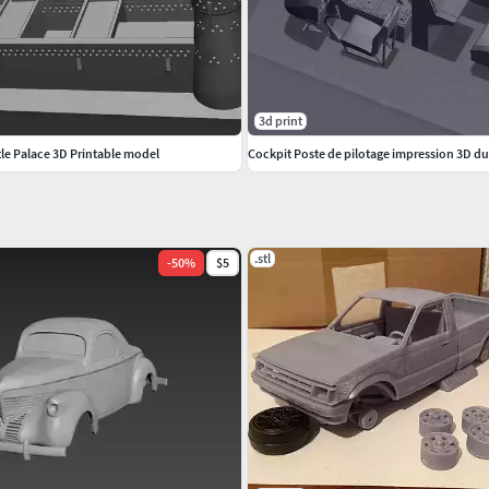
3d print
le Palace 3D Printable model
.stl
-
50
%
$5