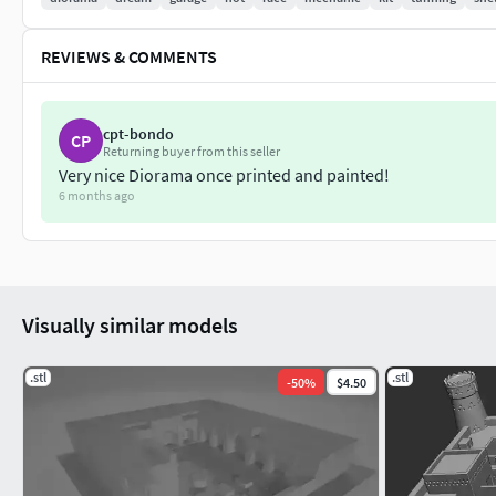
REVIEWS & COMMENTS
cpt-bondo
CP
Returning buyer from this seller
Very nice Diorama once printed and painted!
6 months ago
Visually similar models
.stl
.stl
-
50
%
$4.50