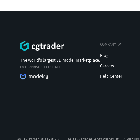
COMPANY
Blog
The world's largest 3D model marketplace.
Careers
ENTERPRISE 3D AT SCALE
Help Center
© CGTrader 2011-2026
UAB CGTrader, Antakalnio st. 17, Vilnius