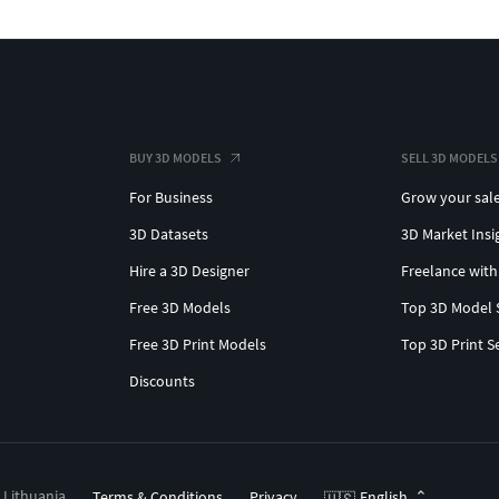
BUY 3D MODELS
SELL 3D MODELS
For Business
Grow your sal
3D Datasets
3D Market Insi
Hire a 3D Designer
Freelance with
Free 3D Models
Top 3D Model 
Free 3D Print Models
Top 3D Print S
Discounts
, Lithuania
Terms & Conditions
Privacy
English