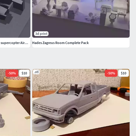
3d print
Cockpit Poste de pilotage impression 3D du supercopter Airwolf
Hades Zagreus Room Complete Pack
.stl
-
50
%
$10
-
50
%
$10