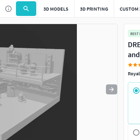
3D MODELS
3D PRINTING
CUSTOM 
Use
to navigate. Press
to quit
esc
BEST
DRE
and
Royal