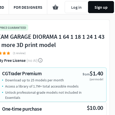
3D
FOR DESIGNERS
Log in
Sign up
 PRICE GUARANTEED
AM GARAGE DIORAMA 1 64 1 18 1 24 1 43
 more 3D print model
(1 review)
ty Free License
(no AI)
$1.40
CGTrader Premium
from
/per model
Download up to 25 models per month
Access a library of 1.7M+ total accessible models
Unlock professional-grade models not included in
Essentials
$10.00
One-time purchase