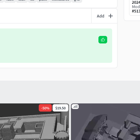
202
Mod
#
51
Add
.stl
-
50
%
$19.50