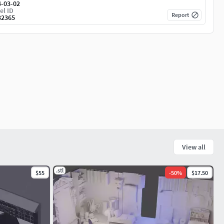
4-03-02
el ID
Report
32365
View all
.stl
$55
-
50
%
$17.50