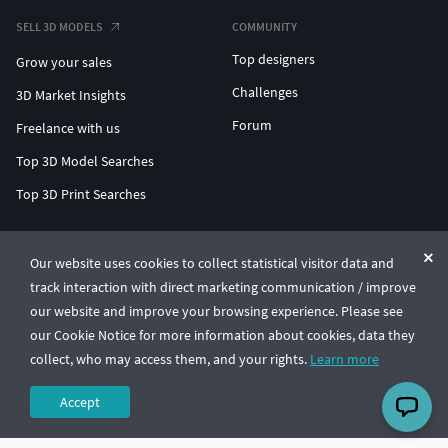
SELL 3D MODELS
COMMUNITY
Top designers
Grow your sales
Challenges
3D Market Insights
Forum
Freelance with us
Top 3D Model Searches
Top 3D Print Searches
ENTERPRISE 3D AT SCALE
Our website uses cookies to collect statistical visitor data and
track interaction with direct marketing communication / improve
© CGTrader 2011-2026
our website and improve your browsing experience. Please see
UAB CGTrader, Antakalnio st. 17, Vilnius, Lithuania
Terms & Conditions
Privacy
English
🇺🇸
our Cookie Notice for more information about cookies, data they
collect, who may access them, and your rights.
Learn more
Accept