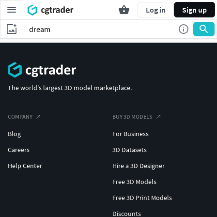
Log in
Sign up
The world's largest 3D model marketplace.
COMPANY
BUY 3D MODELS
Blog
For Business
Careers
3D Datasets
Help Center
Hire a 3D Designer
Free 3D Models
Free 3D Print Models
Discounts