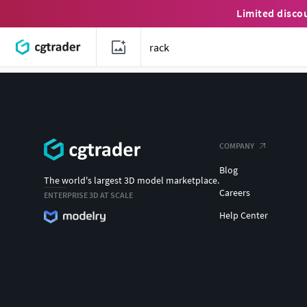
Limited disco
COMPANY
Blog
The world's largest 3D model marketplace.
Careers
ENTERPRISE 3D AT SCALE
Help Center