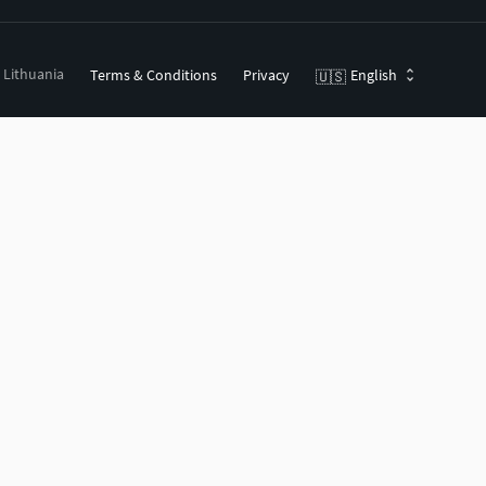
, Lithuania
Terms & Conditions
Privacy
English
🇺🇸