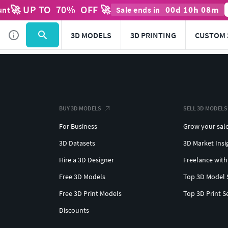
🚀 UP TO
70
%
OFF 🚀
00
d
10
h
08
m
unt
Sale ends in
3D MODELS
3D PRINTING
CUSTOM 
BUY 3D MODELS
SELL 3D MODELS
For Business
Grow your sal
3D Datasets
3D Market Insi
Hire a 3D Designer
Freelance with
Free 3D Models
Top 3D Model 
Free 3D Print Models
Top 3D Print S
Discounts