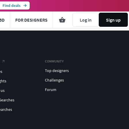
Find deals
3D
FOR DESIGNERS
Log in
Sign up
COMMUNITY
Top designers
es
Challenges
ghts
Forum
 us
Searches
earches