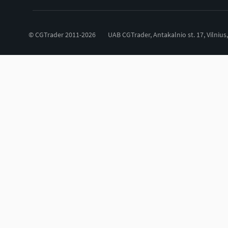
© CGTrader 2011-2026
UAB CGTrader, Antakalnio st. 17, Vilnius