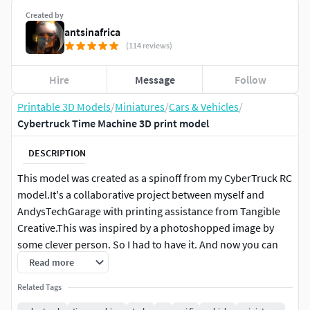
Created by
antsinafrica
(114 reviews)
Hire
Message
Follow
Printable 3D Models
/
Miniatures
/
Cars & Vehicles
/
Cybertruck Time Machine 3D print model
DESCRIPTION
This model was created as a spinoff from my CyberTruck RC
model.It's a collaborative project between myself and
AndysTechGarage with printing assistance from Tangible
Creative.This was inspired by a photoshopped image by
some clever person. So I had to have it. And now you can
too.
Read more
Related Tags
It shares features with the regular Cybertruck like the Drive
system and steering, but the rest is unique to this time