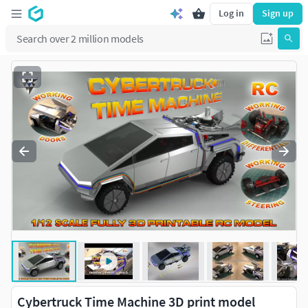
Log in
Sign up
Cybertruck Time Machine 3D print model