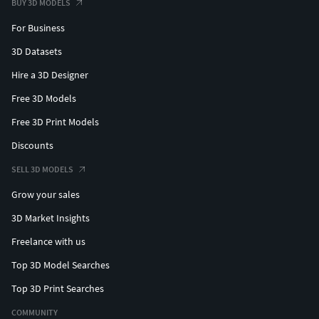
BUY 3D MODELS
For Business
3D Datasets
Hire a 3D Designer
Free 3D Models
Free 3D Print Models
Discounts
SELL 3D MODELS
Grow your sales
3D Market Insights
Freelance with us
Top 3D Model Searches
Top 3D Print Searches
COMMUNITY