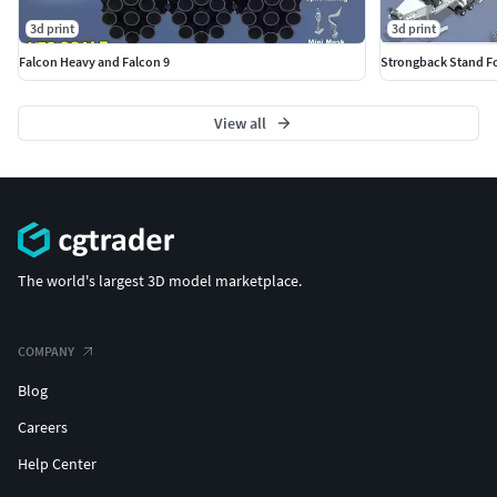
it!Enjoy!
3d print
3d print
Falcon Heavy and Falcon 9
Strongback Stand Fo
View all
The world's largest 3D model marketplace.
COMPANY
Blog
Careers
Help Center