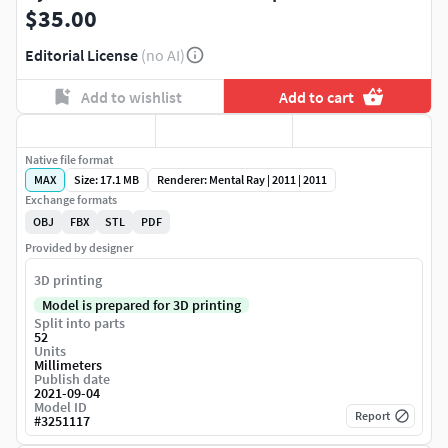
$35.00
Editorial License
(no AI)
Add to wishlist
Add to cart
Native file format
MAX
Size: 17.1 MB
Renderer: Mental Ray | 2011 | 2011
Exchange formats
OBJ
FBX
STL
PDF
Provided by designer
3D printing
Model is prepared for 3D printing
Split into parts
52
Units
Millimeters
Publish date
2021-09-04
Model ID
Report
#
3251117