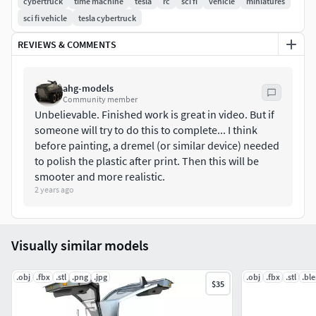
cybertruck
time machine
tesla
rc
sci fi
vehicle
miniatures
machine.A bigger motor is needed compared to what I
sci fi vehicle
tesla cybertruck
used, but I do provide different motor mounts.I will gladly
REVIEWS & COMMENTS
build custom mounts if you have issues, so please let me
know.
ahg-models
Here are some of its features:
Community member
Unbelievable. Finished work is great in video. But if
Detailed instructional assembly PDF.
someone will try to do this to complete... I think
No supports should be required on most parts.
before painting, a dremel (or similar device) needed
to polish the plastic after print. Then this will be
Clips for easy assembly, so minimal hardware is
smooter and more realistic.
required.
2 years ago
Innovative differential unit.
Two gear options.
Multiple motor mount options for different motors.
Visually similar models
Fully 3D printable.
Working doors. Servo or manual operated.
.obj
.fbx
.stl
.png
.jpg
.obj
.fbx
.stl
.bl
Working tailgate.
$35
Working steering & steering wheel.
Space for LED's on the front and rear.