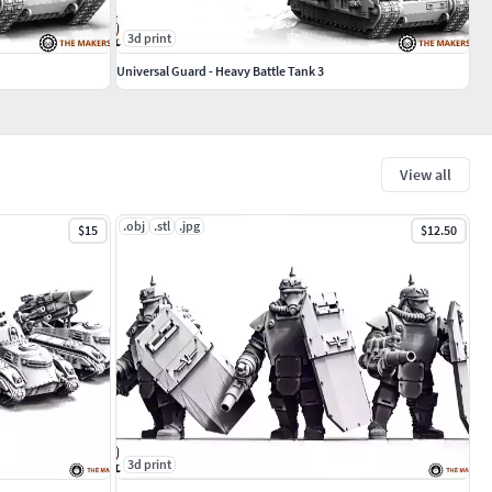
3d print
Universal Guard - Heavy Battle Tank 3
View all
.obj
.stl
.jpg
$15
$12.50
3d print