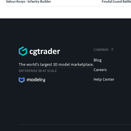
Valour Korps - Infantry Builder
Feudal Guard Battl
COMPANY
Blog
The world's largest 3D model marketplace.
Careers
ENTERPRISE 3D AT SCALE
Help Center