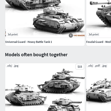
3d print
3d print
Universal Guard - Heavy Battle Tank 1
Feudal Guard - Med
Models often bought together
.obj
.jpg
.obj
.pdf
.jpg
$15