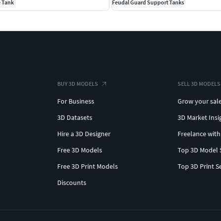
e Tank
Feudal Guard Support Tanks
BUY 3D MODELS
SELL 3D MODELS
For Business
Grow your sal
3D Datasets
3D Market Insi
Hire a 3D Designer
Freelance with
Free 3D Models
Top 3D Model 
Free 3D Print Models
Top 3D Print S
Discounts