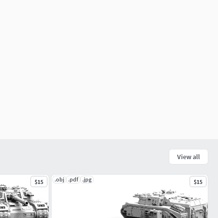
View all
.obj
.pdf
.jpg
$15
$15