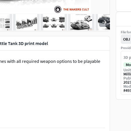
File fo
OBJ
ttle Tank 3D print model
Provid
3D p
mes with all required weapon options to be playable
Mo
Unit
Mill
Publ
202
Mod
#
49