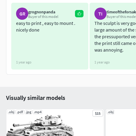
grognonpanda
timeoftheforsa
GR
TI
Buyer of this model
Buyer of this mode
easy to print , easy to mount .
The sculpt is very go
nicely done
large amount of the 
the pressuported vers
the print still came o
was annoying.
1 year ago
1 year ago
Visually similar models
.obj
.pdf
.jpg
.mp4
.obj
$15