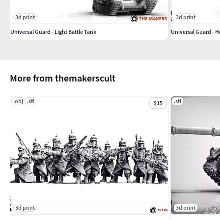
3d print
3d print
Universal Guard - Light Battle Tank
Universal Guard - H
More from themakerscult
.obj
.stl
.stl
$15
3d print
3d print