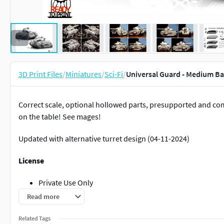
3D Print Files
/
Miniatures
/
Sci-Fi
/
Universal Guard - Medium Ba
Correct scale, optional hollowed parts, presupported and co
on the table! See mages!
Updated with alternative turret design (04-11-2024)
License
Private Use Only
Non Commercial
Read more
No Derivatives
Related Tags