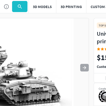
3D MODELS
3D PRINTING
CUSTOM 
Use
to navigate. Press
to quit
esc
TOP S
Uni
pri
$1
Custo
Creat