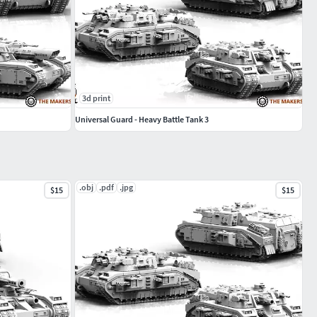
3d print
Universal Guard - Heavy Battle Tank 3
.obj
.pdf
.jpg
$15
$15