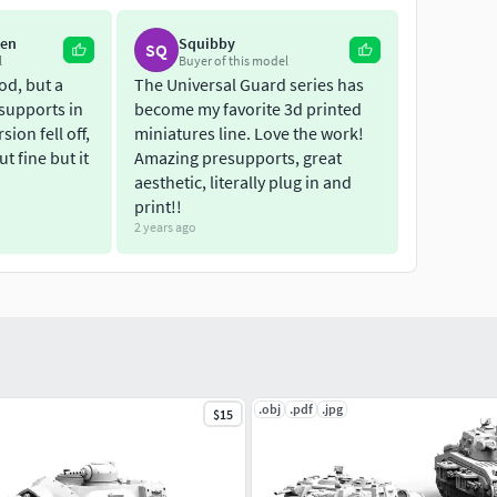
ken
Squibby
SQ
l
Buyer of this model
od, but a
The Universal Guard series has
supports in
become my favorite 3d printed
ion fell off,
miniatures line. Love the work!
ut fine but it
Amazing presupports, great
aesthetic, literally plug in and
print!!
2 years ago
.obj
.pdf
.jpg
$15