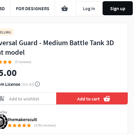
3D
FOR DESIGNERS
Log in
Sign up
ELLING
versal Guard - Medium Battle Tank 3D
nt model
(5 reviews)
5.00
m License
(no AI)
Add to wishlist
Add to cart
ed by
themakerscult
(2781 reviews)