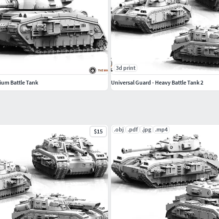
3d print
ium Battle Tank
Universal Guard - Heavy Battle Tank 2
.obj
.pdf
.jpg
.mp4
$15