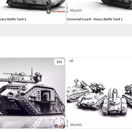
3d print
eavy Battle Tank 2
Universal Guard - Heavy Battle Tank 1
.stl
$15
3d print