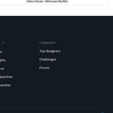
Valour Korps - Abhuman Builder
COMMUNITY
Top designers
es
Challenges
ghts
Forum
 us
Searches
earches