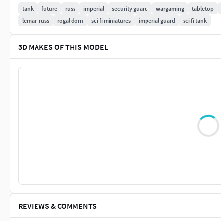
NOTE:
Do not under any circumstances share these files for f
tank
future
russ
imperial
security guard
wargaming
tabletop
leman russ
rogal dorn
sci fi miniatures
imperial guard
sci fi tank
3D MAKES OF THIS MODEL
REVIEWS & COMMENTS