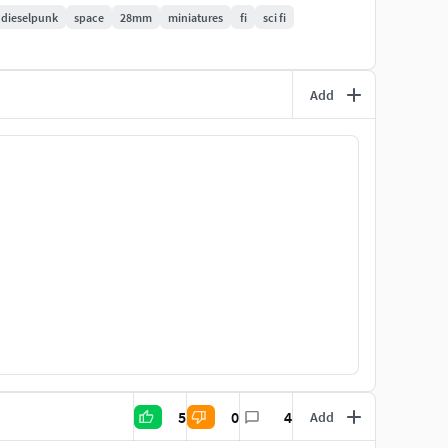
ree or commercially!
dieselpunk
space
28mm
miniatures
fi
sci fi
Add
5
0
4
Add