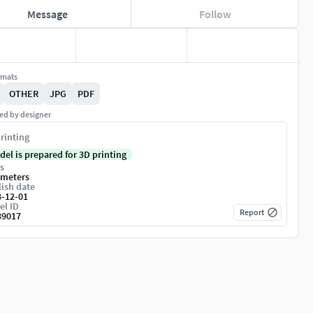
Message
Follow
rmats
OTHER
JPG
PDF
ed by designer
rinting
del is prepared for 3D printing
s
imeters
ish date
3-12-01
el ID
Report
39017