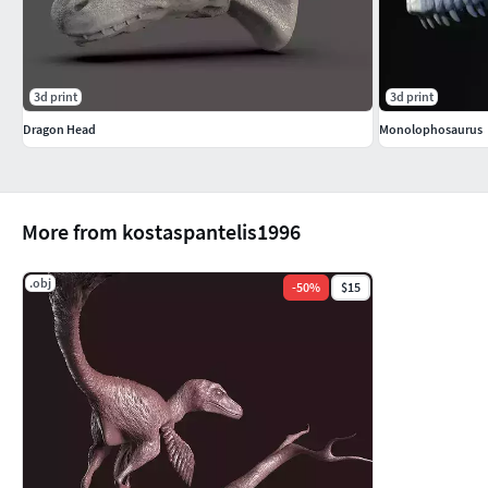
3d print
3d print
Dragon Head
Monolophosaurus
More from kostaspantelis1996
.obj
-
50
%
$15