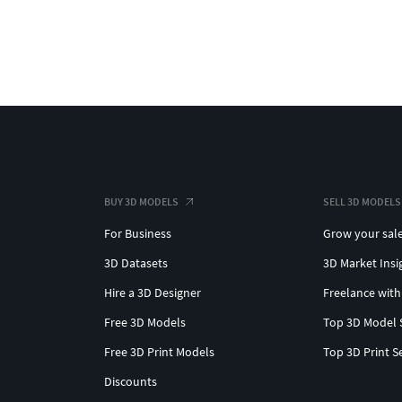
BUY 3D MODELS
SELL 3D MODELS
For Business
Grow your sal
3D Datasets
3D Market Insi
Hire a 3D Designer
Freelance with
Free 3D Models
Top 3D Model 
Free 3D Print Models
Top 3D Print S
Discounts