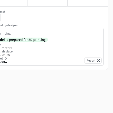
rmat
ed by designer
rinting
del is prepared for 3D printing
s
timeters
ish date
3-08-30
el ID
Report
43862