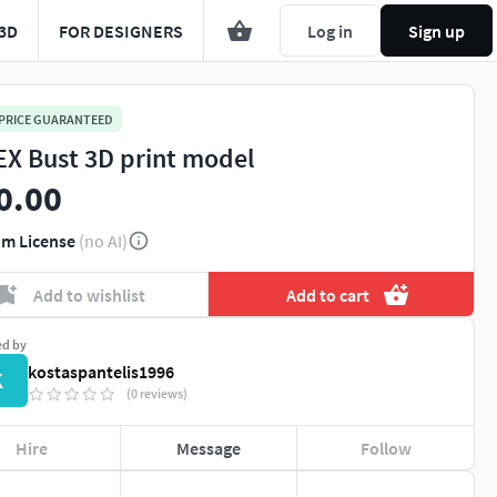
3D
FOR DESIGNERS
Log in
Sign up
 PRICE GUARANTEED
EX Bust 3D print model
0.00
m License
(no AI)
Add to wishlist
Add to cart
ed by
kostaspantelis1996
K
(0 reviews)
Hire
Message
Follow