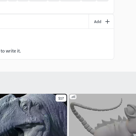
Add
o write it.
.stl
$17