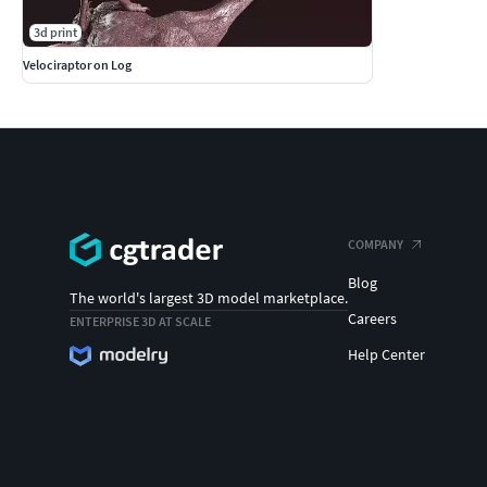
3d print
Velociraptor on Log
COMPANY
Blog
The world's largest 3D model marketplace.
Careers
ENTERPRISE 3D AT SCALE
Help Center