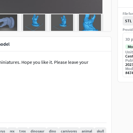
File fo
STL
Provid
3D p
model
Mo
Unit
Cen
Publ
miniatures. Hope you like it. Please leave your
202
Mod
#
47
rus
rex
t rex
dinosaur
dino
carnivores
animal
skull