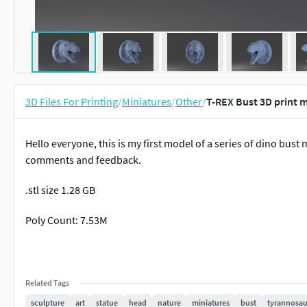
3D Files For Printing
/
Miniatures
/
Other
/
T-REX Bust 3D print 
Hello everyone, this is my first model of a series of dino bust 
comments and feedback.
.stl size 1.28 GB
Poly Count: 7.53M
Related Tags
sculpture
art
statue
head
nature
miniatures
bust
tyrannosau