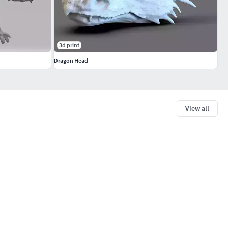
3d print
Dragon Head
View all