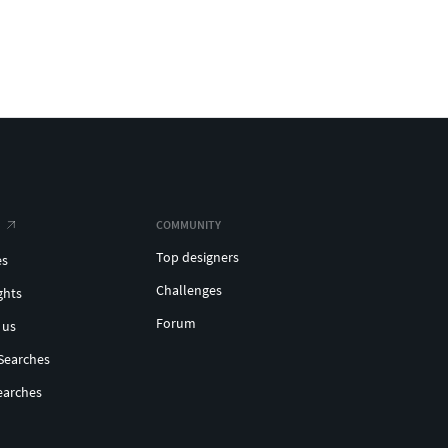
COMMUNITY
Top designers
es
Challenges
ghts
Forum
 us
Searches
earches