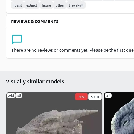
fossil
extinct
figure
other
t rex skull
REVIEWS & COMMENTS
There are no reviews or comments yet. Please be the first one t
Visually similar models
.obj
.stl
.stl
-
50
%
$9.50