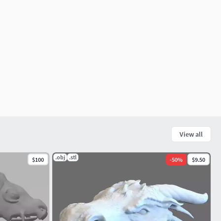
View all
.obj
.stl
$100
-
50
%
$9.50