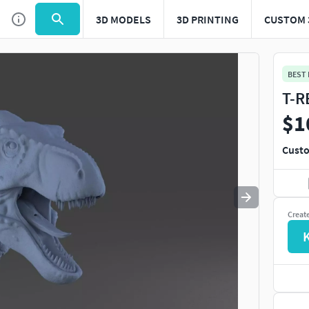
3D MODELS
3D PRINTING
CUSTOM 
Use
to navigate. Press
to quit
esc
BEST
T-R
$1
Custo
Creat