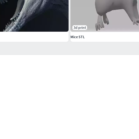
3d print
Mice STL