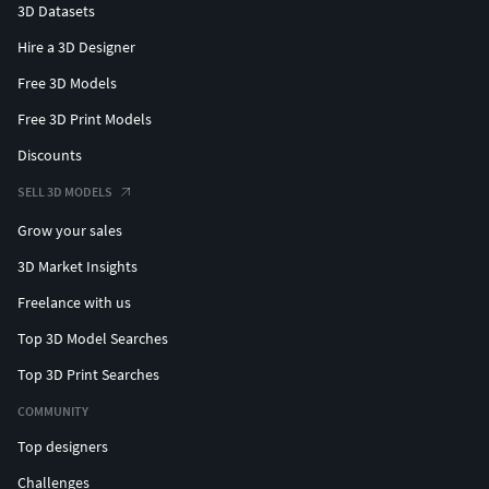
3D Datasets
Hire a 3D Designer
Free 3D Models
Free 3D Print Models
Discounts
SELL 3D MODELS
Grow your sales
3D Market Insights
Freelance with us
Top 3D Model Searches
Top 3D Print Searches
COMMUNITY
Top designers
Challenges