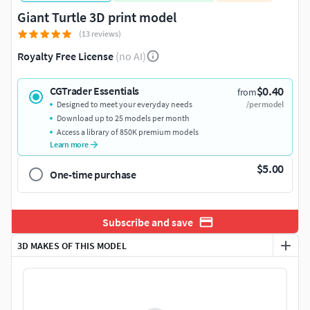
Giant Turtle 3D print model
(13 reviews)
Royalty Free License
(no AI)
$0.40
CGTrader Essentials
from
Designed to meet your everyday needs
/per model
Download up to 25 models per month
Access a library of 850K premium models
Learn more
$5.00
One-time purchase
Subscribe and save
3D MAKES OF THIS MODEL