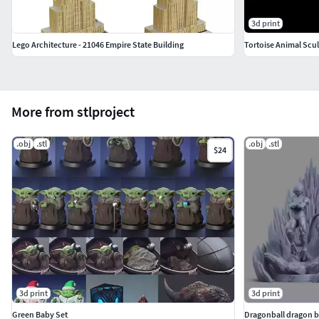
3d print
Lego Architecture - 21046 Empire State Building
Tortoise Animal Scu
More from stlproject
.obj
.stl
.obj
.stl
$24
3d print
3d print
Green Baby Set
Dragonball dragon ba