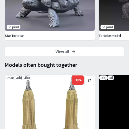
3d print
3d print
Star Tortoise
Tortoise model
View all
Models often bought together
.max
.obj
.fbx
.obj
.stl
-
30
%
$7