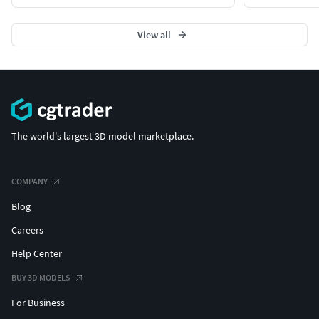
View all
The world's largest 3D model marketplace.
COMPANY
Blog
Careers
Help Center
BUY 3D MODELS
For Business