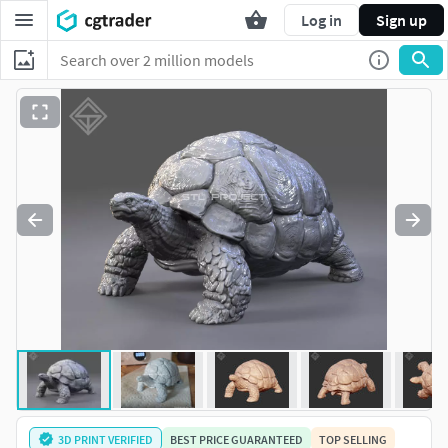
Log in
Sign up
3D PRINT VERIFIED
BEST PRICE GUARANTEED
TOP SELLING