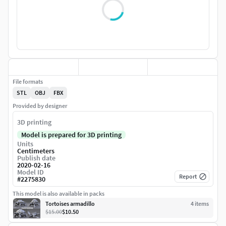
File formats
STL
OBJ
FBX
Provided by designer
3D printing
Model is prepared for 3D printing
Units
Centimeters
Publish date
2020-02-16
Model ID
Report
#
2275830
This model is also available in packs
Tortoises armadillo
4
item
s
$15.00
$10.50