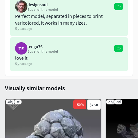
designsoul
Buyer of this model
Perfect model, separated in pieces to print
varicolored, it works in many sizes.
5 years ago
tengu76
TE
Buyer of this model
love it
5 years ago
Visually similar models
.obj
.stl
.obj
.stl
-
50
%
$2.50