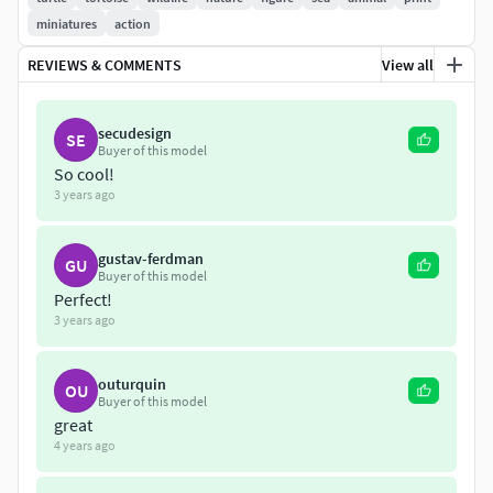
miniatures
action
If you have any questions feel free to pm me
REVIEWS & COMMENTS
View all
Please don't support any web resale
Thank you very much
secudesign
SE
Buyer of this model
So cool!
3 years ago
gustav-ferdman
GU
Buyer of this model
Perfect!
3 years ago
outurquin
OU
Buyer of this model
great
4 years ago