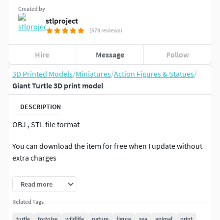
Created by
stlproject
(678 reviews)
Hire
Message
Follow
3D Printed Models
/
Miniatures
/
Action Figures & Statues
/
Giant Turtle 3D print model
DESCRIPTION
OBJ , STL file format
You can download the item for free when I update without
extra charges
If you have the problem with unzipping the data, I attached
Read more
the direct download link in the notepad also
Related Tags
Height 6.5 cm, Width 7.6 cm, Depth 11.5 cm
turtle
tortoise
wildlife
nature
figure
sea
animal
print