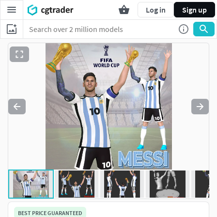
Log in
Sign up
BEST PRICE GUARANTEED