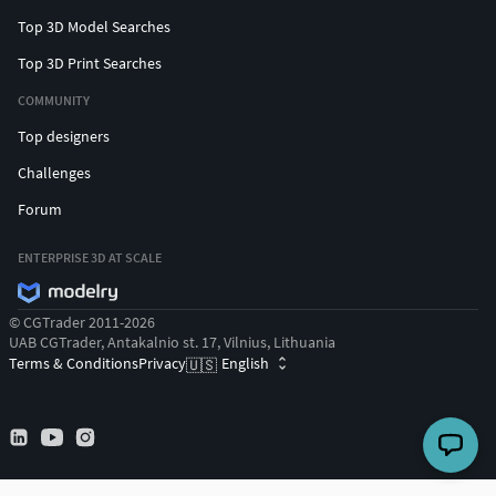
Top 3D Model Searches
Top 3D Print Searches
COMMUNITY
Top designers
Challenges
Forum
ENTERPRISE 3D AT SCALE
© CGTrader 2011-2026
UAB CGTrader, Antakalnio st. 17, Vilnius, Lithuania
Terms & Conditions
Privacy
English
🇺🇸