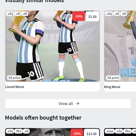
.obj
.stl
.ztl
.obj
.stl
.ztl
-
50
%
$1.50
3d print
3d print
Lionel Messi
King Messi
View all
Models often bought together
.obj
.fbx
.stl
.max
.obj
.fbx
.
-
30
%
$13.30