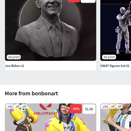
3d print
3d print
Joe Biden v2
SWAT figures Set 01
More from bonbonart
.obj
.stl
.ztl
.obj
.stl
.ztl
-
50
%
$1.50