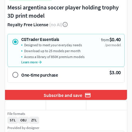
Messi argentina soccer player holding trophy
3D print model
Royalty Free License
(no AI)
$0.40
CGTrader Essentials
from
Designed to meet your everyday needs
/per model
Download up to 25 models per month
Access a library of 850K premium models
Learn more
$3.00
One-time purchase
Subscribe and save
File formats
STL
OBJ
ZTL
Provided by designer