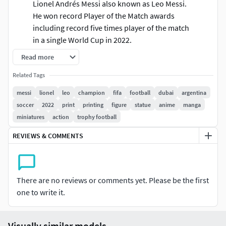
Lionel Andrés Messi also known as Leo Messi.
He won record Player of the Match awards
including record five times player of the match
in a single World Cup in 2022.
Read more
These information of this model:
Related Tags
The model ready for 3D printing.
messi
lionel
leo
champion
fifa
football
dubai
argentina
The model current size is 20cm height, but you are
soccer
2022
print
printing
figure
statue
anime
manga
free to scale it.
miniatures
action
trophy football
Files format: STL, OBJ (included 03 separated files is
ready for 3D printing).
REVIEWS & COMMENTS
Also includes Zbrush original file (ZTL) for you to
customize as you like.
Hope you like him.If you have any questions please don't
There are no reviews or comments yet. Please be the first
hesitate to contact me. I will respond you ASAP.
one to write it.
Visually similar models