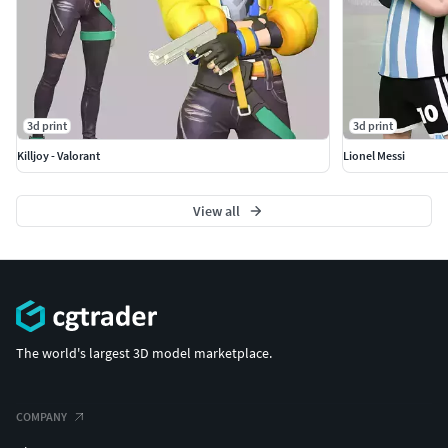
3d print
3d print
Killjoy - Valorant
Lionel Messi
View all
The world's largest 3D model marketplace.
COMPANY