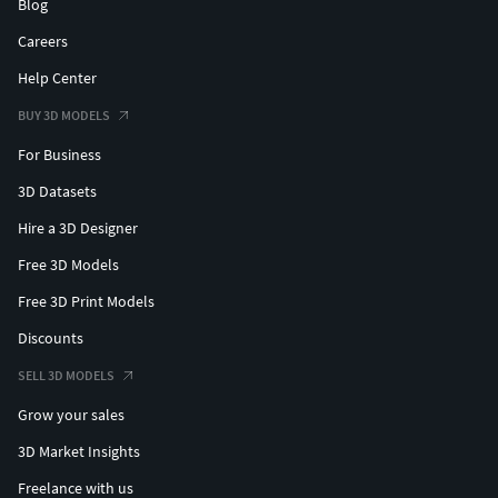
Blog
Careers
Help Center
BUY 3D MODELS
For Business
3D Datasets
Hire a 3D Designer
Free 3D Models
Free 3D Print Models
Discounts
SELL 3D MODELS
Grow your sales
3D Market Insights
Freelance with us