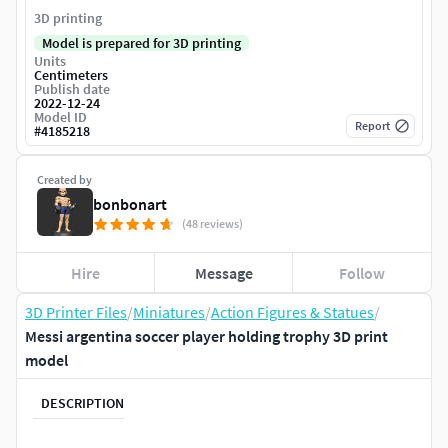
3D printing
Model is prepared for 3D printing
Units
Centimeters
Publish date
2022-12-24
Model ID
Report
#
4185218
Created by
bonbonart
(48 reviews)
Hire
Message
Follow
3D Printer Files
/
Miniatures
/
Action Figures & Statues
/
Messi argentina soccer player holding trophy 3D print
model
DESCRIPTION