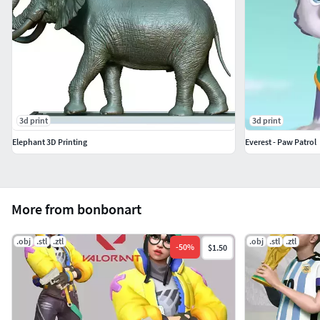
3d print
3d print
Elephant 3D Printing
Everest - Paw Patrol
More from bonbonart
.obj
.stl
.ztl
.obj
.stl
.ztl
-
50
%
$1.50