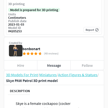
3D printing
Model is prepared for 3D printing
Units
Centimeters
Publish date
2023-01-03
Model ID
Report
#
4205253
Created by
bonbonart
(48 reviews)
Hire
Message
Follow
3D Models For Print
/
Miniatures
/
Action Figures & Statues
/
Skye PAW Patrol 3D print model
DESCRIPTION
Skye is a female cockapoo (cocker