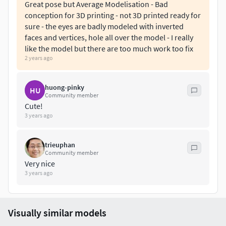
Great pose but Average Modelisation - Bad
conception for 3D printing - not 3D printed ready for
Don't hesitate to contact me if there are any problems
sure - the eyes are badly modeled with inverted
during printing the model.
faces and vertices, hole all over the model - I really
like the model but there are too much work too fix
2 years ago
huong-pinky
HU
Community member
Cute!
3 years ago
trieuphan
Community member
Very nice
3 years ago
Visually similar models