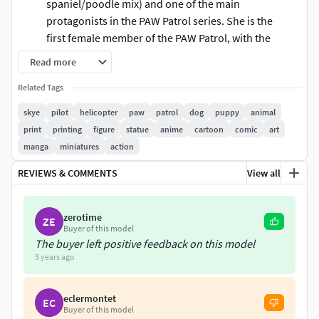
spaniel/poodle mix) and one of the main
protagonists in the PAW Patrol series. She is the
first female member of the PAW Patrol, with the
second being Everest. Her primary purpose is
Read more
to keep a close eye on emergencies from above
Related Tags
using her helicopter, and using her helicopter's
grappling hook to save people and transport
skye
pilot
helicopter
paw
patrol
dog
puppy
animal
the team members from place to place if
print
printing
figure
statue
anime
cartoon
comic
art
necessary.
manga
miniatures
action
These information of this model:
REVIEWS & COMMENTS
View all
Files format: STL, OBJ (included 03 separated files is
zerotime
ready for 3D printing).
ZE
Buyer of this model
Zbrush original file (ZTL) for you to customize as you
The buyer left positive feedback on this model
like.
3 years ago
The height is 20 cm
The version 1.0.
eclermontet
EC
Buyer of this model
The model ready for 3D printing.Hope you like it.