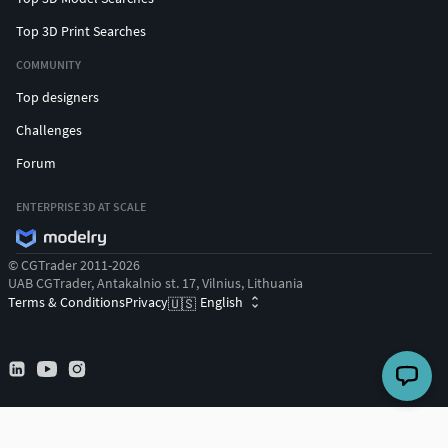
Top 3D Print Searches
COMMUNITY
Top designers
Challenges
Forum
ENTERPRISE 3D AT SCALE
© CGTrader 2011-2026
UAB CGTrader, Antakalnio st. 17, Vilnius, Lithuania
Terms & Conditions
Privacy
English
🇺🇸