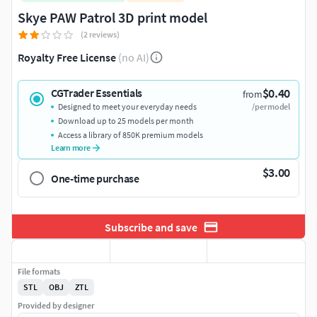
Skye PAW Patrol 3D print model
(2 reviews)
Royalty Free License
(no AI)
$0.40
CGTrader Essentials
from
Designed to meet your everyday needs
/per model
Download up to 25 models per month
Access a library of 850K premium models
Learn more
$3.00
One-time purchase
Subscribe and save
File formats
STL
OBJ
ZTL
Provided by designer