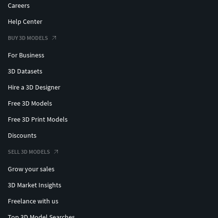
Careers
Help Center
BUY 3D MODELS
For Business
3D Datasets
Hire a 3D Designer
Free 3D Models
Free 3D Print Models
Discounts
SELL 3D MODELS
Grow your sales
3D Market Insights
Freelance with us
Top 3D Model Searches