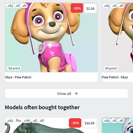
.obj
.stl
.ztl
.obj
.stl
.ztl
-
50
%
$1.50
3d print
3d print
Skye - Paw Patrol
Paw Patrol - Skye
View all
Models often bought together
.obj
.fbx
.c4d
.stl
.ztl
.obj
.stl
.ztl
-
30
%
$10.50