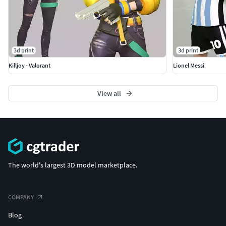
3d print
3d print
Killjoy - Valorant
Lionel Messi
View all
The world's largest 3D model marketplace.
COMPANY
Blog