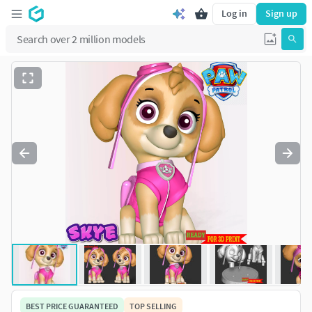
Log in
Sign up
BEST PRICE GUARANTEED
TOP SELLING