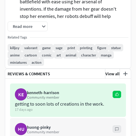
battlefield with ease using her arsenal of
inventions. If the damage from her gear doesn't
stop her enemies, her robots debuff will help
make short work of them.
Read more
These information of this model:
Related Tags
killjoy
valorant
game
sage
print
printing
figure
statue
The model ready for 3D printing.
anime
cartoon
comic
art
animal
character
manga
The model current size is 20cm height, but you are
miniatures
action
free to scale it.
Files format: STL, OBJ (included 04 separated files is
REVIEWS & COMMENTS
View all
ready for 3D printing).
Also includes Zbrush original file (ZTL) for you to
kenneth-harrison
customize as you like.
KE
Community member
getting to soon lots of creations in the work.
Hope you like her.
17 days ago
If you have any questions please don't hesitate to contact
me. I will respond you ASAP.
huong-pinky
HU
Community member