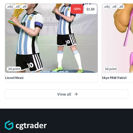
.obj
.stl
.ztl
.obj
.stl
.ztl
-
50
%
$1.50
3d print
3d print
Lionel Messi
Skye PAW Patrol
View all