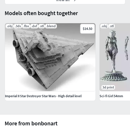
Models often bought together
.obj
.3ds
.fbx
.dxf
.stl
.blend
.obj
.stl
$14.50
3d print
Imperial II Star Destroyer Star Wars - High detail level
Sci-fi Girl 54mm
More from bonbonart