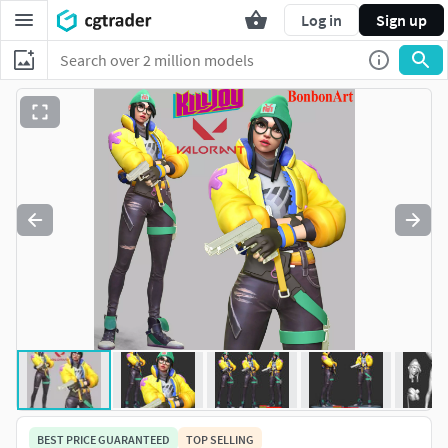
Log in
Sign up
BEST PRICE GUARANTEED
TOP SELLING