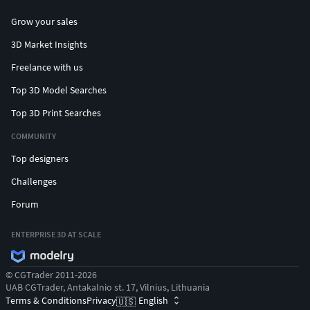
Grow your sales
3D Market Insights
Freelance with us
Top 3D Model Searches
Top 3D Print Searches
COMMUNITY
Top designers
Challenges
Forum
ENTERPRISE 3D AT SCALE
© CGTrader 2011-2026
UAB CGTrader, Antakalnio st. 17, Vilnius, Lithuania
Terms & Conditions
Privacy
English
🇺🇸