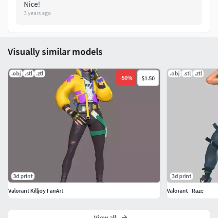
Nice!
3 years ago
Visually similar models
.obj
.stl
.ztl
.obj
.stl
.ztl
-
50
%
$1.50
3d print
3d print
Valorant Killjoy FanArt
Valorant - Raze
View all