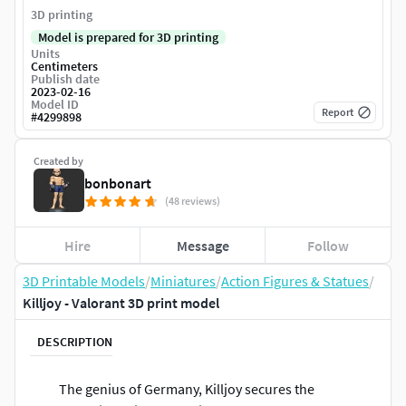
3D printing
Model is prepared for 3D printing
Units
Centimeters
Publish date
2023-02-16
Model ID
Report
#
4299898
Created by
bonbonart
(48 reviews)
Hire
Message
Follow
3D Printable Models
/
Miniatures
/
Action Figures & Statues
/
Killjoy - Valorant 3D print model
DESCRIPTION
The genius of Germany, Killjoy secures the