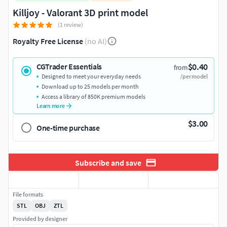
Killjoy - Valorant 3D print model
(1 review)
Royalty Free License
(no AI)
$0.40
CGTrader Essentials
from
Designed to meet your everyday needs
/per model
Download up to 25 models per month
Access a library of 850K premium models
Learn more
$3.00
One-time purchase
Subscribe and save
File formats
STL
OBJ
ZTL
Provided by designer