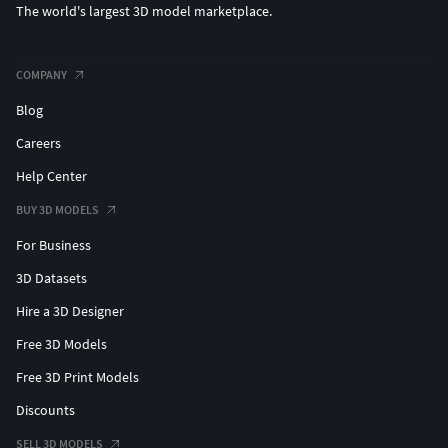
The world's largest 3D model marketplace.
COMPANY
Blog
Careers
Help Center
BUY 3D MODELS
For Business
3D Datasets
Hire a 3D Designer
Free 3D Models
Free 3D Print Models
Discounts
SELL 3D MODELS