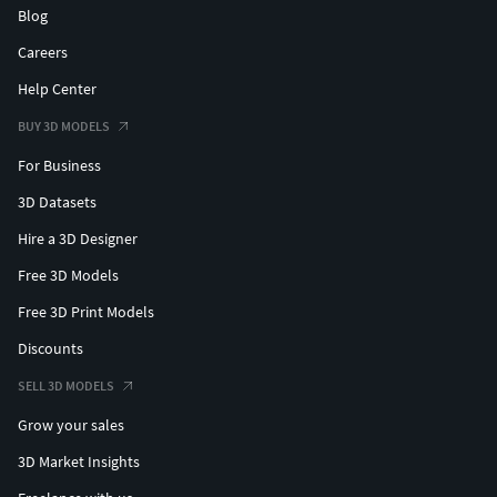
Blog
Careers
Help Center
BUY 3D MODELS
For Business
3D Datasets
Hire a 3D Designer
Free 3D Models
Free 3D Print Models
Discounts
SELL 3D MODELS
Grow your sales
3D Market Insights