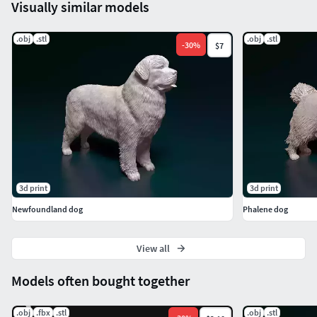
Visually similar models
.obj
.stl
.obj
.stl
-
30
%
$7
3d print
3d print
Newfoundland dog
Phalene dog
View all
Models often bought together
.obj
.fbx
.stl
.obj
.stl