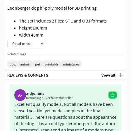
Leonberger dog hi-poly model for 3D printing
The set includes 2 files: STL and OBJ formats
height 100mm
width 48mm
length 140mm
Read more
It is recommended to use support during printing
Related Tags
This model has been tested on an FDM 3D printer
No bugs were detected during 3D printing
dog
animal
pet
printable
miniatures
It is possible to make small adjustments to this model
REVIEWS & COMMENTS
View all
If you have any questions I will be glad to reply them
Enjoy a 50% discount on this model, exclusively
available to my Patreon followers at any membership
a-djomins
A-
level.
Returning buyer from this seller
Excellent quality models. Not all models have been
Copyright notice: This model is protected by
viewed yet. Not yet made samples in the final
copyright. Only Patreon followers at the Partner level
material. There are questions about the appearance
are authorized to sell prints of this model.
of the dog - it is an old type leonberger. If the author
is interested, I can send an image of a modern type