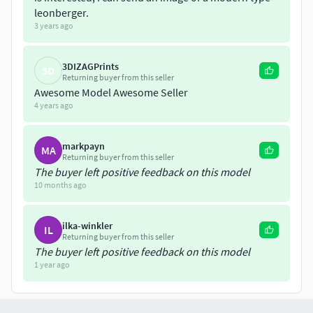
leonberger.
3 years ago
3DIZAGPrints
3D
Returning buyer from this seller
Awesome Model Awesome Seller
4 years ago
markpayn
MA
Returning buyer from this seller
The buyer left positive feedback on this model
10 months ago
ilka-winkler
IL
Returning buyer from this seller
The buyer left positive feedback on this model
1 year ago