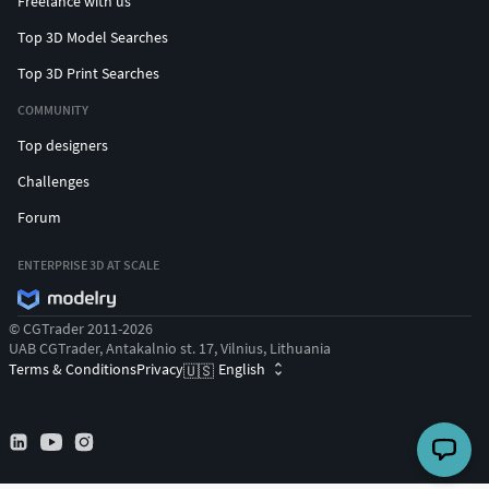
Freelance with us
Top 3D Model Searches
Top 3D Print Searches
COMMUNITY
Top designers
Challenges
Forum
ENTERPRISE 3D AT SCALE
© CGTrader 2011-2026
UAB CGTrader, Antakalnio st. 17, Vilnius, Lithuania
Terms & Conditions
Privacy
English
🇺🇸