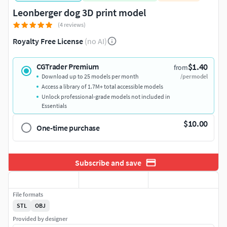
Leonberger dog 3D print model
(4 reviews)
Royalty Free License
(no AI)
$1.40
CGTrader Premium
from
Download up to 25 models per month
/per model
Access a library of 1.7M+ total accessible models
Unlock professional-grade models not included in
Essentials
$10.00
One-time purchase
Subscribe and save
File formats
STL
OBJ
Provided by designer