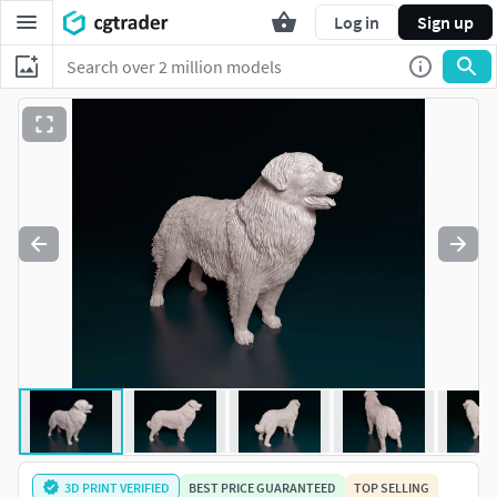
Log in
Sign up
3D PRINT VERIFIED
BEST PRICE GUARANTEED
TOP SELLING