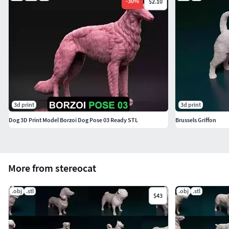
-
30
%
$2.10
3d print
3d print
Dog 3D Print Model Borzoi Dog Pose 03 Ready STL
Brussels Griffon
More from stereocat
.obj
.stl
.obj
.stl
$43