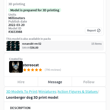
3D printing
Model is prepared for 3D printing
Units
Millimeters
Publish date
2022-03-20
Model ID
Report
#
3653988
This model is also available in packs
ronanskt-rm 02
15
item
s
$80.00
$56.00
Created by
stereocat
(796 reviews)
Hire
Message
Follow
3D Models To Print
/
Miniatures
/
Action Figures & Statues
/
Leonberger dog 3D print model
DESCRIPTION