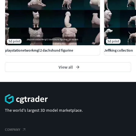
3d print
3d print
playstationetworkmgl 2 dachshund figurine
Jeffking collection
View all
The world's largest 3D model marketplace.
COMPANY