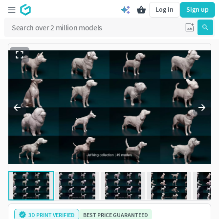
Log in
Sign up
3D PRINT VERIFIED
BEST PRICE GUARANTEED