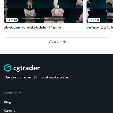
3d print
3d print
playstationetworkmgl 2 dachshund figurine
dustinweir1111 Colle
View all
The world's largest 3D model marketplace.
COMPANY
Blog
Careers