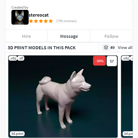
Created by
stereocat
(796 reviews)
Hire
Message
Follow
3D PRINT MODELS IN THIS PACK
49
View all
.obj
.stl
.obj
.stl
-
30
%
$7
3d print
3d print