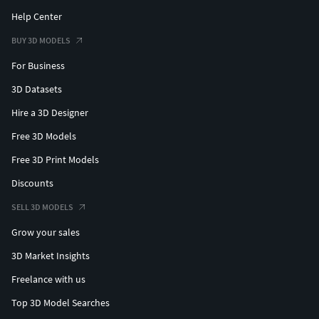
Help Center
BUY 3D MODELS
For Business
3D Datasets
Hire a 3D Designer
Free 3D Models
Free 3D Print Models
Discounts
SELL 3D MODELS
Grow your sales
3D Market Insights
Freelance with us
Top 3D Model Searches