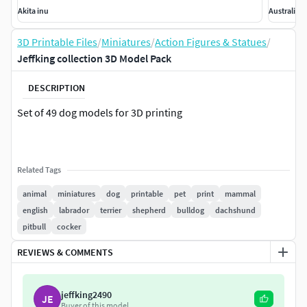
Akita inu
Australian
3D Printable Files
/
Miniatures
/
Action Figures & Statues
/
Jeffking collection 3D Model Pack
DESCRIPTION
Set of 49 dog models for 3D printing
Related Tags
animal
miniatures
dog
printable
pet
print
mammal
english
labrador
terrier
shepherd
bulldog
dachshund
pitbull
cocker
REVIEWS & COMMENTS
jeffking2490
JE
Buyer of this model