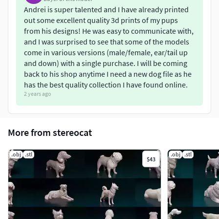
Andrei is super talented and I have already printed
out some excellent quality 3d prints of my pups
from his designs! He was easy to communicate with,
and I was surprised to see that some of the models
come in various versions (male/female, ear/tail up
and down) with a single purchase. I will be coming
back to his shop anytime I need a new dog file as he
has the best quality collection I have found online.
2 years ago
More from stereocat
.obj
.stl
.obj
.stl
$43