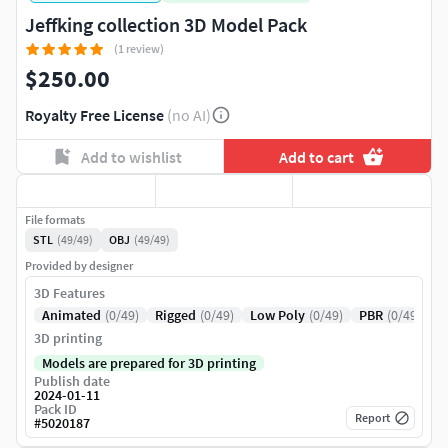
Jeffking collection 3D Model Pack
(1 review)
$250.00
Royalty Free License
(no AI)
Add to wishlist
Add to cart
File formats
STL
(49/49)
OBJ
(49/49)
Provided by designer
3D Features
Animated
(0/49)
Rigged
(0/49)
Low Poly
(0/49)
PBR
(0/49)
3D printing
Models are prepared for 3D printing
Publish date
2024-01-11
Pack ID
Report
#
5020187