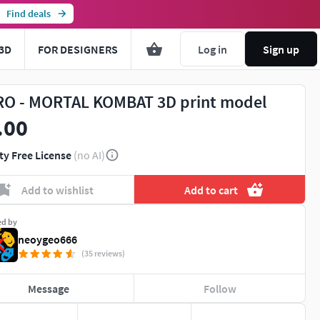
Find deals
3D
FOR DESIGNERS
Log in
Sign up
O - MORTAL KOMBAT 3D print model
.00
ty Free License
(no AI)
Add to wishlist
Add to cart
ed by
neoygeo666
(35 reviews)
Message
Follow