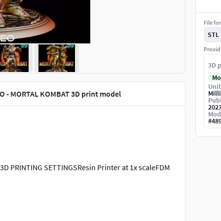
File fo
STL
Provid
3D p
Mo
Unit
O - MORTAL KOMBAT 3D print model
Mill
Publ
202
Mod
#
48
 PRINTING SETTINGSResin Printer at 1x scaleFDM