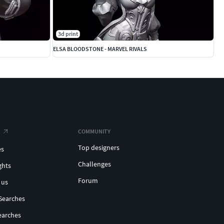
3d print
ELSA BLOODSTONE - MARVEL RIVALS
COMMUNITY
Top designers
es
Challenges
ghts
Forum
 us
Searches
earches