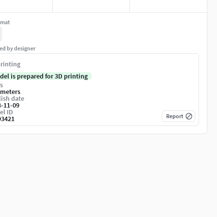
rmat
ed by designer
rinting
del is prepared for 3D printing
s
imeters
ish date
3-11-09
el ID
Report
93421