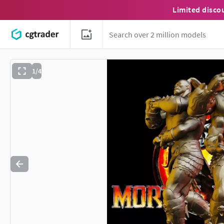
Limited disco
1/4