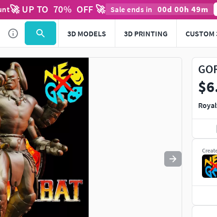
🚀 UP TO
70
%
OFF 🚀
00
d
00
h
49
m
unt
Sale ends in
Use
to navigate. Press
to quit
esc
3D MODELS
3D PRINTING
CUSTOM 
GOR
$6
Royal
Creat