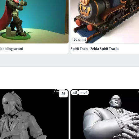
3d print
 holding sword
Spirit Train - Zelda Spirit Tracks
.stl
.mp4
$6