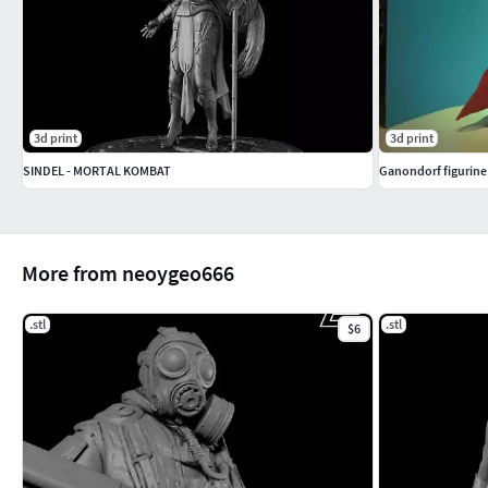
3d print
3d print
SINDEL - MORTAL KOMBAT
Ganondorf figurine
More from neoygeo666
.stl
.stl
$6