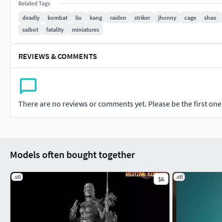
Related Tags
deadly
kombat
liu
kang
raiden
striker
jhonny
cage
shao
saibot
fatality
miniatures
REVIEWS & COMMENTS
There are no reviews or comments yet. Please be the first one t
Models often bought together
.stl
.stl
$6