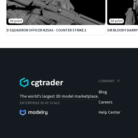
3d print
3d print
D SQUADRON OFFICER NZSAS - COUNTER STRIKE 2
SIR BLOODY DARRY
COMPANY
Blog
The world's largest 3D model marketplace.
Careers
ENTERPRISE 3D AT SCALE
Help Center