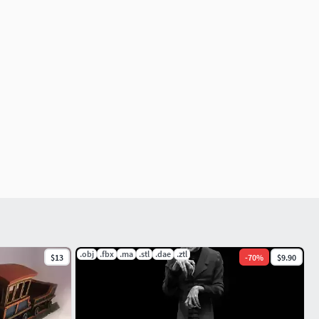
.obj
.fbx
.ma
.stl
.dae
.ztl
$13
-
70
%
$9.90