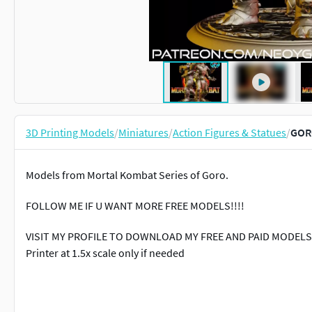
3D Printing Models
/
Miniatures
/
Action Figures & Statues
/
GOR
Models from Mortal Kombat Series of Goro.
FOLLOW ME IF U WANT MORE FREE MODELS!!!!
VISIT MY PROFILE TO DOWNLOAD MY FREE AND PAID MODELS3D
Printer at 1.5x scale only if needed