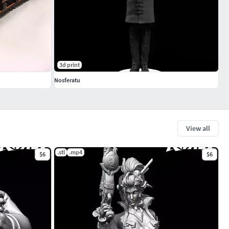
3d print
Nosferatu
View all
.stl
.mp4
$6
$6