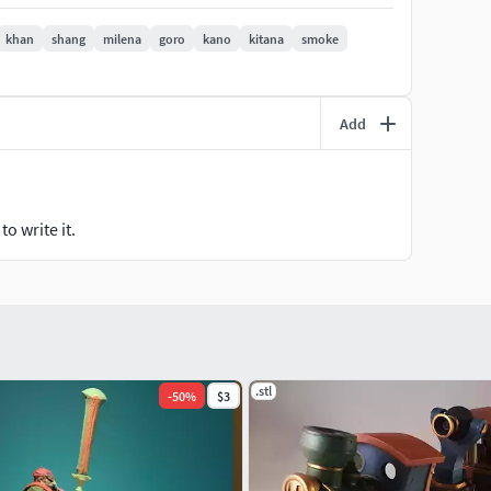
khan
shang
milena
goro
kano
kitana
smoke
Add
o write it.
.stl
-
50
%
$3