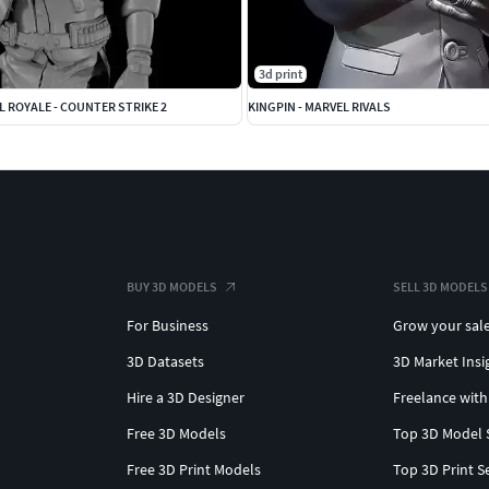
3d print
L ROYALE - COUNTER STRIKE 2
KINGPIN - MARVEL RIVALS
BUY 3D MODELS
SELL 3D MODELS
For Business
Grow your sal
3D Datasets
3D Market Insi
Hire a 3D Designer
Freelance with
Free 3D Models
Top 3D Model 
Free 3D Print Models
Top 3D Print S