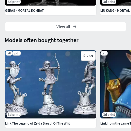
3d print
3d print
GERAS - MORTAL KOMBAT
LIU KANG - MORTAL
View all
Models often bought together
.stl
.pdf
.stl
$17.99
3d print
3d print
Link The Legend of Zelda Breath Of The Wild