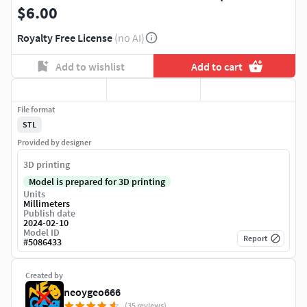
$6.00
Royalty Free License
(no AI)
Add to wishlist
Add to cart
File format
STL
Provided by designer
3D printing
Model is prepared for 3D printing
Units
Millimeters
Publish date
2024-02-10
Model ID
Report
#
5086433
Created by
neoygeo666
(35 reviews)