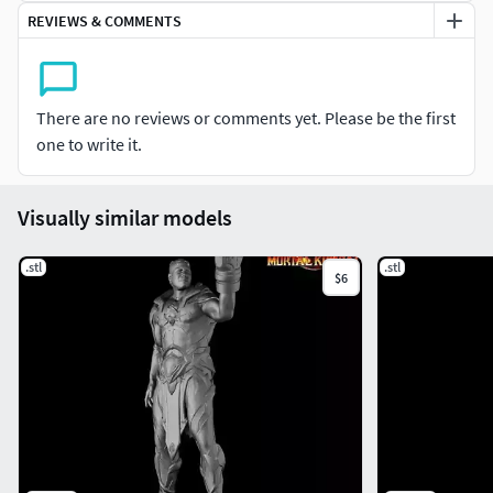
REVIEWS & COMMENTS
There are no reviews or comments yet. Please be the first
one to write it.
Visually similar models
.stl
.stl
$6