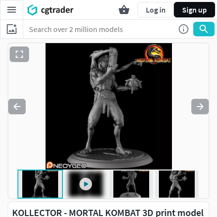
Log in
Sign up
KOLLECTOR - MORTAL KOMBAT 3D print model