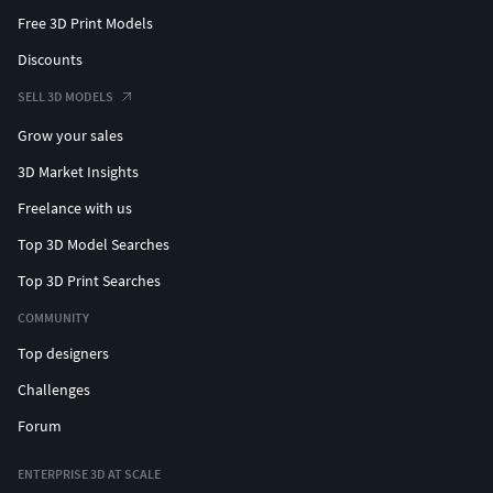
Free 3D Print Models
Discounts
SELL 3D MODELS
Grow your sales
3D Market Insights
Freelance with us
Top 3D Model Searches
Top 3D Print Searches
COMMUNITY
Top designers
Challenges
Forum
ENTERPRISE 3D AT SCALE