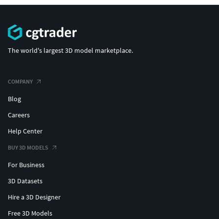
The world's largest 3D model marketplace.
COMPANY
Blog
Careers
Help Center
BUY 3D MODELS
For Business
3D Datasets
Hire a 3D Designer
Free 3D Models