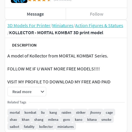
Message
Follow
3D Models For Printer
/
Miniatures
/
Action Figures & Statues
/
KOLLECTOR - MORTAL KOMBAT 3D print model
DESCRIPTION
A model of Kollector from MORTAL KOMBAT Series.
FOLLOW ME IF U WANT MORE FREE MODELS!!!!
VISIT MY PROFILE TO DOWNLOAD MY FREE AND PAID
MODELS3D PRINTING SETTINGSResin Print at 1x scaleFDM
Read more
Print at 1.5x scale ( only if needed )
Related Tags
mortal
kombat
liu
kang
raiden
striker
jhonny
cage
shao
khan
shang
milena
goro
kano
kitana
smoke
saibot
fatality
kollector
miniatures