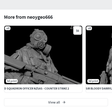
More from neoygeo666
.stl
.stl
$6
3d print
3d print
D SQUADRON OFFICER NZSAS - COUNTER STRIKE 2
SIR BLOODY DARRYL
View all