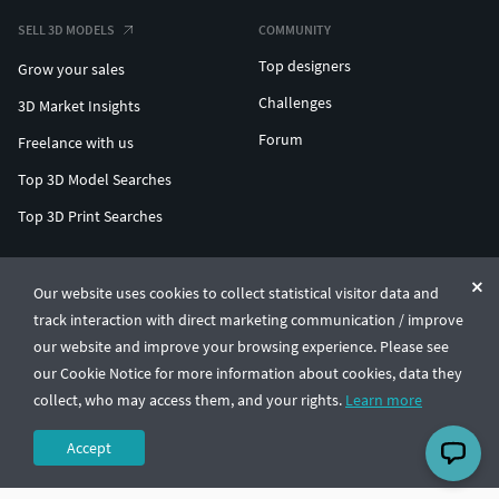
SELL 3D MODELS
COMMUNITY
Top designers
Grow your sales
Challenges
3D Market Insights
Forum
Freelance with us
Top 3D Model Searches
Top 3D Print Searches
ENTERPRISE 3D AT SCALE
Our website uses cookies to collect statistical visitor data and
track interaction with direct marketing communication / improve
© CGTrader 2011-2026
our website and improve your browsing experience. Please see
UAB CGTrader, Antakalnio st. 17, Vilnius, Lithuania
Terms & Conditions
Privacy
English
🇺🇸
our Cookie Notice for more information about cookies, data they
collect, who may access them, and your rights.
Learn more
Accept