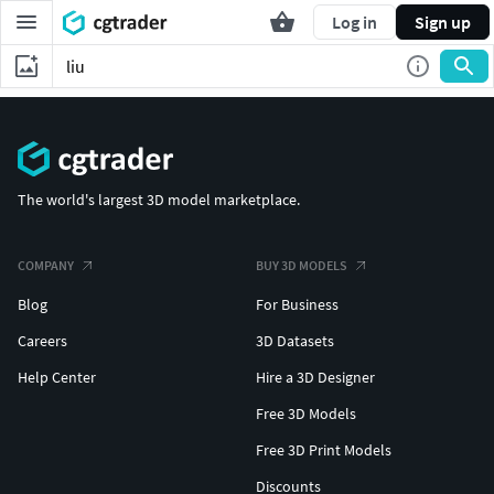
Log in
Sign up
The world's largest 3D model marketplace.
COMPANY
BUY 3D MODELS
Blog
For Business
Careers
3D Datasets
Help Center
Hire a 3D Designer
Free 3D Models
Free 3D Print Models
Discounts