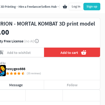
Log in
Sign up
3D Printing
Hire a Freelancer
Sellers Hub
RION - MORTAL KOMBAT 3D print model
.00
ty Free License
(no AI)
Add to wishlist
Add to cart
ed by
neoygeo666
(35 reviews)
Message
Follow