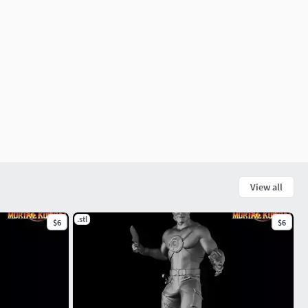
View all
.stl
$6
$6