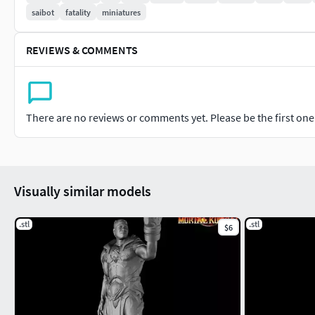
saibot
fatality
miniatures
REVIEWS & COMMENTS
There are no reviews or comments yet. Please be the first one t
Visually similar models
.stl
.stl
$6