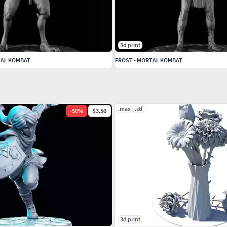
3d print
TAL KOMBAT
FROST - MORTAL KOMBAT
.max
.stl
-
50
%
$3.50
3d print