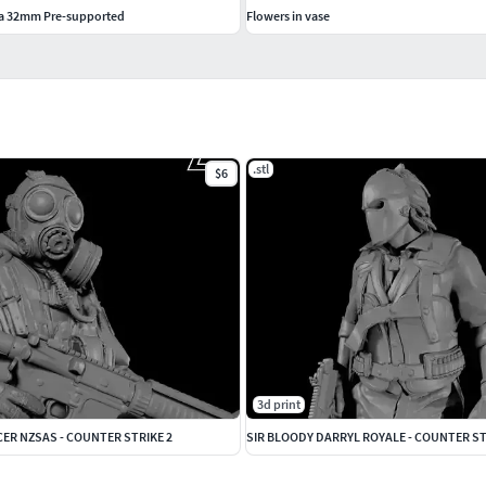
da 32mm Pre-supported
Flowers in vase
.stl
$6
3d print
ER NZSAS - COUNTER STRIKE 2
SIR BLOODY DARRYL ROYALE - COUNTER ST