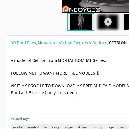
3D Print Files
/
Miniatures
/
Action Figures & Statues
/
CETRION 
A model of Cetrion from MORTAL KOMBAT Series.
FOLLOW ME IF U WANT MORE FREE MODELS!!!!
VISIT MY PROFILE TO DOWNLOAD MY FREE AND PAID MODELS3D
Print at 1.5x scale ( only if needed )
Related Tags
mortal
kombat
liu
kang
raiden
striker
jhonny
cage
shao