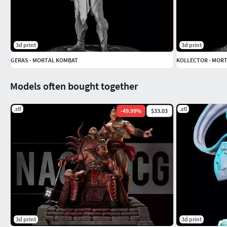
3d print
3d print
GERAS - MORTAL KOMBAT
KOLLECTOR - MOR
Models often bought together
.stl
.stl
-
49.99
%
$33.03
3d print
3d print