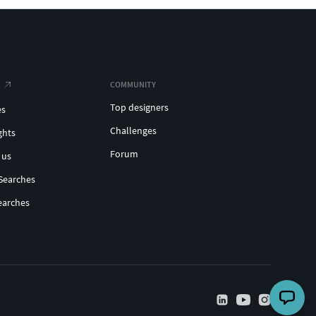
COMMUNITY
Top designers
es
Challenges
ghts
Forum
 us
Searches
earches