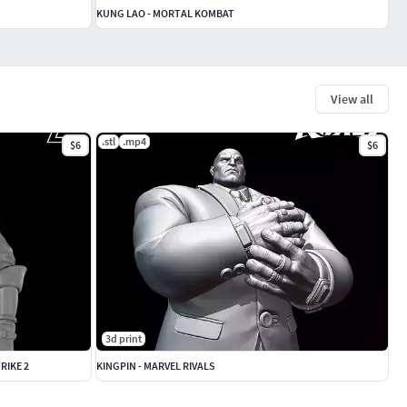
KUNG LAO - MORTAL KOMBAT
View all
.stl
.mp4
$6
$6
3d print
RIKE 2
KINGPIN - MARVEL RIVALS