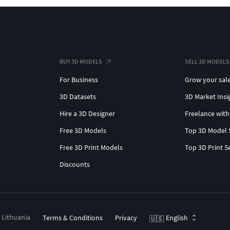
BUY 3D MODELS
SELL 3D MODELS
For Business
Grow your sal
3D Datasets
3D Market Insi
Hire a 3D Designer
Freelance with
Free 3D Models
Top 3D Model 
Free 3D Print Models
Top 3D Print S
Discounts
, Lithuania
Terms & Conditions
Privacy
English
🇺🇸