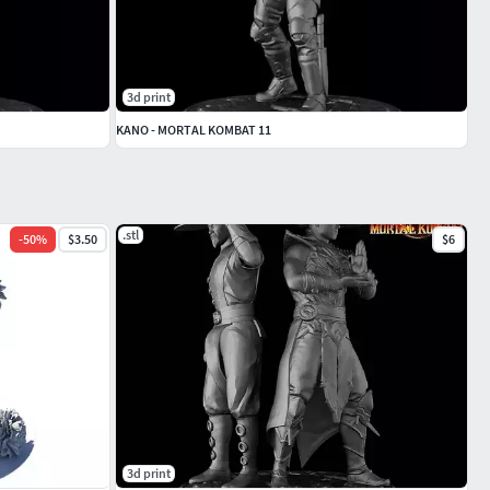
3d print
KANO - MORTAL KOMBAT 11
.stl
-
50
%
$3.50
$6
3d print