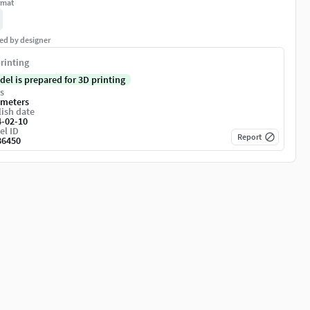
rmat
ed by designer
rinting
del is prepared for 3D printing
s
imeters
ish date
4-02-10
el ID
Report
86450