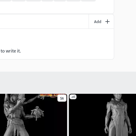
Add
o write it.
.stl
$6