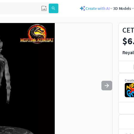
Create with AI
3D Models
Use
to navigate. Press
to quit
esc
CET
$6
Royal
Creat