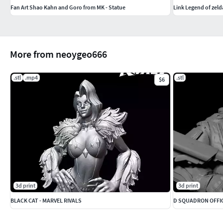
Fan Art Shao Kahn and Goro from MK - Statue
Link Legend of zel
More from neoygeo666
.stl
.mp4
.stl
$6
3d print
3d print
BLACK CAT - MARVEL RIVALS
D SQUADRON OFFIC