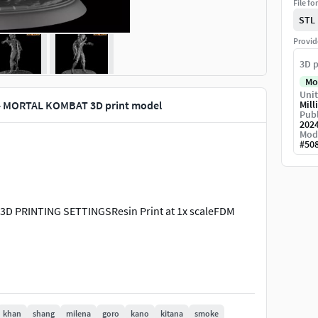
File fo
STL
Provid
3D p
Mo
Unit
- MORTAL KOMBAT 3D print model
Mill
Publ
202
Mod
#
50
 PRINTING SETTINGSResin Print at 1x scaleFDM
khan
shang
milena
goro
kano
kitana
smoke