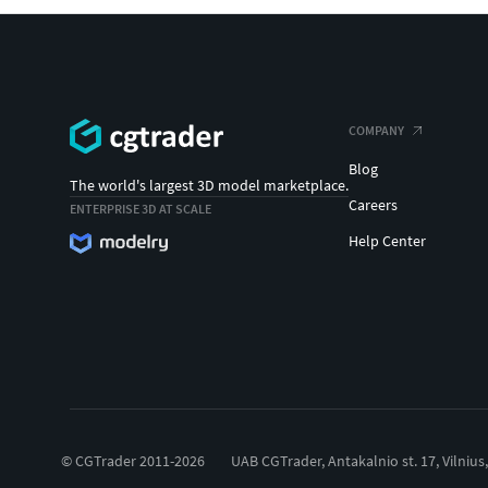
COMPANY
Blog
The world's largest 3D model marketplace.
Careers
ENTERPRISE 3D AT SCALE
Help Center
© CGTrader 2011-2026
UAB CGTrader, Antakalnio st. 17, Vilnius