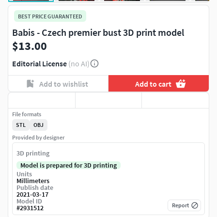
BEST PRICE GUARANTEED
Babis - Czech premier bust 3D print model
$13.00
Editorial License
(no AI)
Add to wishlist
Add to cart
File formats
STL
OBJ
Provided by designer
3D printing
Model is prepared for 3D printing
Units
Millimeters
Publish date
2021-03-17
Model ID
Report
#
2931512