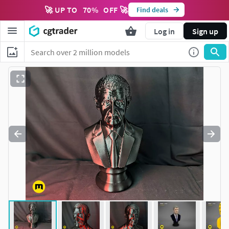
🚀 UP TO
70
%
OFF 🚀
Find deals
Log in
Sign up