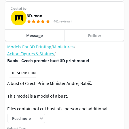
Created by
3D-mon
(461 reviews)
Message
Follow
Models For 3D Printing
/
Miniatures
/
Action Figures & Statues
/
Babis - Czech premier bust 3D print model
DESCRIPTION
A bust of Czech Prime Minister Andrej Babiš.
This model is a model of a bust.
Files contain not cut bust of a person and additional
glasses
Read more
SCALE
Related Tags