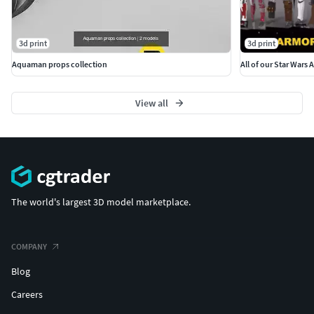
3d print
3d print
Aquaman props collection
All of our Star Wars 
View all
The world's largest 3D model marketplace.
COMPANY
Blog
Careers