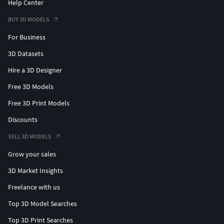
Help Center
BUY 3D MODELS
For Business
3D Datasets
Hire a 3D Designer
Free 3D Models
Free 3D Print Models
Discounts
SELL 3D MODELS
Grow your sales
3D Market Insights
Freelance with us
Top 3D Model Searches
Top 3D Print Searches