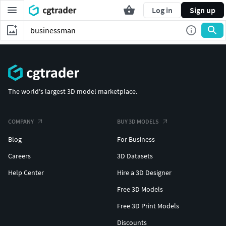
Log in
Sign up
The world's largest 3D model marketplace.
COMPANY
BUY 3D MODELS
Blog
For Business
Careers
3D Datasets
Help Center
Hire a 3D Designer
Free 3D Models
Free 3D Print Models
Discounts