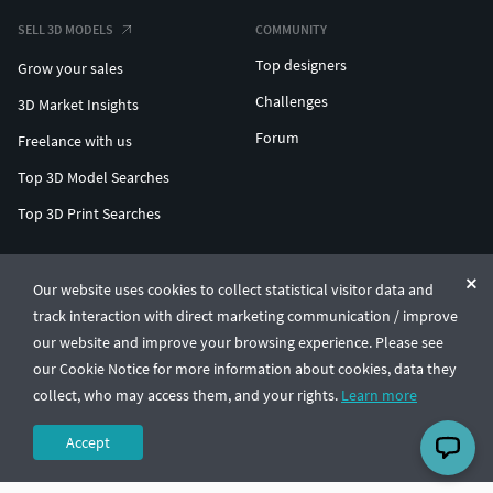
SELL 3D MODELS
COMMUNITY
Top designers
Grow your sales
Challenges
3D Market Insights
Forum
Freelance with us
Top 3D Model Searches
Top 3D Print Searches
ENTERPRISE 3D AT SCALE
Our website uses cookies to collect statistical visitor data and
track interaction with direct marketing communication / improve
© CGTrader 2011-2026
our website and improve your browsing experience. Please see
UAB CGTrader, Antakalnio st. 17, Vilnius, Lithuania
Terms & Conditions
Privacy
English
🇺🇸
our Cookie Notice for more information about cookies, data they
collect, who may access them, and your rights.
Learn more
Accept