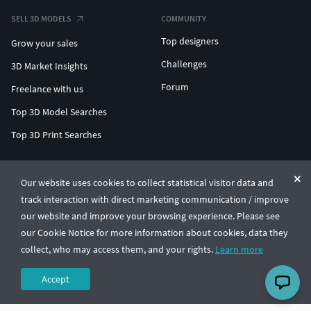
SELL 3D MODELS
COMMUNITY
Top designers
Grow your sales
Challenges
3D Market Insights
Forum
Freelance with us
Top 3D Model Searches
Top 3D Print Searches
ENTERPRISE 3D AT SCALE
Our website uses cookies to collect statistical visitor data and
track interaction with direct marketing communication / improve
© CGTrader 2011-2026
our website and improve your browsing experience. Please see
UAB CGTrader, Antakalnio st. 17, Vilnius, Lithuania
Terms & Conditions
Privacy
English
🇺🇸
our Cookie Notice for more information about cookies, data they
collect, who may access them, and your rights.
Learn more
Accept