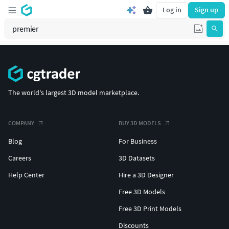
Log in
Sign up
The world's largest 3D model marketplace.
COMPANY
BUY 3D MODELS
Blog
For Business
Careers
3D Datasets
Help Center
Hire a 3D Designer
Free 3D Models
Free 3D Print Models
Discounts