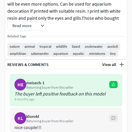
will be even more options. Can be used for aquarium
decoration if printed with suitable resin. I print with white
resin and paint only the eyes and gills.Those who bought
my old model can get this one for free, email me)
Read more
Related Tags
nature
animal
tropical
wildlife
lizard
underwater
axolotl
amphibian
salamander
aquarium
aquatic
miniatures
tiny
REVIEWS & COMMENTS
View all
meisech-1
ME
Returning buyer from this seller
The buyer left positive feedback on this model
9 months ago
kluevkl
KL
Returning buyer from this seller
nice couple!!!