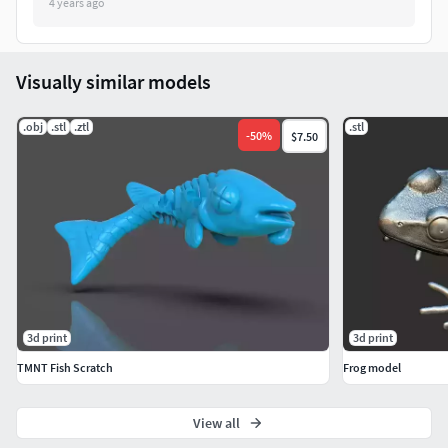
4 years ago
Visually similar models
.obj
.stl
.ztl
.stl
-
50
%
$7.50
3d print
3d print
TMNT Fish Scratch
Frog model
View all