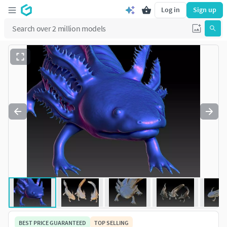
Log in
Sign up
BEST PRICE GUARANTEED
TOP SELLING