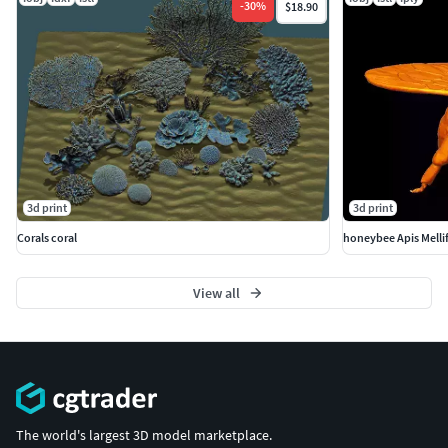
-
30
%
$18.90
3d print
3d print
Corals coral
honeybee Apis Melli
View all
The world's largest 3D model marketplace.