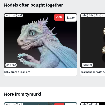
Models often bought together
.obj
.stl
.wrl
.obj
.3ds
.fbx
.st
-
30
%
$10.50
3d print
3d print
Baby dragon in an egg
Bear pendant with 
More from tymurkl
.obj
.dxf
.stl
.obj
.stl
.ply