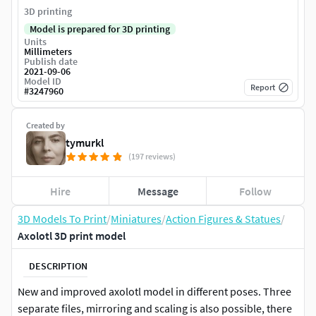
3D printing
Model is prepared for 3D printing
Units
Millimeters
Publish date
2021-09-06
Model ID
Report
#
3247960
Created by
tymurkl
(197 reviews)
Hire
Message
Follow
3D Models To Print
/
Miniatures
/
Action Figures & Statues
/
Axolotl 3D print model
DESCRIPTION
New and improved axolotl model in different poses. Three
separate files, mirroring and scaling is also possible, there