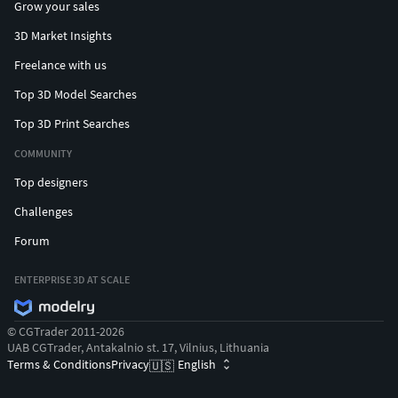
Grow your sales
3D Market Insights
Freelance with us
Top 3D Model Searches
Top 3D Print Searches
COMMUNITY
Top designers
Challenges
Forum
ENTERPRISE 3D AT SCALE
© CGTrader 2011-2026
UAB CGTrader, Antakalnio st. 17, Vilnius, Lithuania
Terms & Conditions
Privacy
English
🇺🇸