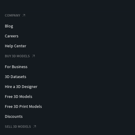
COMPANY
Blog
Careers
Help Center
BUY 3D MODELS
For Business
3D Datasets
Hire a 3D Designer
Free 3D Models
Free 3D Print Models
Discounts
SELL 3D MODELS