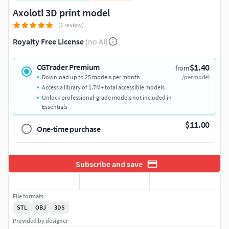
Axolotl 3D print model
(1 review)
Royalty Free License
(no AI)
$1.40
CGTrader Premium
from
Download up to 25 models per month
/per model
Access a library of 1.7M+ total accessible models
Unlock professional-grade models not included in
Essentials
$11.00
One-time purchase
Subscribe and save
File formats
STL
OBJ
3DS
Provided by designer