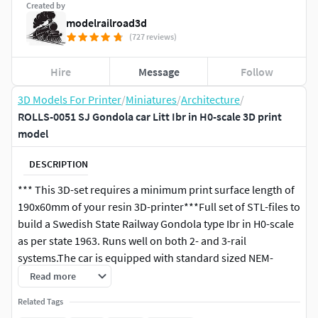
Created by
modelrailroad3d
(727 reviews)
Hire
Message
Follow
3D Models For Printer
/
Miniatures
/
Architecture
/
ROLLS-0051 SJ Gondola car Litt Ibr in H0-scale 3D print
model
DESCRIPTION
*** This 3D-set requires a minimum print surface length of
190x60mm of your resin 3D-printer***Full set of STL-files to
build a Swedish State Railway Gondola type Ibr in H0-scale
as per state 1963. Runs well on both 2- and 3-rail
systems.The car is equipped with standard sized NEM-
pockets, which allows for any NEM-couplings of your
Read more
choise.The car is designed to have ideal weight according to
Related Tags
NEM-standard directly from print. This means the car runs