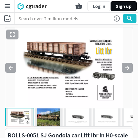
Log in
Sign up
ROLLS-0051 SJ Gondola car Litt Ibr in H0-scale