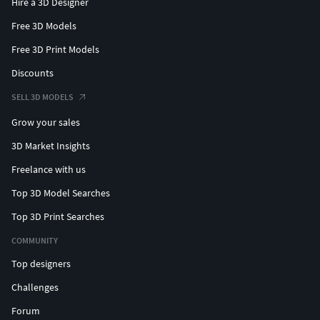
Hire a 3D Designer
Free 3D Models
Free 3D Print Models
Discounts
SELL 3D MODELS
Grow your sales
3D Market Insights
Freelance with us
Top 3D Model Searches
Top 3D Print Searches
COMMUNITY
Top designers
Challenges
Forum