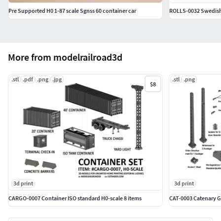
including inside surfaces, MUST be exposed to the
Pre Supported H0 1-87 scale Sgnss 60 container car
ROLLS-0032 Swedish 
UV-light. Recommended time: 4 minutes.
Paint the details immidiatly after post-curing using a
primer. We recommend TAMAIYA Surface Primer Fine
Gray.
More from modelrailroad3d
*The Editorial licence of course includes unlimited printing
.stl
.pdf
.png
.jpg
.stl
.png
$8
for your own Model Railroad. However, the 3D models
provided in this set must NOT be used for commersial
production or re-sale of the 3D-models.
3d print
3d print
CARGO-0007 Container ISO standard H0-scale 8 items
CAT-0003 Catenary 