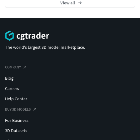
View all
The world's largest 3D model marketplace.
COMPANY
Blog
Careers
Help Center
BUY 3D MODELS
For Business
3D Datasets