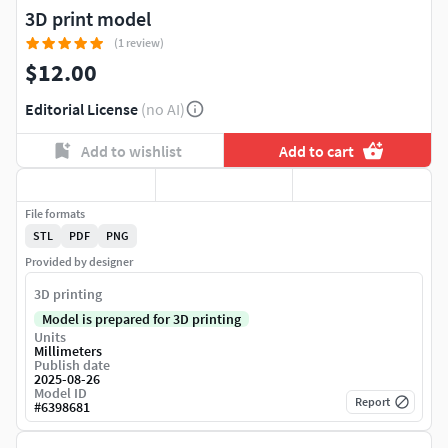
3D print model
(1 review)
$12.00
Editorial License
(no AI)
Add to wishlist
Add to cart
File formats
STL
PDF
PNG
Provided by designer
3D printing
Model is prepared for 3D printing
Units
Millimeters
Publish date
2025-08-26
Model ID
Report
#
6398681