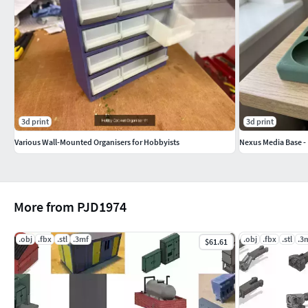
3d print
3d print
Various Wall-Mounted Organisers for Hobbyists
Nexus Media Base -
More from PJD1974
.obj
.fbx
.stl
.3mf
.obj
.fbx
.stl
.3
$61.61