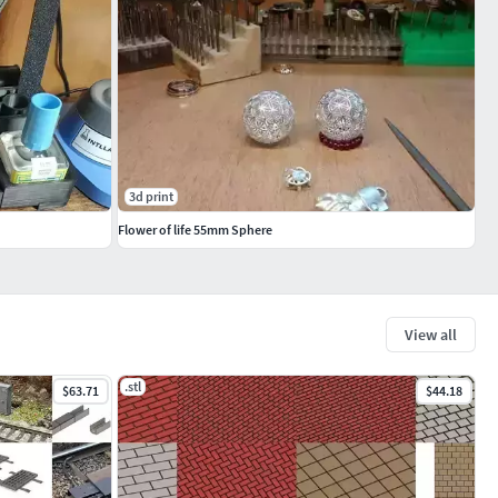
3d print
Flower of life 55mm Sphere
View all
.stl
$63.71
$44.18