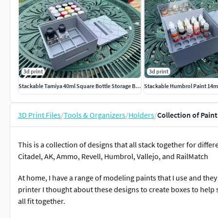
3d print
3d print
Stackable Tamiya 40ml Square Bottle Storage Boxes
3D Print Files
/
Tools & Organizers
/
Holders
/
Collection of Pain
This is a collection of designs that all stack together for dif
Citadel, AK, Ammo, Revell, Humbrol, Vallejo, and RailMatch
At home, I have a range of modeling paints that I use and they
printer I thought about these designs to create boxes to help 
all fit together.