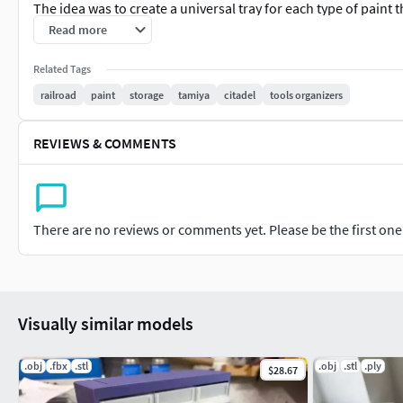
The idea was to create a universal tray for each type of paint 
tray has been designed to be 160mm x 160mm and will therefor
Read more
designed to be printed inverted so the build plate pattern wil
Related Tags
effect on the base and the top of the lid also helps with redu
railroad
paint
storage
tamiya
citadel
tools organizers
The examples in the pictures were printed on a Bambu Labs 
height).This design is best printed on an FDM printer (filament
REVIEWS & COMMENTS
I recommend 3DLAC Spray to help secure the print to the print 
after printing has finished.https://amzn.to/4cxPybm
(Amazo
There are no reviews or comments yet. Please be the first one t
Visually similar models
.obj
.fbx
.stl
.obj
.stl
.ply
$28.67