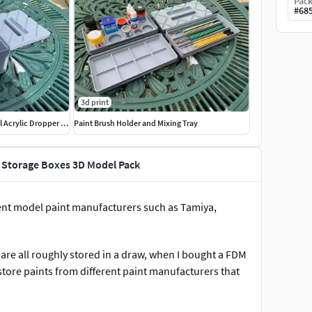
Pack
#
68
3d print
Stackable Humbrol Paint 14ml Acrylic Dropper Storage Boxes
Paint Brush Holder and Mixing Tray
t Storage Boxes 3D Model Pack
ferent model paint manufacturers such as Tamiya,
 are all roughly stored in a draw, when I bought a FDM
store paints from different paint manufacturers that