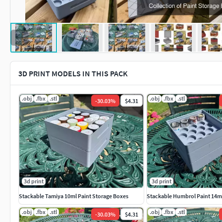
3D PRINT MODELS IN THIS PACK
.obj
.fbx
.stl
.obj
.fbx
.stl
-
30.03
%
$4.31
3d print
3d print
Stackable Tamiya 10ml Paint Storage Boxes
Stackable Humbrol Paint 14ml
.obj
.fbx
.stl
.obj
.fbx
.stl
-
30.03
%
$4.31