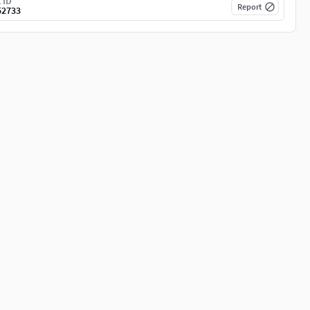
 ID
Report
52733