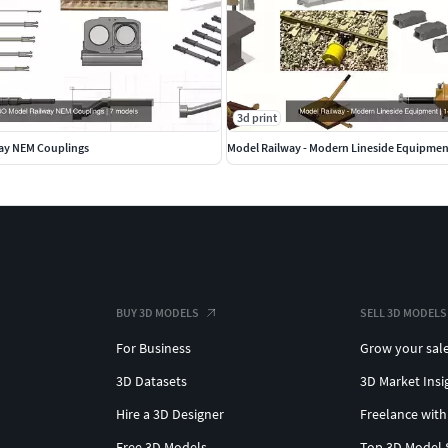
3d print
ay NEM Couplings
Model Railway - Modern Lineside Equipmen
BUY 3D MODELS
SELL 3D MODELS
For Business
Grow your sal
3D Datasets
3D Market Insi
Hire a 3D Designer
Freelance with
Free 3D Models
Top 3D Model 