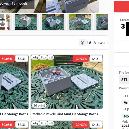
Creat
18
View all
.obj
.fbx
.stl
-
30.03
%
$4.31
-
30.03
%
$4.31
File fo
STL
Provid
3D F
An
3d print
3D p
 Tin Storage Boxes
Stackable Revell Paint 14ml Tin Storage Boxes
Mo
Publ
.obj
.fbx
.stl
-
30.03
%
$4.31
-
30.03
%
$4.31
202