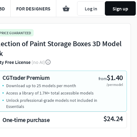
3D
FOR DESIGNERS
Log in
Sign up
 PRICE GUARANTEED
lection of Paint Storage Boxes 3D Model
k
ty Free License
(no AI)
$1.40
CGTrader Premium
from
/per model
Download up to 25 models per month
Access a library of 1.7M+ total accessible models
Unlock professional-grade models not included in
Essentials
$24.24
One-time purchase