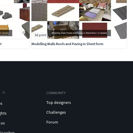
3d print
t
Modelling Walls Roofs and Paving in Sheet form
COMMUNITY
Top designers
es
Challenges
ghts
Forum
 us
Searches