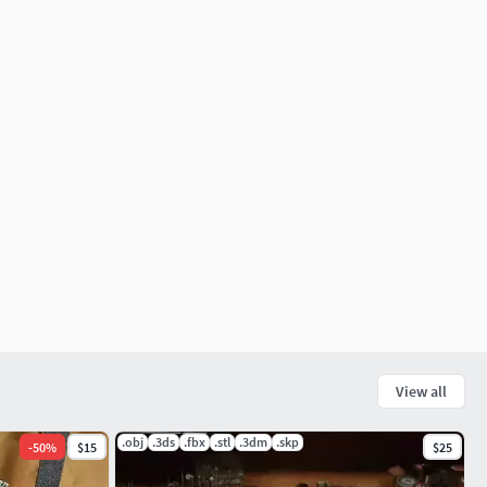
View all
.obj
.3ds
.fbx
.stl
.3dm
.skp
-
50
%
$15
$25