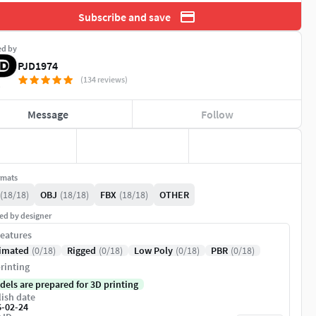
Subscribe and save
ed by
PJD1974
(134 reviews)
Message
Follow
rmats
(18/18)
OBJ
(18/18)
FBX
(18/18)
OTHER
ed by designer
eatures
imated
(0/18)
Rigged
(0/18)
Low Poly
(0/18)
PBR
(0/18)
rinting
dels are prepared for 3D printing
ish date
6-02-24