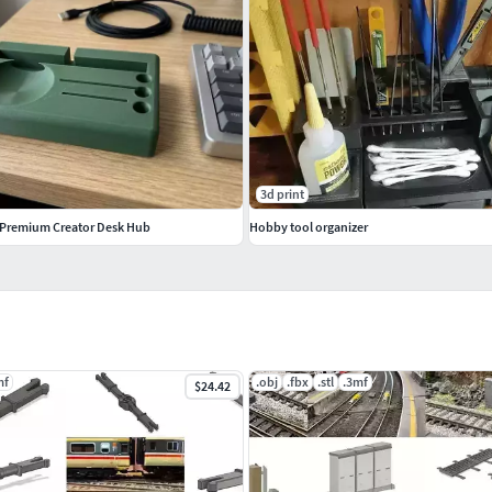
3d print
 Premium Creator Desk Hub
Hobby tool organizer
mf
.obj
.fbx
.stl
.3mf
$24.42