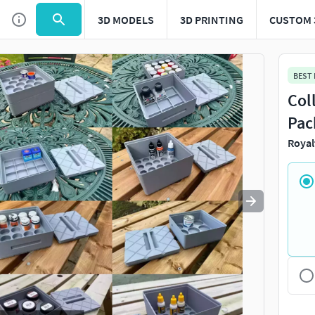
3D MODELS
3D PRINTING
CUSTOM 
Use
to navigate. Press
to quit
esc
BEST
Col
Pac
Royal