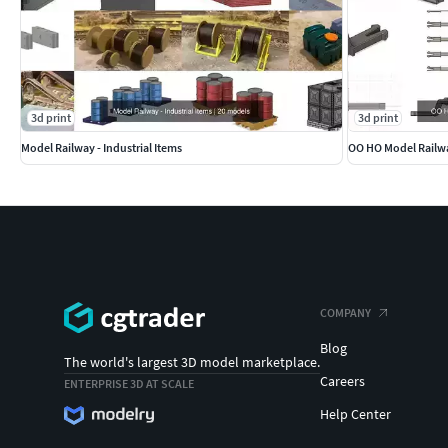
3d print
3d print
Model Railway - Industrial Items
OO HO Model Railw
COMPANY
Blog
The world's largest 3D model marketplace.
Careers
ENTERPRISE 3D AT SCALE
Help Center