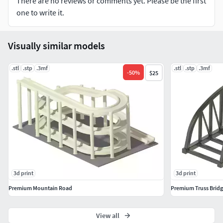
There are no reviews or comments yet. Please be the first
one to write it.
Visually similar models
.stl
.stp
.3mf
.stl
.stp
.3mf
-
50
%
$25
3d print
3d print
Premium Mountain Road
Premium Truss Brid
View all