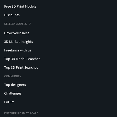
Free 3D Print Models
Discounts
SELL 3D MODELS
Grow your sales
3D Market Insights
Freelance with us
Top 3D Model Searches
Top 3D Print Searches
COMMUNITY
Top designers
Challenges
Forum
ENTERPRISE 3D AT SCALE