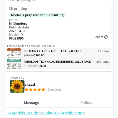
3D printing
Model is prepared for 3D printing
Units
Millimeters
Publish date
2025-04-06
Model ID
Report
#
6023995
This model is also available in packs
PREMIUM EXTERIOR ARCHITECTURAL PACK
12
item
s
$290.00
$203.00
FABULOUS TECHNICAL ENGINEERING VALUE PACK
200
item
s
$1000.00
$700.00
Created by
akcad
(3 reviews)
Message
Follow
3D Models To Print
/
Miniatures
/
Architecture
/