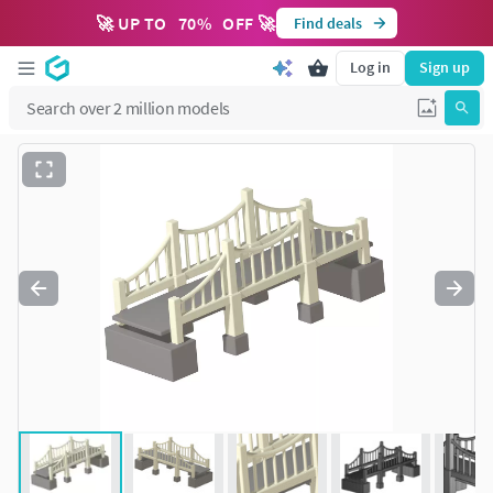
🚀 UP TO
70
%
OFF 🚀
Find deals
Log in
Sign up