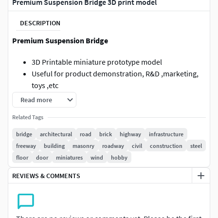
Premium Suspension Bridge 3D print model
DESCRIPTION
Premium Suspension Bridge
3D Printable miniature prototype model
Useful for product demonstration, R&D ,marketing,
toys ,etc
Can be used as source file for AR/VR Projects
Read more
Units - mm
Related Tags
Poly Count - 225440
File formats - stl, stp and 3mf
bridge
architectural
road
brick
highway
infrastructure
High Polygon 3d for accurate printing
freeway
building
masonry
roadway
civil
construction
steel
floor
door
miniatures
wind
hobby
REVIEWS & COMMENTS