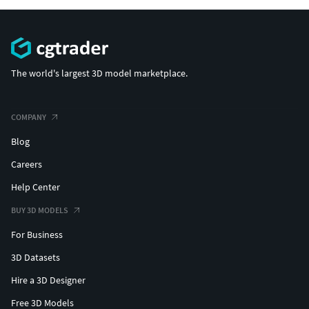
The world's largest 3D model marketplace.
COMPANY
Blog
Careers
Help Center
BUY 3D MODELS
For Business
3D Datasets
Hire a 3D Designer
Free 3D Models