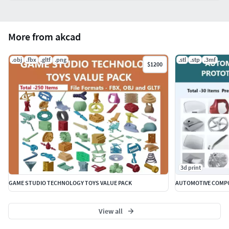
More from akcad
.obj
.fbx
.gltf
.png
.stl
.stp
.3mf
$1200
3d print
GAME STUDIO TECHNOLOGY TOYS VALUE PACK
AUTOMOTIVE COMPO
View all