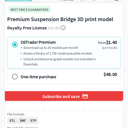
BEST PRICE GUARANTEED
Premium Suspension Bridge 3D print model
Royalty Free License
(no AI)
$1.40
CGTrader Premium
from
Download up to 25 models per month
/per model
Access a library of 1.7M+ total accessible models
Unlock professional-grade models not included in
Essentials
$48.00
One-time purchase
Subscribe and save
File formats
STL
3MF
STP
Provided by designer