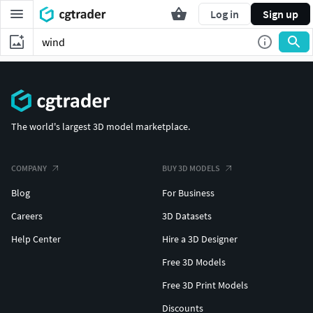
Log in
Sign up
The world's largest 3D model marketplace.
COMPANY
BUY 3D MODELS
Blog
For Business
Careers
3D Datasets
Help Center
Hire a 3D Designer
Free 3D Models
Free 3D Print Models
Discounts