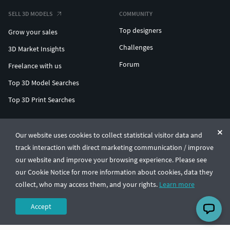
SELL 3D MODELS
COMMUNITY
Top designers
Grow your sales
Challenges
3D Market Insights
Forum
Freelance with us
Top 3D Model Searches
Top 3D Print Searches
ENTERPRISE 3D AT SCALE
Our website uses cookies to collect statistical visitor data and
track interaction with direct marketing communication / improve
© CGTrader 2011-2026
our website and improve your browsing experience. Please see
UAB CGTrader, Antakalnio st. 17, Vilnius, Lithuania
Terms & Conditions
Privacy
English
🇺🇸
our Cookie Notice for more information about cookies, data they
collect, who may access them, and your rights.
Learn more
Accept