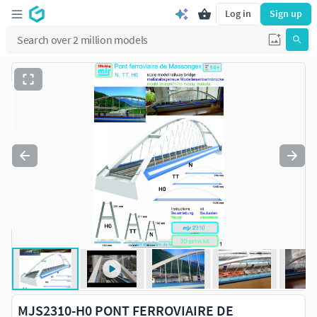
Log in
Sign up
MJS2310-H0 PONT FERROVIAIRE DE