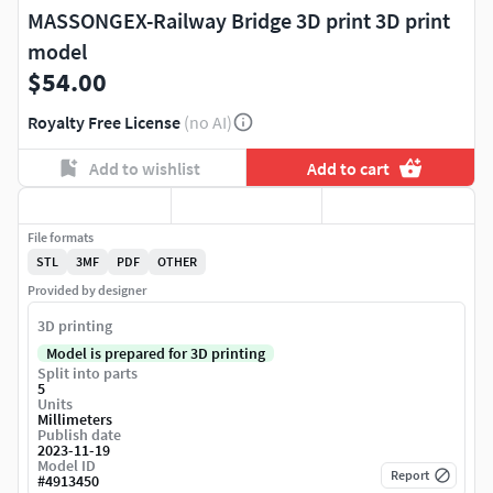
MASSONGEX-Railway Bridge 3D print 3D print
model
$54.00
Royalty Free License
(no AI)
Add to wishlist
Add to cart
File formats
STL
3MF
PDF
OTHER
Provided by designer
3D printing
Model is prepared for 3D printing
Split into parts
5
Units
Millimeters
Publish date
2023-11-19
Model ID
Report
#
4913450