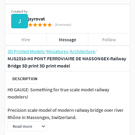
Created by
jsyrovat
J
(4 reviews)
Hire
Message
Follow
3D Printed Models
/
Miniatures
/
Architecture
/
MJS2310-H0 PONT FERROVIAIRE DE MASSONGEX-Railway
Bridge 3D print 3D print model
DESCRIPTION
H0 GAUGE: Something for true scale model railway
modelers!
Precision scale model of modern railway bridge over river
Rhône in Massongex, Switzerland.
Read more
Original