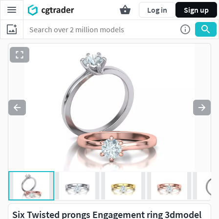
Log in
Sign up
Six Twisted prongs Engagement ring 3dmodel