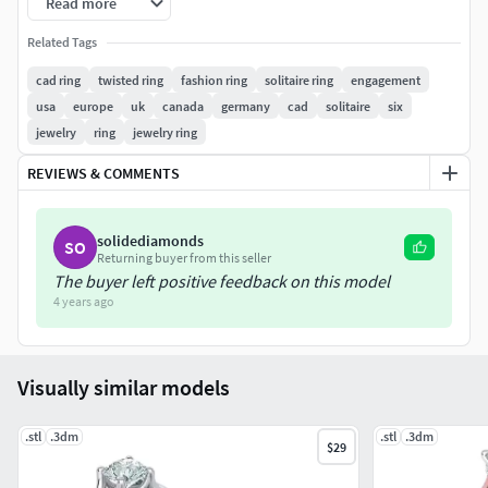
Read more
is just 3d model for printing, NOT ring in GOLD)
Related Tags
SKU: 0472-0.5ct
File format
: STL and 3dm(3dm file for one size).
cad ring
twisted ring
fashion ring
solitaire ring
engagement
Ready for 3d printing Six Twisted prongs Engagement
usa
europe
uk
canada
germany
cad
solitaire
six
ring 3dmodel without any supports
(because each 3d
jewelry
ring
jewelry ring
printer needs special supports for 3dmodel)
REVIEWS & COMMENTS
solidediamonds
SO
Returning buyer from this seller
The buyer left positive feedback on this model
4 years ago
Visually similar models
.stl
.3dm
.stl
.3dm
$29