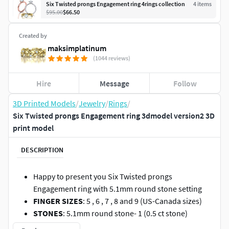
Six Twisted prongs Engagement ring 4rings collection
4
item
s
$95.00
$66.50
Created by
maksimplatinum
(1044 reviews)
Hire
Message
Follow
3D Printed Models
/
Jewelry
/
Rings
/
Six Twisted prongs Engagement ring 3dmodel version2 3D
print model
DESCRIPTION
Happy to present you Six Twisted prongs
Engagement ring with 5.1mm round stone setting
FINGER SIZES
: 5 , 6 , 7 , 8 and 9 (US-Canada sizes)
STONES
: 5.1mm round stone- 1 (0.5 ct stone)
WEIGHT
: 2.8 gr in 14K gold(for 7Us size)
(NOTE : this