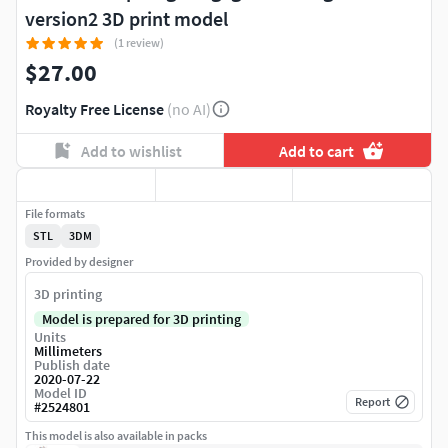
version2 3D print model
(1 review)
$27.00
Royalty Free License
(no AI)
Add to wishlist
Add to cart
File formats
STL
3DM
Provided by designer
3D printing
Model is prepared for 3D printing
Units
Millimeters
Publish date
2020-07-22
Model ID
Report
#
2524801
This model is also available in packs