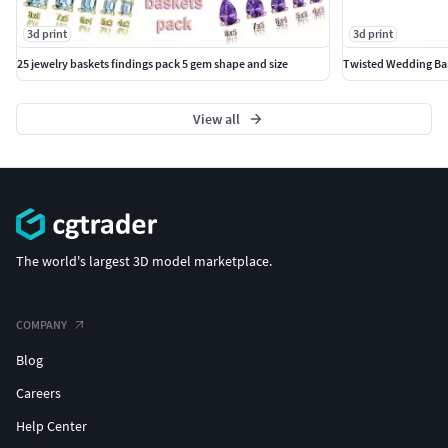
3d print
3d print
25 jewelry baskets findings pack 5 gem shape and size
Twisted Wedding Ban
View all
The world's largest 3D model marketplace.
COMPANY
Blog
Careers
Help Center