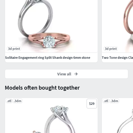
3d print
3d print
Solitaire Engagement ring Split Shank design 6mm stone
Two Tone design Cla
View all
Models often bought together
.stl
.3dm
.stl
.3dm
$29