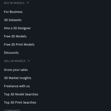
BUY 3D MODELS
For Business
3D Datasets
Hire a 3D Designer
Free 3D Models
Free 3D Print Models
Discounts
SELL 3D MODELS
Grow your sales
3D Market Insights
Freelance with us
Top 3D Model Searches
Top 3D Print Searches
COMMUNITY