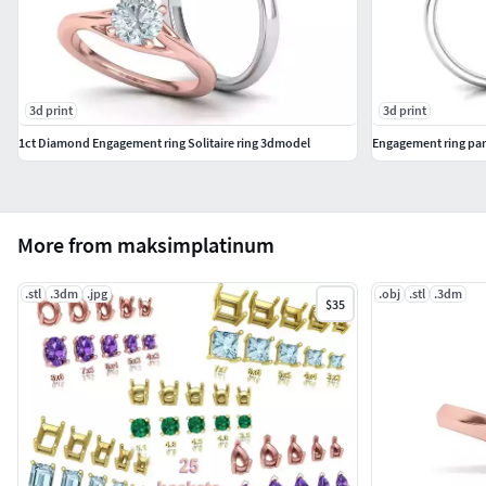
3d print
3d print
1ct Diamond Engagement ring Solitaire ring 3dmodel
Engagement ring par
More from maksimplatinum
.stl
.3dm
.jpg
.obj
.stl
.3dm
$35