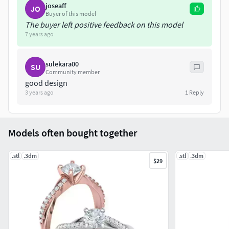
joseaff
JO
https://www.cgtrader.com/maksimplatinum
Buyer of this model
LICENSE: Private Use Only, Non-Commercial (do
The buyer left positive feedback on this model
not resell files) . NOTE: Do not under any
7 years ago
circumstances share these files for free or
commercially
sulekara00
SU
Community member
good design
3 years ago
1
Reply
Models often bought together
.stl
.3dm
.stl
.3dm
$29