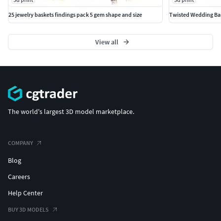
25 jewelry baskets findings pack 5 gem shape and size
Twisted Wedding Ban
View all
The world's largest 3D model marketplace.
COMPANY
Blog
Careers
Help Center
BUY 3D MODELS