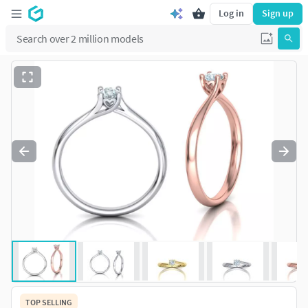
Log in
Sign up
TOP SELLING