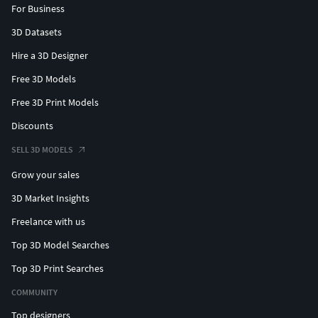
For Business
3D Datasets
Hire a 3D Designer
Free 3D Models
Free 3D Print Models
Discounts
SELL 3D MODELS
Grow your sales
3D Market Insights
Freelance with us
Top 3D Model Searches
Top 3D Print Searches
COMMUNITY
Top designers