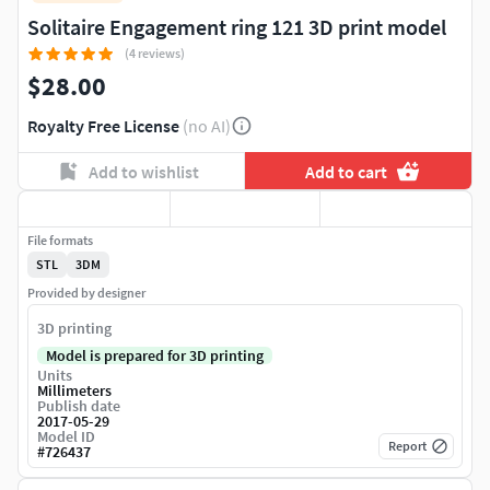
Solitaire Engagement ring 121 3D print model
(4 reviews)
$28.00
Royalty Free License
(no AI)
Add to wishlist
Add to cart
File formats
STL
3DM
Provided by designer
3D printing
Model is prepared for 3D printing
Units
Millimeters
Publish date
2017-05-29
Model ID
Report
#
726437