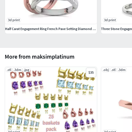
3d print
3d print
Half Carat Engagement Ring French Pave Setting Diamond Ring
Three Stone Engagem
More from maksimplatinum
.stl
.3dm
.jpg
.obj
.stl
.3dm
$35
3d print
3d print