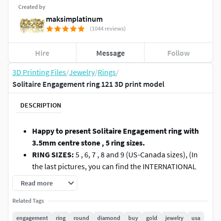
Created by
maksimplatinum
(1044 reviews)
Hire
Message
Follow
3D Printing Files
/
Jewelry
/
Rings
/
Solitaire Engagement ring 121 3D print model
DESCRIPTION
Happy to present Solitaire Engagement ring with
3.5mm centre stone , 5 ring sizes.
RING SIZES:
5 , 6, 7 , 8 and 9 (US-Canada sizes), (In
the last pictures, you can find the INTERNATIONAL
FINGER CHART).
Read more
STONE:
3.5-3.7mm - round cut stone (0.15-0.18ct
Related Tags
stone).
WEIGHT:
1.7gr-2.0gr in 14K gold (depending on ring
engagement
ring
round
diamond
buy
gold
jewelry
usa