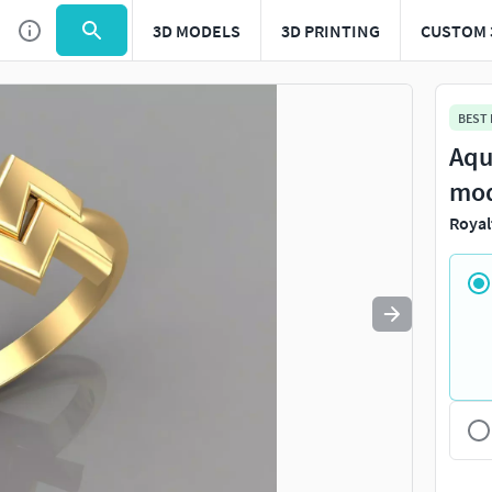
3D MODELS
3D PRINTING
CUSTOM 
Use
to navigate. Press
to quit
esc
BEST
Aqu
mo
Royal