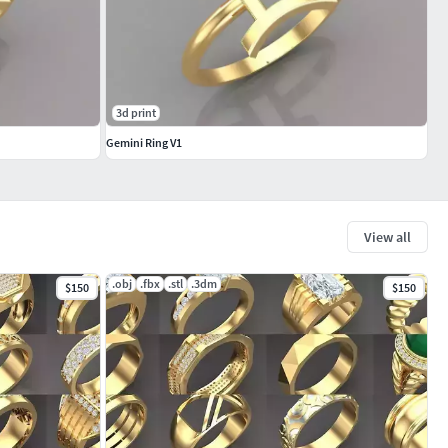
3d print
Gemini Ring V1
View all
.obj
.fbx
.stl
.3dm
$150
$150