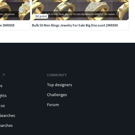
3d print
ale 3MRXXX
Bulk 50 Men Rings Jewelry For Sale Big Discount 2MRXXX
COMMUNITY
Top designers
es
Challenges
ghts
Forum
 us
Searches
earches