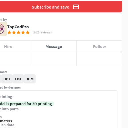
Subscribe and save
ed by
TopCadPro
(262 reviews)
Hire
Message
Follow
rmats
OBJ
FBX
3DM
ed by designer
rinting
del is prepared for 3D printing
t into parts
s
imeters
ish date