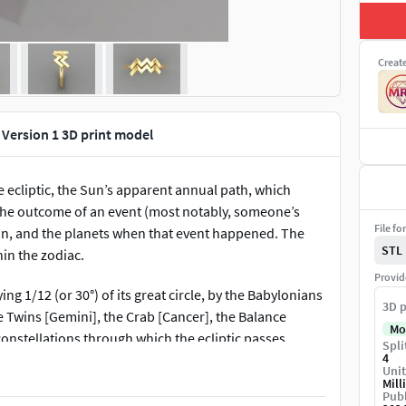
Creat
 Version 1 3D print model
he ecliptic, the Sun’s apparent annual path, which
, the outcome of an event (most notably, someone’s
File fo
Moon, and the planets when that event happened. The
STL
hin the zodiac.
Provid
ng 1/12 (or 30°) of its great circle, by the Babylonians
3D p
 Twins [Gemini], the Crab [Cancer], the Balance
Mo
 constellations through which the ecliptic passes
Spli
4
yklos, “circle of animals,” or ta zōdia, “the little
Unit
Mill
Publ