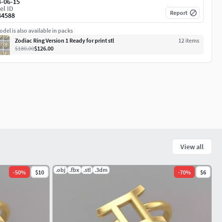
4-06-15
el ID
Report
44588
del is also available in packs
Zodiac Ring Version 1 Ready for print stl
12
item
s
$180.00
$126.00
View all
.obj
.fbx
.stl
.3dm
-
50
%
$10
-
70
%
$6