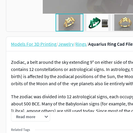
Models For 3D Printing
/
Jewelry
/
Rings
/
Aquarius Ring Cad File
Zodiac, a belt around the sky extending 9° on either side of t
contains 12 constellations or astrological signs. In astrology
birth) is affected by the zodiacal positions of the Sun, the 
orbits of the Moon and of the -eye planets also lie entirely wit
The zodiac was divided into 12 astrological signs, each occupyi
about 500 BCE. Many of the Babylonian signs (for example, the
[Libra], among others) are still used today. Since most of the
Read more
represent animals, the ancient Greeks called its zone zōdiakos k
animals.”
Related Tags