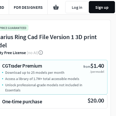
3D
FOR DESIGNERS
Log in
Sign up
 PRICE GUARANTEED
arius Ring Cad File Version 1 3D print
del
ty Free License
(no AI)
$1.40
CGTrader Premium
from
/per model
Download up to 25 models per month
Access a library of 1.7M+ total accessible models
Unlock professional-grade models not included in
Essentials
$20.00
One-time purchase