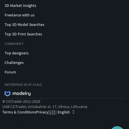
3D Market Insights
Freelance with us
Top 3D Model Searches
Top 3D Print Searches
COMMUNITY
Top designers
Challenges
Forum
ENTERPRISE 3D AT SCALE
© CGTrader 2011-2026
UAB CGTrader, Antakalnio st. 17, Vilnius, Lithuania
Terms & Conditions
Privacy
English
🇺🇸