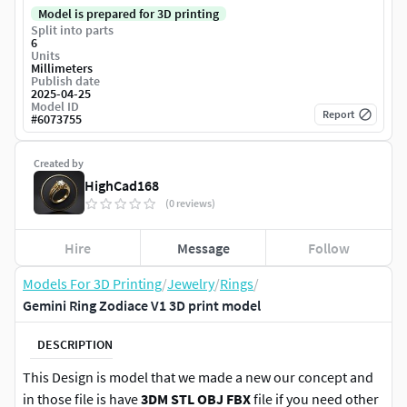
Model is prepared for 3D printing
Split into parts
6
Units
Millimeters
Publish date
2025-04-25
Model ID
Report
#
6073755
Created by
HighCad168
(0 reviews)
Hire
Message
Follow
Models For 3D Printing
/
Jewelry
/
Rings
/
Gemini Ring Zodiace V1 3D print model
DESCRIPTION
This Design is model that we made a new our concept and
in those file is have
3DM STL OBJ FBX
file if you need other