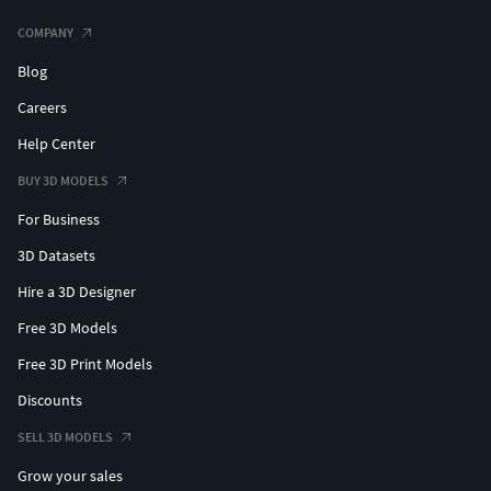
COMPANY
Blog
Careers
Help Center
BUY 3D MODELS
For Business
3D Datasets
Hire a 3D Designer
Free 3D Models
Free 3D Print Models
Discounts
SELL 3D MODELS
Grow your sales