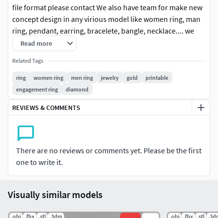
file format please contact We also have team for make new
concept design in any virious model like women ring, man
ring, pendant, earring, bracelete, bangle, necklace.... we
start improve our purpose with high quality design and fit
Read more
price for our customer. I hope you enjoy with these new
Related Tags
product design.
ring
women ring
men ring
jewelry
gold
printable
Follow us for new update in other version. any
engagement ring
diamond
question please contact us.
REVIEWS & COMMENTS
Rate us With positive is the best option for improve
our work and still force us to do new design jewelry.
thank you.
There are no reviews or comments yet. Please be the first
one to write it.
A private use license typically restricts the
usage only the individual.This means the
licensed item cannot be shared, redistributed,
Visually similar models
or used for any activity that generates profit
or benefits a business.
.obj
.fbx
.stl
.3dm
.obj
.fbx
.stl
.3d