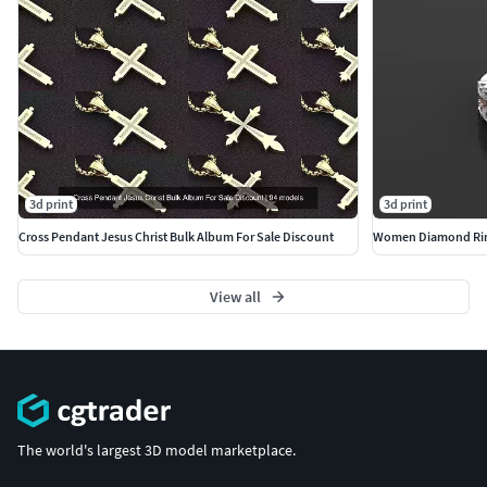
3d print
3d print
Cross Pendant Jesus Christ Bulk Album For Sale Discount
Women Diamond Ri
View all
The world's largest 3D model marketplace.