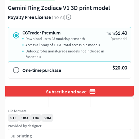
Gemini Ring Zodiace V1 3D print model
Royalty Free License
(no AI)
$1.40
CGTrader Premium
from
Download up to 25 models per month
/per model
Access a library of 1.7M+ total accessible models
Unlock professional-grade models not included in
Essentials
$20.00
One-time purchase
Subscribe and save
File formats
STL
OBJ
FBX
3DM
Provided by designer
3D printing