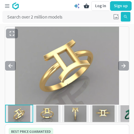
Log in
Sign up
BEST PRICE GUARANTEED