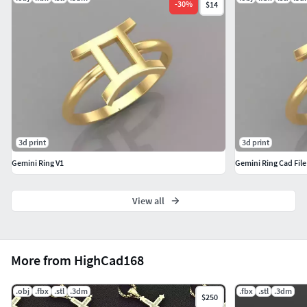
-
30
%
$14
3d print
3d print
Gemini Ring V1
Gemini Ring Cad File
View all
More from HighCad168
.obj
.fbx
.stl
.3dm
.fbx
.stl
.3dm
$250