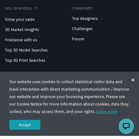
SELL 3D MODELS
COMMUNITY
Top designers
Grow your sales
Challenges
3D Market Insights
Forum
Freelance with us
Top 3D Model Searches
Top 3D Print Searches
ENTERPRISE 3D AT SCALE
Our website uses cookies to collect statistical visitor data and
track interaction with direct marketing communication / improve
© CGTrader 2011-2026
our website and improve your browsing experience. Please see
UAB CGTrader, Antakalnio st. 17, Vilnius, Lithuania
Terms & Conditions
Privacy
English
🇺🇸
our Cookie Notice for more information about cookies, data they
collect, who may access them, and your rights.
Learn more
Accept