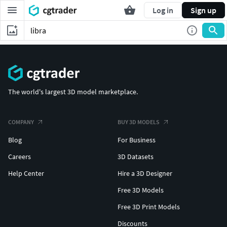
Log in
Sign up
The world's largest 3D model marketplace.
COMPANY
BUY 3D MODELS
Blog
For Business
Careers
3D Datasets
Help Center
Hire a 3D Designer
Free 3D Models
Free 3D Print Models
Discounts