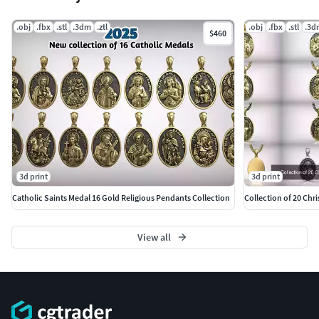
.obj
.fbx
.stl
.3dm
.ztl
.obj
.fbx
.stl
.3d
$460
3d print
3d print
Catholic Saints Medal 16 Gold Religious Pendants Collection
Collection of 20 Chri
View all