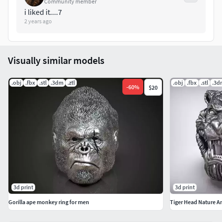
Community member
i liked it....7
2 years ago
Visually similar models
.obj
.fbx
.stl
.3dm
.ztl
.obj
.fbx
.stl
.3d
-
60
%
$20
3d print
3d print
Gorilla ape monkey ring for men
Tiger Head Nature A