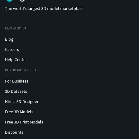
The world's largest 3D model marketplace.
COMPANY
Blog
Careers
Help Center
BUY 3D MODELS
For Business
3D Datasets
Hire a 3D Designer
Free 3D Models
Free 3D Print Models
Discounts