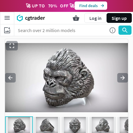
🚀 UP TO
70
%
OFF 🚀
Find deals
Log in
Sign up