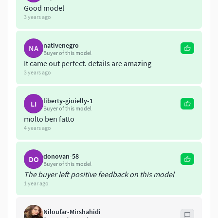
Good model
3 years ago
nativenegro
NA
Buyer of this model
It came out perfect. details are amazing
3 years ago
liberty-gioielly-1
LI
Buyer of this model
molto ben fatto
4 years ago
donovan-58
DO
Buyer of this model
The buyer left positive feedback on this model
1 year ago
Niloufar-Mirshahidi