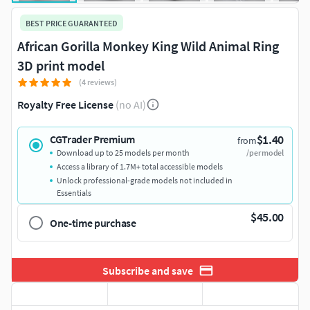
BEST PRICE GUARANTEED
African Gorilla Monkey King Wild Animal Ring
3D print model
(4 reviews)
Royalty Free License
(no AI)
$1.40
CGTrader Premium
from
Download up to 25 models per month
/per model
Access a library of 1.7M+ total accessible models
Unlock professional-grade models not included in
Essentials
$45.00
One-time purchase
Subscribe and save