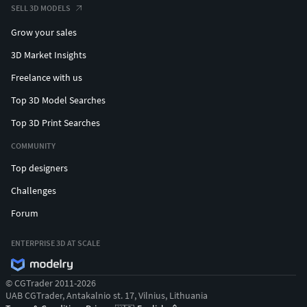
SELL 3D MODELS
Grow your sales
3D Market Insights
Freelance with us
Top 3D Model Searches
Top 3D Print Searches
COMMUNITY
Top designers
Challenges
Forum
ENTERPRISE 3D AT SCALE
© CGTrader 2011-2026
UAB CGTrader, Antakalnio st. 17, Vilnius, Lithuania