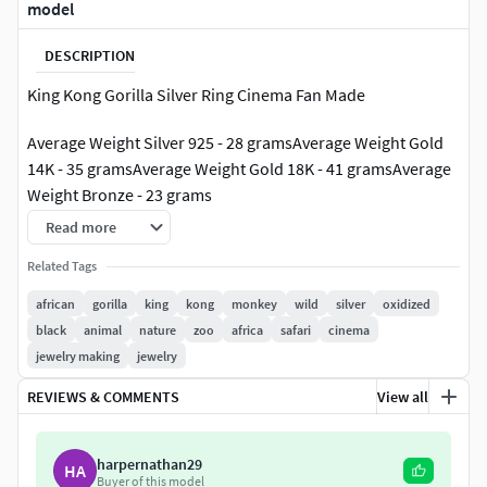
model
DESCRIPTION
King Kong Gorilla Silver Ring Cinema Fan Made
Average Weight Silver 925 - 28 gramsAverage Weight Gold
14K - 35 gramsAverage Weight Gold 18K - 41 gramsAverage
Weight Bronze - 23 grams
Read more
Includes ring sizes:US9; US10; US11; US12; US13
Related Tags
Model avalible in STL format for prototyping Geometry is
african
gorilla
king
kong
monkey
wild
silver
oxidized
healed, and fixed all the bad with RP Magics software.
black
animal
nature
zoo
africa
safari
cinema
jewelry making
jewelry
REVIEWS & COMMENTS
View all
harpernathan29
HA
Buyer of this model