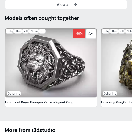
View all
Models often bought together
.obj
.fbx
.stl
.3dm
.ztl
.obj
.fbx
.stl
.3d
-
60
%
$24
3d print
3d print
Lion Head Royal Baroque Pattern Signet Ring
Lion Ring King Of Th
More from j3dstudio