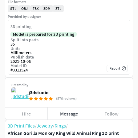
File formats
STL
OBJ
FBX
3DM
ZTL
Provided by designer
3D printing
Model is prepared for 3D printing
Split into parts
35
Units
Millimeters
Publish date
2021-10-06
Model ID
Report
#
3311524
Created by
j3dstudio
(576 reviews)
Hire
Message
Follow
3D Print Files
/
Jewelry
/
Rings
/
African Gorilla Monkey King Wild Animal Ring 3D print