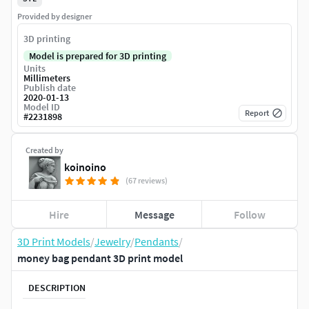
Provided by designer
3D printing
Model is prepared for 3D printing
Units
Millimeters
Publish date
2020-01-13
Model ID
Report
#
2231898
Created by
koinoino
(67 reviews)
Hire
Message
Follow
3D Print Models
/
Jewelry
/
Pendants
/
money bag pendant 3D print model
DESCRIPTION