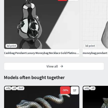
3d print
3d print
Cashbag Pendant Luxury Moneybag Necklace Gold Platinum Jewelry
moneybag pendant 
View all
Models often bought together
.obj
.stl
.3mf
.obj
.stl
-
30
%
$7