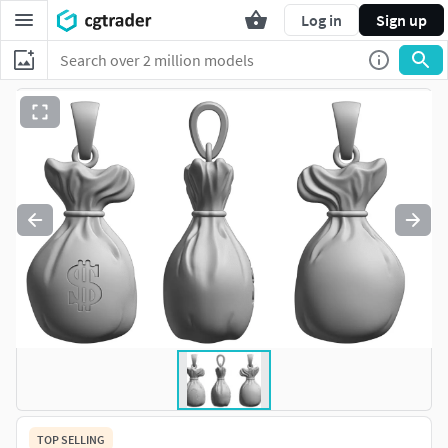
Log in
Sign up
TOP SELLING