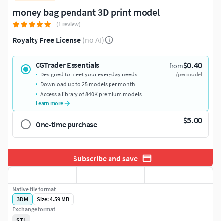
money bag pendant 3D print model
(1 review)
Royalty Free License
(no AI)
$0.40
CGTrader Essentials
from
Designed to meet your everyday needs
/per model
Download up to 25 models per month
Access a library of 840K premium models
Learn more
$5.00
One-time purchase
Subscribe and save
Native file format
3DM
Size: 4.59 MB
Exchange format
STL