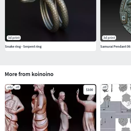
3d print
3d print
Snake ring - Serpent ring
Samurai Pendant 06
More from koinoino
.obj
.stl
.stl
$100