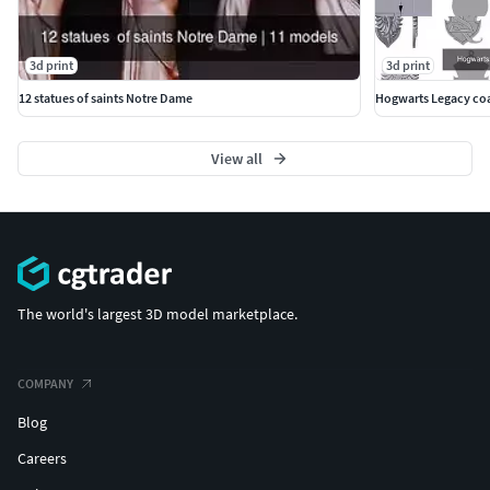
3d print
3d print
12 statues of saints Notre Dame
Hogwarts Legacy coa
View all
The world's largest 3D model marketplace.
COMPANY
Blog
Careers