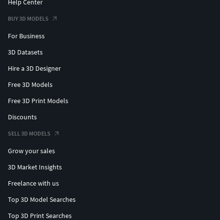
Help Center
BUY 3D MODELS
For Business
3D Datasets
Hire a 3D Designer
Free 3D Models
Free 3D Print Models
Discounts
SELL 3D MODELS
Grow your sales
3D Market Insights
Freelance with us
Top 3D Model Searches
Top 3D Print Searches