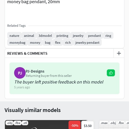
money bag pendant, 20mm
Related Tags
nature
animal
3dmodel
printing
jewelry
pendant
ring
moneybag
money
bag
flex
rich
jewelry pendant
REVIEWS & COMMENTS
PJ-Designs
PJ
Returning buyer from this seller
The buyer left positive feedback on this model
5 years ago
Visually similar models
.obj
.fbx
.stl
.max
.obj
.fbx
.s
-
50
%
$3.50