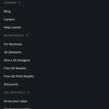
COMPANY
Blog
Careers
Help Center
BUY 3D MODELS
For Business
3D Datasets
Hire a 3D Designer
Free 3D Models
Free 3D Print Models
Discounts
SELL 3D MODELS
Grow your sales
3D Market Insights