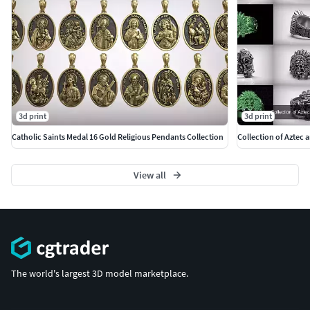
3d print
3d print
Catholic Saints Medal 16 Gold Religious Pendants Collection
Collection of Aztec 
View all
The world's largest 3D model marketplace.