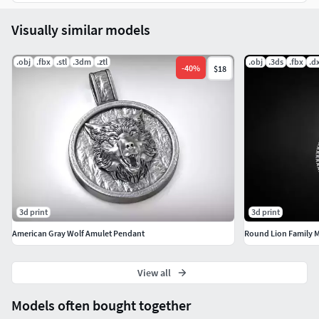
Visually similar models
.obj
.fbx
.stl
.3dm
.ztl
.obj
.3ds
.fbx
.d
-
40
%
$18
3d print
3d print
American Gray Wolf Amulet Pendant
Round Lion Family 
View all
Models often bought together