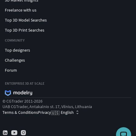
Freelance with us
Top 3D Model Searches
Top 3D Print Searches
COMMUNITY
Top designers
Challenges
Forum
ENTERPRISE 3D AT SCALE
© CGTrader 2011-2026
UAB CGTrader, Antakalnio st. 17, Vilnius, Lithuania
Terms & Conditions
Privacy
English
🇺🇸