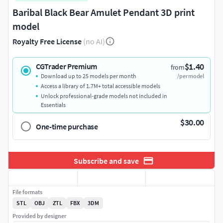
Baribal Black Bear Amulet Pendant 3D print
model
Royalty Free License
(no AI)
$1.40
CGTrader Premium
from
Download up to 25 models per month
/per model
Access a library of 1.7M+ total accessible models
Unlock professional-grade models not included in
Essentials
$30.00
One-time purchase
Subscribe and save
File formats
STL
OBJ
ZTL
FBX
3DM
Provided by designer