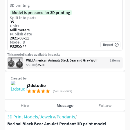
3D printing
Model is prepared for 3D printing
Split into parts
35
Units
Millimeters
Publish date
2021-08-11
Model ID
Report
#
3205577
This model is also available in packs
Wild American Animals Black Bear and Gray Wolf
2
item
s
$50.00
$35.00
Created by
j3dstudio
(576 reviews)
Hire
Message
Follow
3D Print Models
/
Jewelry
/
Pendants
/
Baribal Black Bear Amulet Pendant 3D print model