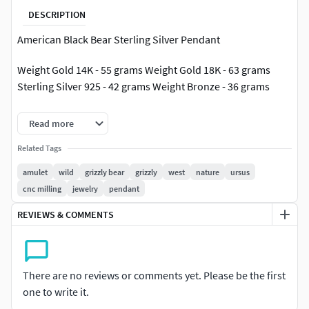
DESCRIPTION
American Black Bear Sterling Silver Pendant
Weight Gold 14K - 55 grams Weight Gold 18K - 63 grams
Sterling Silver 925 - 42 grams Weight Bronze - 36 grams
Diameter - 31.5 mm
Read more
Model avalible in STL format for prototyping Geometry is
Related Tags
healed, and fixed all the bad with RP Magics software.
amulet
wild
grizzly bear
grizzly
west
nature
ursus
cnc milling
jewelry
pendant
REVIEWS & COMMENTS
There are no reviews or comments yet. Please be the first
one to write it.