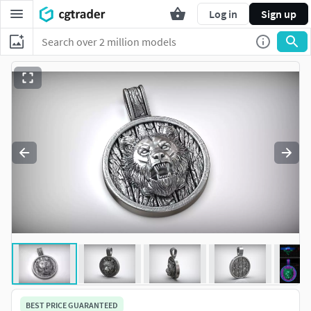
Log in
Sign up
BEST PRICE GUARANTEED