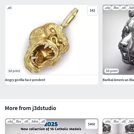
.stl
.obj
.fbx
.stl
.3d
$42
3d print
3d print
Angry gorilla face pendent
Baribal American Bla
More from j3dstudio
.obj
.fbx
.stl
.3dm
.ztl
.obj
.fbx
.stl
.3d
$460