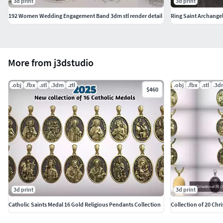
3d print
3d print
192 Women Wedding Engagement Band 3dm stl render detail
More from j3dstudio
.obj
.fbx
.stl
.3dm
.ztl
.obj
.fbx
.stl
.3d
$460
3d print
3d print
Catholic Saints Medal 16 Gold Religious Pendants Collection
Collection of 20 Chri