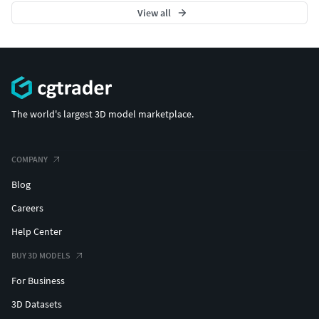
View all
The world's largest 3D model marketplace.
COMPANY
Blog
Careers
Help Center
BUY 3D MODELS
For Business
3D Datasets