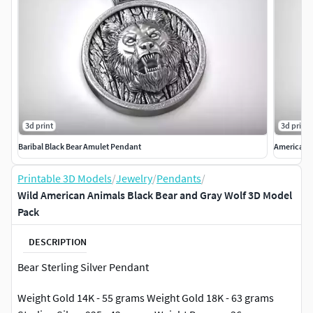
3d print
3d print
Baribal Black Bear Amulet Pendant
American 
Printable 3D Models
/
Jewelry
/
Pendants
/
Wild American Animals Black Bear and Gray Wolf 3D Model
Pack
DESCRIPTION
Bear Sterling Silver Pendant
Weight Gold 14K - 55 grams Weight Gold 18K - 63 grams