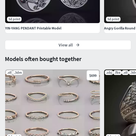
3d print
3d print
YIN-YANG PENDANT Printable Model
Angry Gorilla Round
View all
Models often bought together
.stl
.3dm
.obj
.fbx
.stl
.3d
$699