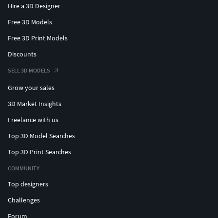
Hire a 3D Designer
Free 3D Models
Free 3D Print Models
Discounts
SELL 3D MODELS
Grow your sales
3D Market Insights
Freelance with us
Top 3D Model Searches
Top 3D Print Searches
COMMUNITY
Top designers
Challenges
Forum