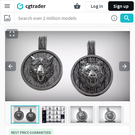
Log in
Sign up
BEST PRICE GUARANTEED