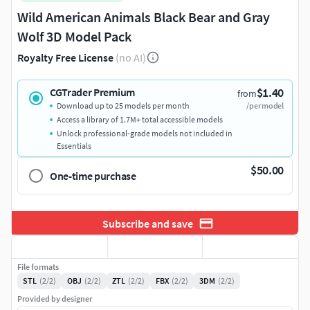
Wild American Animals Black Bear and Gray
Wolf 3D Model Pack
Royalty Free License
(no AI)
$1.40
CGTrader Premium
from
Download up to 25 models per month
/per model
Access a library of 1.7M+ total accessible models
Unlock professional-grade models not included in
Essentials
$50.00
One-time purchase
Subscribe and save
File formats
STL
(2/2)
OBJ
(2/2)
ZTL
(2/2)
FBX
(2/2)
3DM
(2/2)
Provided by designer