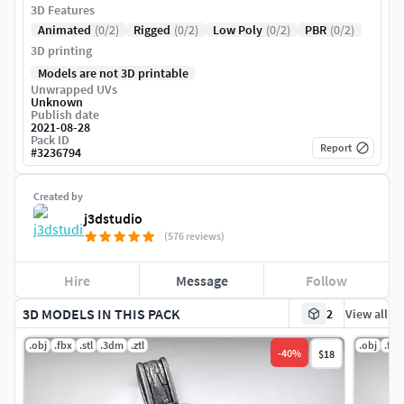
3D Features
Animated
(0/2)
Rigged
(0/2)
Low Poly
(0/2)
PBR
(0/2)
3D printing
Models are not 3D printable
Unwrapped UVs
Unknown
Publish date
2021-08-28
Pack ID
Report
#
3236794
Created by
j3dstudio
(576 reviews)
Hire
Message
Follow
3D MODELS IN THIS PACK
2
View all
.obj
.fbx
.stl
.3dm
.ztl
.obj
.fbx
-
40
%
$18