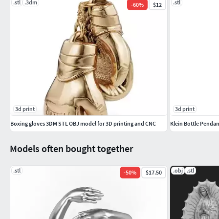
.stl
.3dm
.stl
-
60
%
$12
3d print
3d print
Boxing gloves 3DM STL OBJ model for 3D printing and CNC
Klein Bottle Pendan
Models often bought together
.stl
.obj
.stl
-
50
%
$17.50