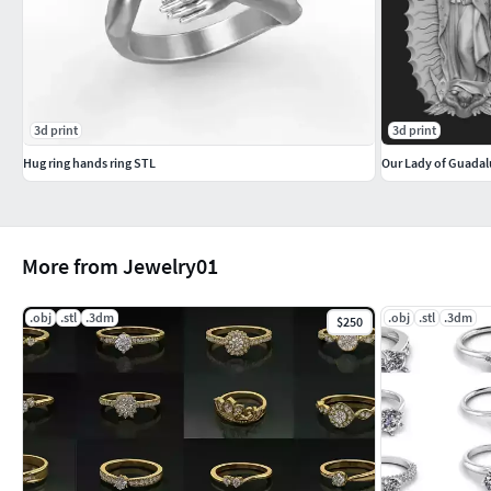
3d print
3d print
Hug ring hands ring STL
Our Lady of Guadal
More from Jewelry01
.obj
.stl
.3dm
.obj
.stl
.3dm
$250