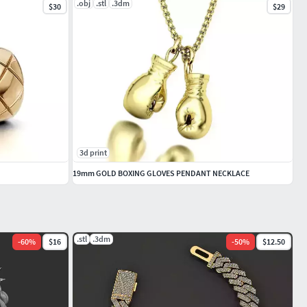
.obj
.stl
.3dm
$30
$29
3d print
19mm GOLD BOXING GLOVES PENDANT NECKLACE
.stl
.3dm
-
60
%
$16
-
50
%
$12.50