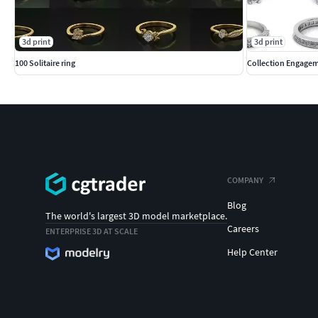
3d print
3d print
100 Solitaire ring
Collection Engagem
COMPANY
Blog
The world's largest 3D model marketplace.
Careers
ENTERPRISE 3D AT SCALE
Help Center