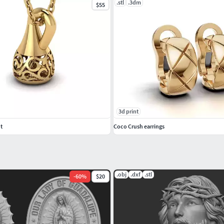
.stl
.3dm
$55
3d print
t
Coco Crush earrings
.obj
.dxf
.stl
-
60
%
$20