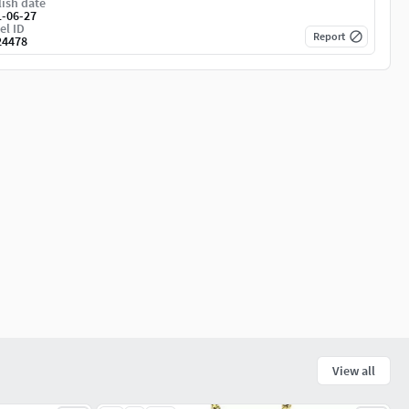
ish date
1-06-27
el ID
Report
24478
View all