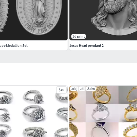
3d print
upe Medallion Set
Jesus Head pendant 2
.obj
.stl
.3dm
$70