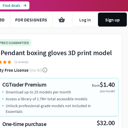
Find deals
3D
FOR DESIGNERS
Log in
Sign up
 PRICE GUARANTEED
 Pendant boxing gloves 3D print model
(1 review)
ty Free License
(no AI)
$1.40
CGTrader Premium
from
/per model
Download up to 25 models per month
Access a library of 1.7M+ total accessible models
Unlock professional-grade models not included in
Essentials
$32.00
One-time purchase