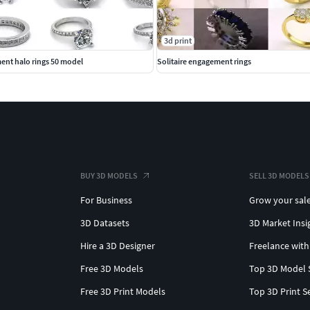
3d print
ent halo rings 50 model
Solitaire engagement rings
BUY 3D MODELS
SELL 3D MODELS
For Business
Grow your sal
3D Datasets
3D Market Insi
Hire a 3D Designer
Freelance with
Free 3D Models
Top 3D Model 
Free 3D Print Models
Top 3D Print S