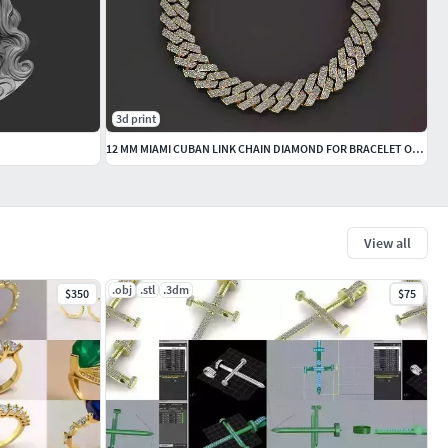
3d print
12 MM MIAMI CUBAN LINK CHAIN DIAMOND FOR BRACELET OR NECKLACE
View all
.obj
.stl
.3dm
$350
$75