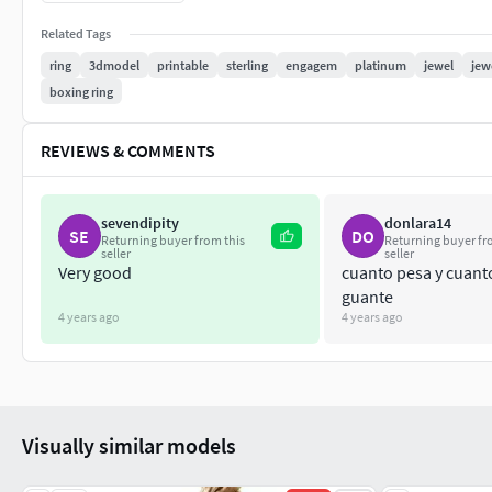
best regards, thank yoAll of the contents have been healed an
Related Tags
designer,many similar models are available in my archive. If r
ring
3dmodel
printable
sterling
engagem
platinum
jewel
jew
derivations of these models . If you encounter any problem or
boxing ring
hesitating. With my best regards, thank you
REVIEWS & COMMENTS
sevendipity
donlara14
SE
DO
Returning buyer from this
Returning buyer fr
seller
seller
Very good
cuanto pesa y cuanto
guante
4 years ago
4 years ago
Visually similar models