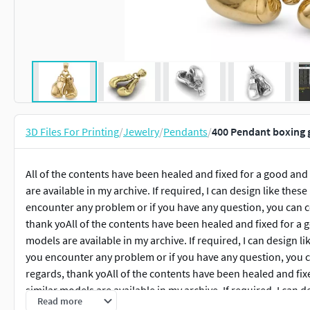
3D Files For Printing
/
Jewelry
/
Pendants
/
400 Pendant boxing 
All of the contents have been healed and fixed for a good and
are available in my archive. If required, I can design like thes
encounter any problem or if you have any question, you can c
thank yoAll of the contents have been healed and fixed for a 
models are available in my archive. If required, I can design l
you encounter any problem or if you have any question, you c
regards, thank yoAll of the contents have been healed and fix
similar models are available in my archive. If required, I can 
Read more
models . If you encounter any problem or if you have any que