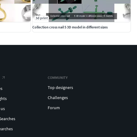
3d print
Collection cross nail 5 3D model in different sizes
COMMUNITY
Top designers
es
Challenges
ghts
Forum
 us
Searches
earches