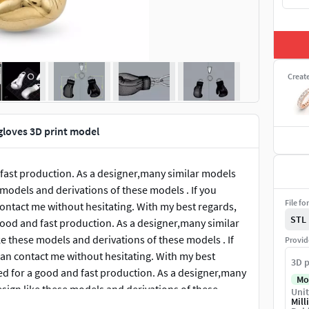
Creat
gloves 3D print model
 fast production. As a designer,many similar models
e models and derivations of these models . If you
File fo
ontact me without hesitating. With my best regards,
STL
good and fast production. As a designer,many similar
ike these models and derivations of these models . If
Provid
an contact me without hesitating. With my best
3D p
ed for a good and fast production. As a designer,many
Mo
design like these models and derivations of these
Unit
Mill
stion, you can contact me without hesitating. With my