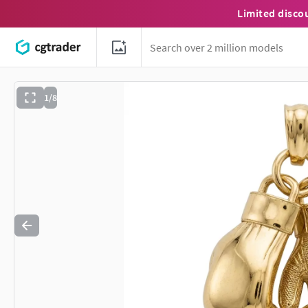
Limited disco
1/8