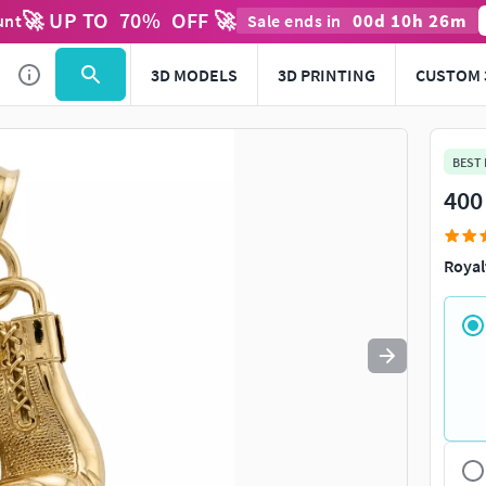
🚀 UP TO
70
%
OFF 🚀
00
d
10
h
26
m
unt
Sale ends in
Use
to navigate. Press
to quit
esc
3D MODELS
3D PRINTING
CUSTOM 
BEST
400
Royal