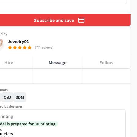
Subscribe and save
ed by
Jewelry01
(77 reviews)
Hire
Message
Follow
rmats
OBJ
3DM
ed by designer
rinting
del is prepared for 3D printing
s
imeters