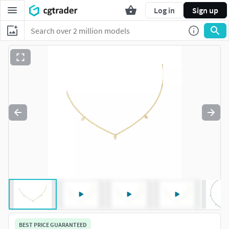
Log in
Sign up
BEST PRICE GUARANTEED