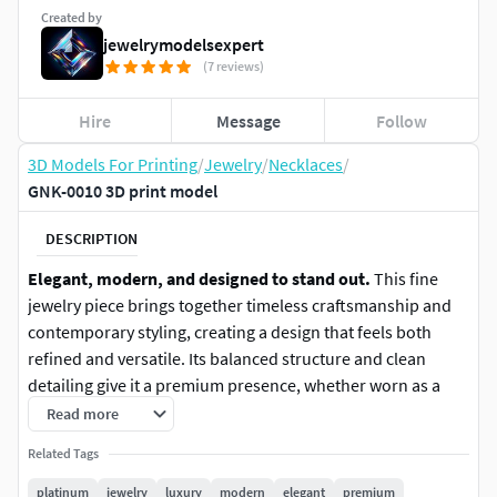
Created by
jewelrymodelsexpert
(7 reviews)
Hire
Message
Follow
3D Models For Printing
/
Jewelry
/
Necklaces
/
GNK-0010 3D print model
DESCRIPTION
Elegant, modern, and designed to stand out.
This fine
jewelry piece brings together timeless craftsmanship and
contemporary styling, creating a design that feels both
refined and versatile. Its balanced structure and clean
detailing give it a premium presence, whether worn as a
subtle accent or a statement piece.
Read more
Related Tags
Carefully crafted surfaces and proportions enhance
light
reflection, shine, and visual depth
, allowing the piece to
platinum
jewelry
luxury
modern
elegant
premium