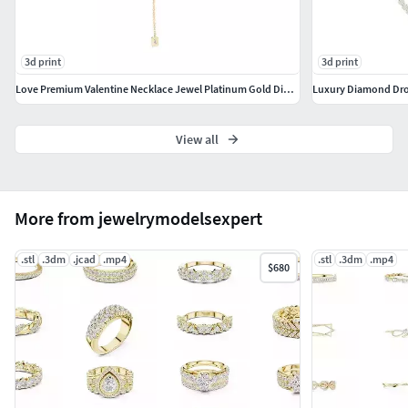
10K Gold
14K Gold
18K Gold
3d print
3d print
22K Gold
24KT Fine Gold
Love Premium Valentine Necklace Jewel Platinum Gold Diamonds CAD
Luxury Diamond Dro
Platinum
Wax
View all
Metal Colors
Yellow Gold (YG)
More from jewelrymodelsexpert
White Gold (WG)
Rose Gold (RG)
.stl
.3dm
.jcad
.mp4
.stl
.3dm
.mp4
$680
Platinum (PT)
Model & File Details
Designed as a fine jewelry piece suitable across
multiple categories including rings, earrings,
pendants, necklaces, and bracelets