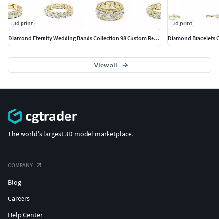
Compatible with diamond settings, gemstone
variations, or clean metal finishes
3d print
3d print
Diamond Eternity Wedding Bands Collection 98 Custom Ready CAD
Supports a range of stone shapes such as round,
oval, emerald, pear, and custom cuts
View all
Adaptable to multiple setting styles including prong,
bezel, pave, channel, or plain metal designs
Functional elements such as closures or fittings can
be customized depending on the jewelry type
The world's largest 3D model marketplace.
Finish options include high polish, matte, or textured
surfaces
COMPANY
File Formats: STL, 3DM
Blog
Careers
Fully production-ready CAD model
Help Center