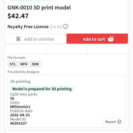
GNK-0010 3D print model
$42.47
Royalty Free License
(no AI)
Add to wishlist
Add to cart
File formats
STL
MP4
3DM
Provided by designer
3D printing
Model is prepared for 3D printing
Split into parts
56
Units
Millimeters
Publish date
2026-04-25
Model ID
Report
#
6993107