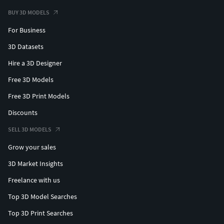
Optimized for casting, stone setting, and efficient
BUY 3D MODELS
manufacturing workflows
For Business
Design Features
3D Datasets
Premium fine jewelry design with modern styling
Hire a 3D Designer
Optimized for brilliance, shine, and light
performance
Free 3D Models
Clean structure with smooth transitions and refined
Free 3D Print Models
detailing
Discounts
Comfortable, secure, and wearable for extended use
Versatile design suitable for both minimalist and
SELL 3D MODELS
statement looks
Grow your sales
High-end aesthetic with strong commercial appeal
3D Market Insights
Perfect For
Freelance with us
Everyday luxury jewelry wear
Top 3D Model Searches
Bridal and wedding styling
Top 3D Print Searches
Gifting (anniversaries, birthdays, special occasions)