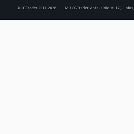
© CGTrader 2011-2026
UAB CGTrader, Antakalnio st. 17, Vilnius