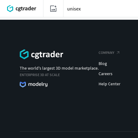
COMPANY
Blog
The world's largest 3D model marketplace.
Careers
ENTERPRISE 3D AT SCALE
Help Center