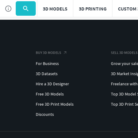
3D MODELS
3D PRINTING
CUSTOM 
BUY 3D MODELS
SELL 3D MODELS
For Business
Grow your sal
3D Datasets
3D Market Insi
Hire a 3D Designer
Freelance with
Free 3D Models
Top 3D Model 
Free 3D Print Models
Top 3D Print S
Discounts