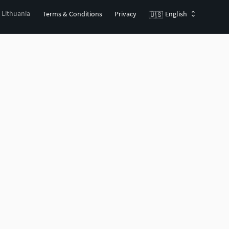
, Lithuania
Terms & Conditions
Privacy
English
🇺🇸