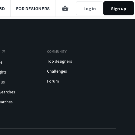
3D
FOR DESIGNERS
Log in
Sign up
COMMUNITY
Top designers
es
Challenges
ghts
Forum
 us
Searches
earches