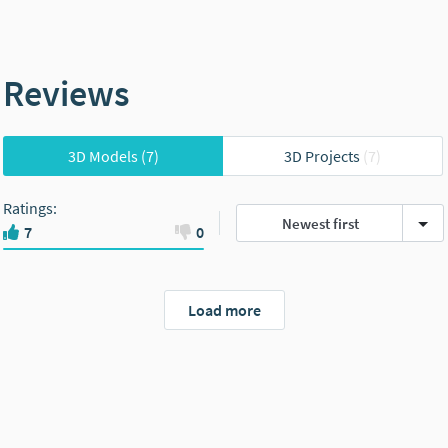
Reviews
3D Models
(7)
3D Projects
(7)
Ratings
:
Newest first
7
0
Load more