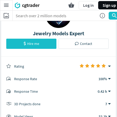
Log in
Sign up
Jewelry Models Expert
Hire me
Contact
Rating
(7 ratings)
Response Rate
100%
(7 ratings)
Response Time
0.42 h
7
0
3D Projects done
7
Model Views
52.1k