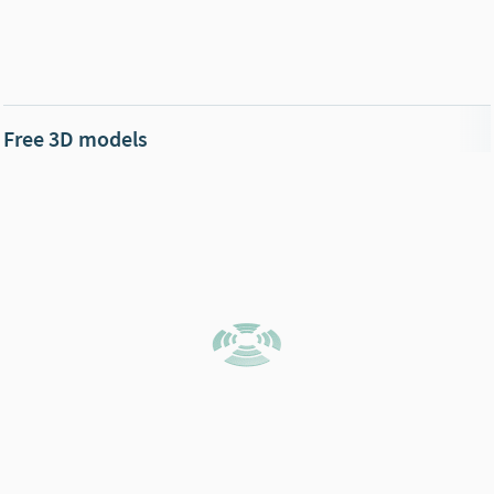
Free 3D models