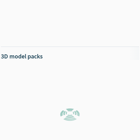
3D model packs