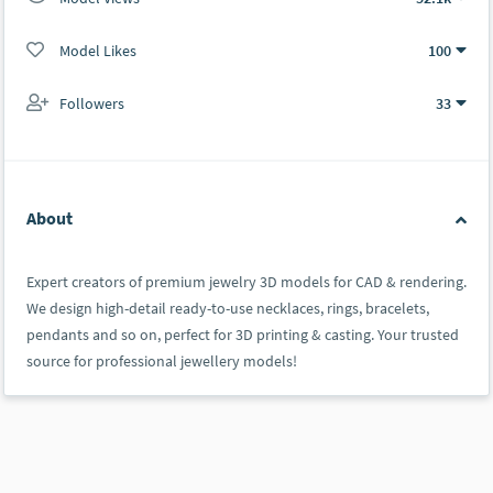
Model Likes
100
Followers
33
About
Expert creators of premium jewelry 3D models for CAD & rendering.
We design high-detail ready-to-use necklaces, rings, bracelets,
pendants and so on, perfect for 3D printing & casting. Your trusted
source for professional jewellery models!