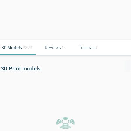
3D Models
3823
Reviews
14
Tutorials
0
3D Print models