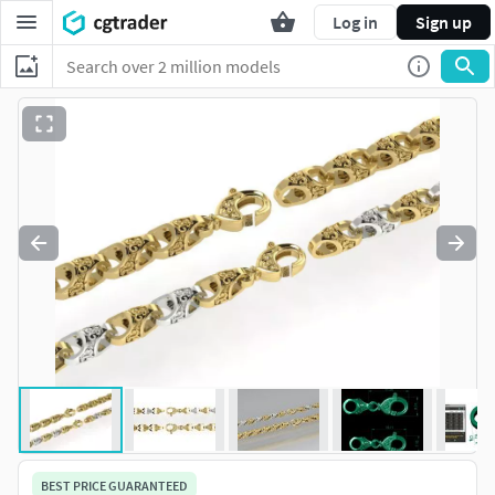
Log in
Sign up
BEST PRICE GUARANTEED