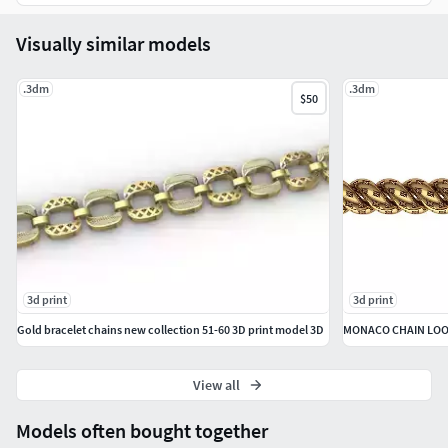
Visually similar models
.3dm
.3dm
$50
3d print
3d print
Gold bracelet chains new collection 51-60 3D print model 3D
MONACO CHAIN LOO
View all
Models often bought together