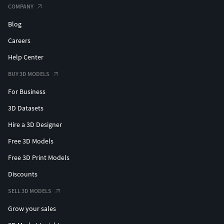
COMPANY
Blog
Careers
Help Center
BUY 3D MODELS
For Business
3D Datasets
Hire a 3D Designer
Free 3D Models
Free 3D Print Models
Discounts
SELL 3D MODELS
Grow your sales