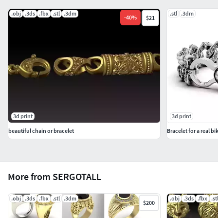
.obj
.3ds
.fbx
.stl
.3dm
.stl
.3dm
-
40
%
$21
3d print
3d print
beautiful chain or bracelet
Bracelet for a real bi
More from SERGOTALL
.obj
.3ds
.fbx
.stl
.3dm
.obj
.3ds
.fbx
.st
$200