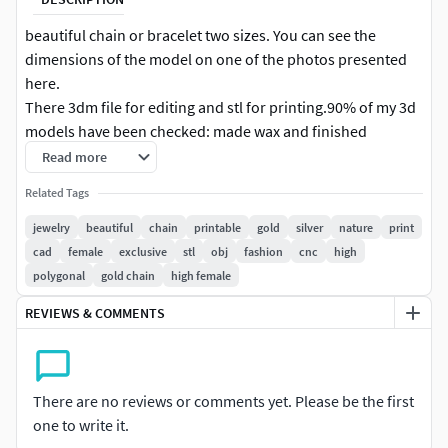
beautiful chain or bracelet two sizes. You can see the
dimensions of the model on one of the photos presented
here.
There 3dm file for editing and stl for printing.90% of my 3d
models have been checked: made wax and finished
product in gold or silver .Model are for 3D printer or cnc
Read more
machine. High polygonal model.Made in program Matrix .
Related Tags
Ready for the print.Checked and fix in program Magics.
jewelry
beautiful
chain
printable
gold
silver
nature
print
cad
female
exclusive
stl
obj
fashion
cnc
high
polygonal
gold chain
high female
REVIEWS & COMMENTS
There are no reviews or comments yet. Please be the first
one to write it.