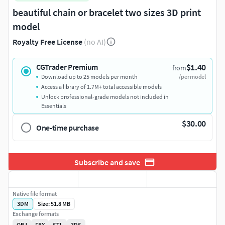
beautiful chain or bracelet two sizes 3D print
model
Royalty Free License
(no AI)
$1.40
CGTrader Premium
from
Download up to 25 models per month
/per model
Access a library of 1.7M+ total accessible models
Unlock professional-grade models not included in
Essentials
$30.00
One-time purchase
Subscribe and save
Native file format
3DM
Size: 51.8 MB
Exchange formats
OBJ
FBX
STL
3DS