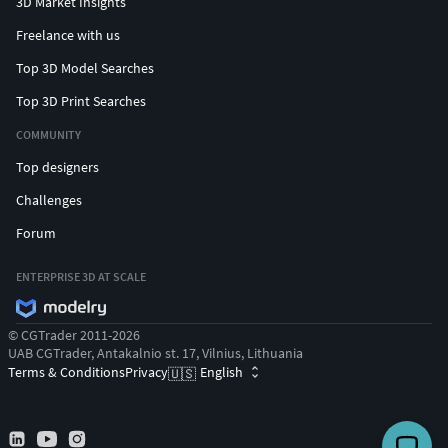
3D Market Insights
Freelance with us
Top 3D Model Searches
Top 3D Print Searches
COMMUNITY
Top designers
Challenges
Forum
ENTERPRISE 3D AT SCALE
© CGTrader 2011-2026
UAB CGTrader, Antakalnio st. 17, Vilnius, Lithuania
Terms & Conditions
Privacy
English
🇺🇸