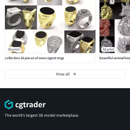
3d print
3d print
collection 26 pieces of mens signet rings
beautiful animal he
View all
The world's largest 3D model marketplace.