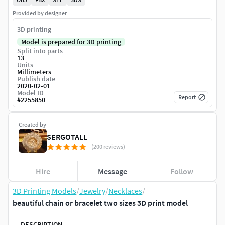
Provided by designer
3D printing
Model is prepared for 3D printing
Split into parts
13
Units
Millimeters
Publish date
2020-02-01
Model ID
Report
#
2255850
Created by
SERGOTALL
(200 reviews)
Hire
Message
Follow
3D Printing Models
/
Jewelry
/
Necklaces
/
beautiful chain or bracelet two sizes 3D print model
DESCRIPTION