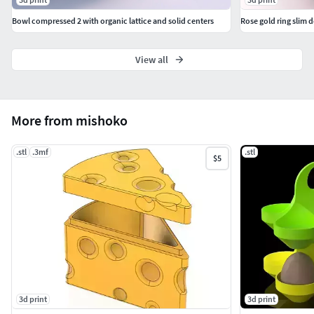
Bowl compressed 2 with organic lattice and solid centers
Rose gold ring slim 
View all
More from mishoko
.stl
.3mf
.stl
$5
3d print
3d print