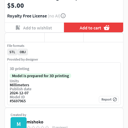
$5.00
Royalty Free License
(no AI)
Add to wishlist
Add to cart
File formats
STL
OBJ
Provided by designer
3D printing
Model is prepared for 3D printing
Units
Millimeters
Publish date
2024-12-07
Model ID
Report
#
5697965
Created by
mishoko
M
(0 reviews)