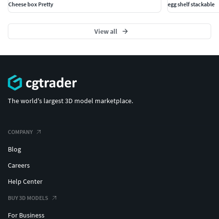
Cheese box Pretty
egg shelf stackable
View all
The world's largest 3D model marketplace.
COMPANY
Blog
Careers
Help Center
BUY 3D MODELS
For Business