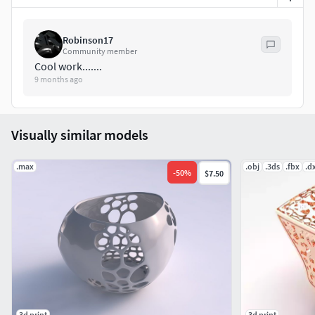
Robinson17
Community member
Cool work.......
9 months ago
Visually similar models
.max
.obj
.3ds
.fbx
.d
-
50
%
$7.50
3d print
3d print