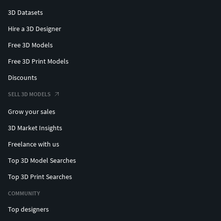
3D Datasets
Hire a 3D Designer
Free 3D Models
Free 3D Print Models
Discounts
SELL 3D MODELS
Grow your sales
3D Market Insights
Freelance with us
Top 3D Model Searches
Top 3D Print Searches
COMMUNITY
Top designers