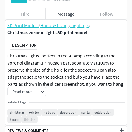
Hire
Message
Follow
3D Print Models
/
Home & Living
/
Lightings
/
Christmas voronoi lights 3D print model
DESCRIPTION
Christmas lights, perfect in red.A lamp according to the
Voronoi diagram.Print each part separately at 100% to
preserve the size of the hole for the socket.You can also
adapt the scale to the socket and bulb you have.Place the
parts as shown in the slicer screenshot. If you want to hang
it up, you don't need a stand. A bit of glue (or small screws)
Read more
to secure the cover may be useful.If you use a translucent
Related Tags
filament, the result is much prettier.Can be used free-
standing or on a hookMay used
christmas
winter
holiday
decoration
santa
celebration
house
lighting
May the light be with you :)
REVIEWS & COMMENTS