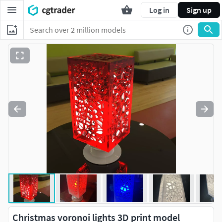
Log in
Sign up
Christmas voronoi lights 3D print model