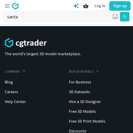
Log in
Sign up
The world's largest 3D model marketplace.
COMPANY
BUY 3D MODELS
Blog
For Business
Careers
3D Datasets
Help Center
Hire a 3D Designer
Free 3D Models
Free 3D Print Models
Discounts