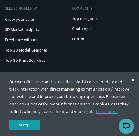
SELL 3D MODELS
COMMUNITY
Top designers
Grow your sales
Challenges
3D Market Insights
Forum
Freelance with us
Top 3D Model Searches
Top 3D Print Searches
ENTERPRISE 3D AT SCALE
Our website uses cookies to collect statistical visitor data and
track interaction with direct marketing communication / improve
© CGTrader 2011-2026
our website and improve your browsing experience. Please see
UAB CGTrader, Antakalnio st. 17, Vilnius, Lithuania
Terms & Conditions
Privacy
English
🇺🇸
our Cookie Notice for more information about cookies, data they
collect, who may access them, and your rights.
Learn more
Accept