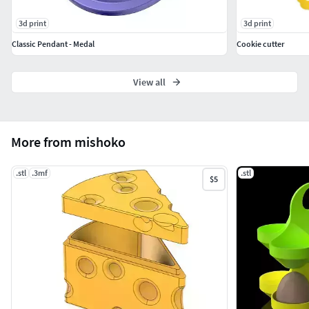
3d print
3d print
Classic Pendant - Medal
Cookie cutter
View all
More from mishoko
.stl
.3mf
.stl
$5