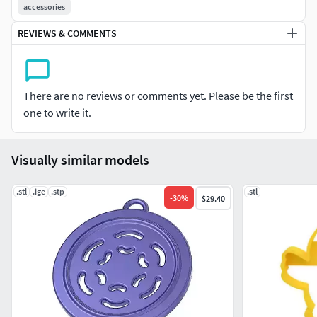
maybe also K1 max
accessories
Be careful, there are two sets of holes on the fan
REVIEWS & COMMENTS
Good print :)[UPGRADE]
Some airflow optimizations.
There are no reviews or comments yet. Please be the first
A hole on the front to check that the fan is turning (if
one to write it.
you ARE deaf) :)
Visually similar models
.stl
.ige
.stp
.stl
-
30
%
$29.40