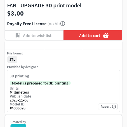
FAN - UPGRADE 3D print model
$3.00
Royalty Free License
(no AI)
Add to wishlist
Add to cart
File format
STL
Provided by designer
3D printing
Model is prepared for 3D printing
Units
Millimeters
Publish date
2023-11-06
Model ID
Report
#
4886593
Created by