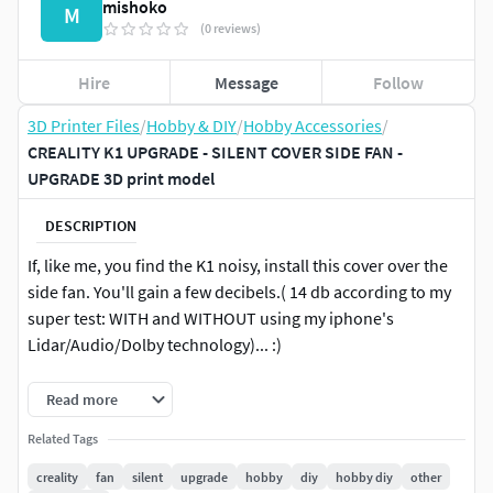
mishoko
M
(0 reviews)
Hire
Message
Follow
3D Printer Files
/
Hobby & DIY
/
Hobby Accessories
/
CREALITY K1 UPGRADE - SILENT COVER SIDE FAN -
UPGRADE 3D print model
DESCRIPTION
If, like me, you find the K1 noisy, install this cover over the
side fan. You'll gain a few decibels.( 14 db according to my
super test: WITH and WITHOUT using my iphone's
Lidar/Audio/Dolby technology)... :)
Rather effective cover on this big fan.
Read more
No screws, it's designed to fit directly into existing holes.
Related Tags
Place it with the K1 facing up, as shown in the photo.) and
creality
fan
silent
upgrade
hobby
diy
hobby diy
other