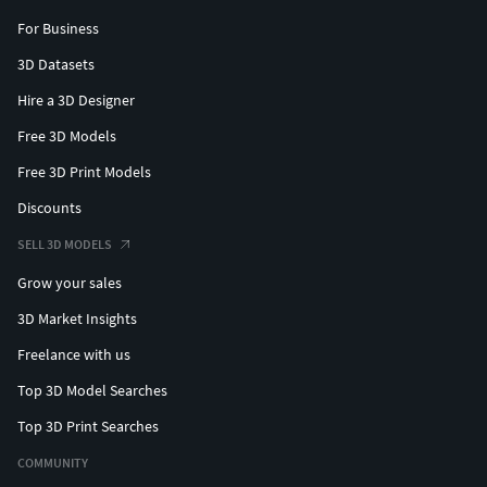
For Business
3D Datasets
Hire a 3D Designer
Free 3D Models
Free 3D Print Models
Discounts
SELL 3D MODELS
Grow your sales
3D Market Insights
Freelance with us
Top 3D Model Searches
Top 3D Print Searches
COMMUNITY