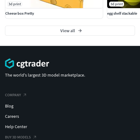
3d print
3d print
Cheese box Pretty
egg shelf stackable
View all
The world's largest 3D model marketplace.
COMPANY
Blog
Careers
Help Center
BUY 3D MODELS