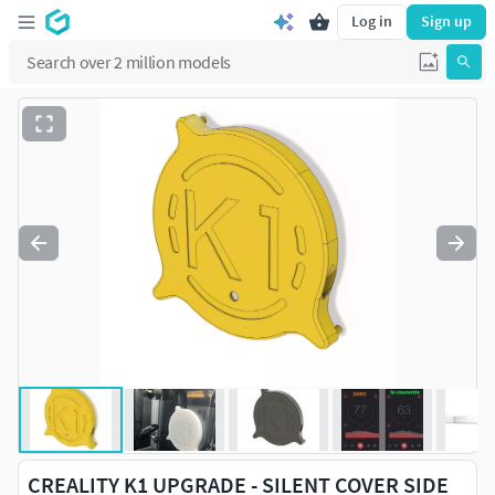
Log in
Sign up
CREALITY K1 UPGRADE - SILENT COVER SIDE